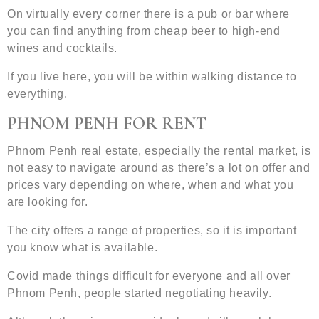
On virtually every corner there is a pub or bar where
you can find anything from cheap beer to high-end
wines and cocktails.
If you live here, you will be within walking distance to
everything.
PHNOM PENH FOR RENT
Phnom Penh real estate, especially the rental market, is
not easy to navigate around as there’s a lot on offer and
prices vary depending on where, when and what you
are looking for.
The city offers a range of properties, so it is important
you know what is available.
Covid made things difficult for everyone and all over
Phnom Penh, people started negotiating heavily.