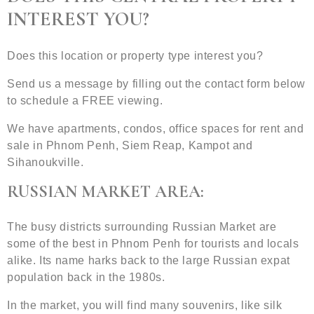
INTEREST YOU?
Does this location or property type interest you?
Send us a message by filling out the contact form below
to schedule a FREE viewing.
We have apartments, condos, office spaces for rent and
sale in Phnom Penh, Siem Reap, Kampot and
Sihanoukville.
RUSSIAN MARKET AREA:
The busy districts surrounding Russian Market are
some of the best in Phnom Penh for tourists and locals
alike. Its name harks back to the large Russian expat
population back in the 1980s.
In the market, you will find many souvenirs, like silk