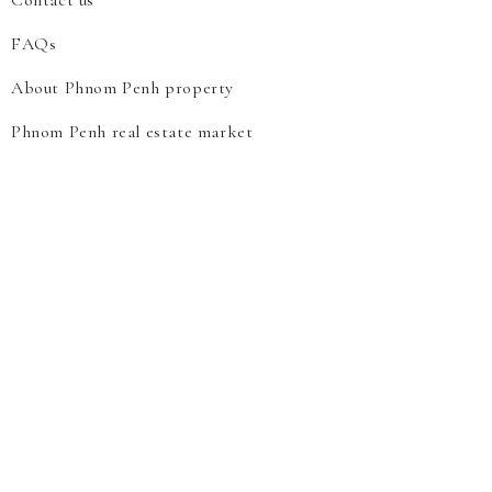
Contact us
FAQs
About Phnom Penh property
Phnom Penh real estate market