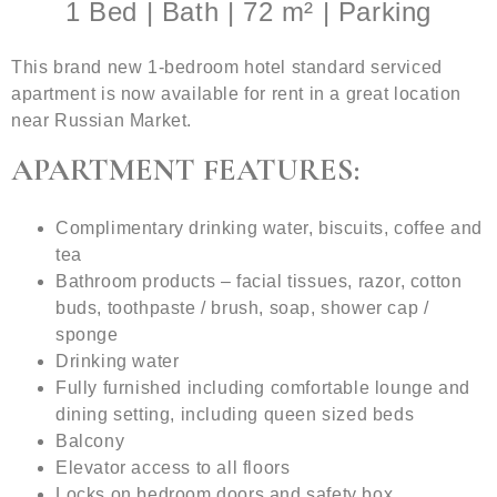
1 Bed | Bath | 72 m² | Parking
This brand new 1-bedroom hotel standard serviced
apartment is now available for rent in a great location
near Russian Market.
APARTMENT FEATURES:
Complimentary drinking water, biscuits, coffee and
tea
Bathroom products – facial tissues, razor, cotton
buds, toothpaste / brush, soap, shower cap /
sponge
Drinking water
Fully furnished including comfortable lounge and
dining setting, including queen sized beds
Balcony
Elevator access to all floors
Locks on bedroom doors and safety box