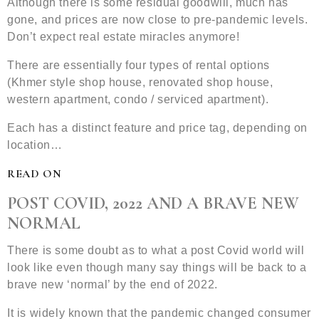
Although there is some residual goodwill, much has
gone, and prices are now close to pre-pandemic levels.
Don’t expect real estate miracles anymore!
There are essentially four types of rental options
(Khmer style shop house, renovated shop house,
western apartment, condo / serviced apartment).
Each has a distinct feature and price tag, depending on
location…
READ ON
POST COVID, 2022 AND A BRAVE NEW
NORMAL
There is some doubt as to what a post Covid world will
look like even though many say things will be back to a
brave new ‘normal’ by the end of 2022.
It is widely known that the pandemic changed consumer