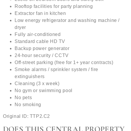
Rooftop​​ facilities for party planning
Extractor fan in kitchen
Low energy refrigerator and washing machine /
dryer
Fully air-conditioned
Standard cable HD TV
Backup power generator
24-hour security / CCTV
Off-street parking (free for 1+ year contracts)
Smoke alarms / sprinkler system / fire
extinguishers
Cleaning (3 x week)
No gym or swimming pool
No pets
No smoking
Original ID: TTP2.C2
DOES THIS CENTRAL PROPERTY