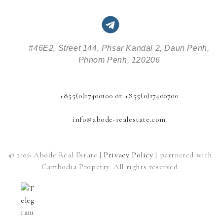
#46E2, Street 144, Phsar Kandal 2, Daun Penh,
Phnom Penh, 120206
+855(0)17400100 or +855(0)17400700
info@abode-realestate.com
© 2026 Abode Real Estate |
Privacy Policy
| partnered with
Cambodia Property. All rights reserved.