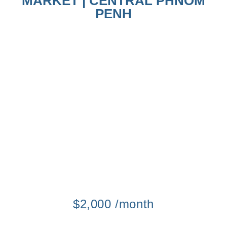
MARKET | CENTRAL PHNOM
PENH
$2,000 /month