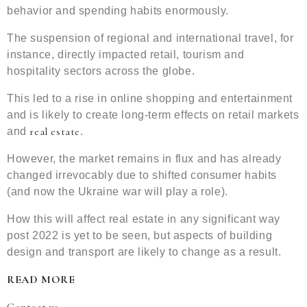
behavior and spending habits enormously.
The suspension of regional and international travel, for
instance, directly impacted retail, tourism and
hospitality sectors across the globe.
This led to a rise in online shopping and entertainment
and is likely to create long-term effects on retail markets
real estate
and
.
However, the market remains in flux and has already
changed irrevocably due to shifted consumer habits
(and now the Ukraine war will play a role).
How this will affect real estate in any significant way
post 2022 is yet to be seen, but aspects of building
design and transport are likely to change as a result.
READ MORE