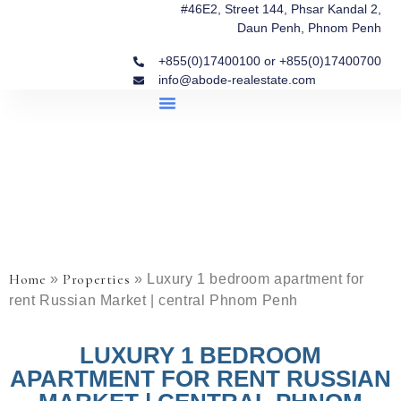
#46E2, Street 144, Phsar Kandal 2,
Daun Penh, Phnom Penh
+855(0)17400100 or +855(0)17400700
info@abode-realestate.com
Property Briefings
Abode Collection
Our Story: Trusted Real Estate Since 2020
Home
Properties
»
»
Luxury 1 bedroom apartment for
rent Russian Market | central Phnom Penh
LUXURY 1 BEDROOM
APARTMENT FOR RENT RUSSIAN