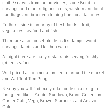
cloth / scarves from the provinces, stone Buddha
carvings and other religious icons, western and local
handbags and branded clothing from local factories.
Further inside is an array of fresh foods – fruit,
vegetables, seafood and fish.
There are also household items like lamps, wood
carvings, fabrics and kitchen wares.
At night there are many restaurants serving freshly
grilled seafood.
Well priced accommodation centre around the market
and Wat Toul Tom Pong.
Nearby you will find many retail outlets catering to
foreigners like – Zando, Sundown, Brand Collection,
Corner Cafe, Vega, Brown, Starbucks and Amazon
Cafe.