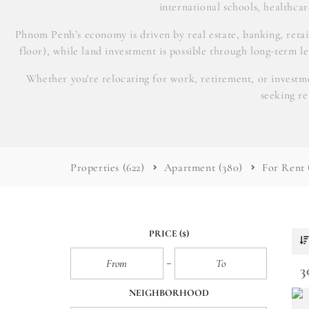
international schools, healthcare
Phnom Penh’s economy is driven by real estate, banking, reta
floor), while land investment is possible through long-term l
Whether you're relocating for work, retirement, or investme
seeking r
Properties
(622)
Apartment
(380)
For Rent
PRICE
($)
3
NEIGHBORHOOD