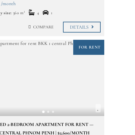
 /month
y size:
360 m²
4
1
DETAILS
COMPARE
FOR RENT
NED 2-BEDROOM APARTMENT FOR RENT —
 CENTRAL PHNOM PENH | $2,600/MONTH