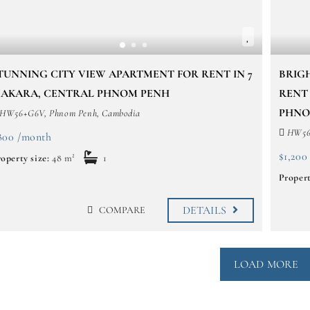
TUNNING CITY VIEW APARTMENT FOR RENT IN 7
BRIG
AKARA, CENTRAL PHNOM PENH
RENT
PHNO
HW56+G6V, Phnom Penh, Cambodia
HW56+
800 /month
$1,200
operty size:
48 m²
1
Propert
DETAILS
COMPARE
LOAD MORE