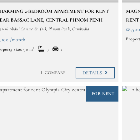
HARMING 2-BEDROOM APARTMENT FOR RENT
MAGN
EAR BASSAC LANE, CENTRAL PHNOM PENH
RENT
32-16 Abdul Carime St. (21), Phnom Penh, Cambodia
$8,50
Propert
1,100 /month
operty size:
90 m²
3
1
DETAILS
COMPARE
FOR RENT