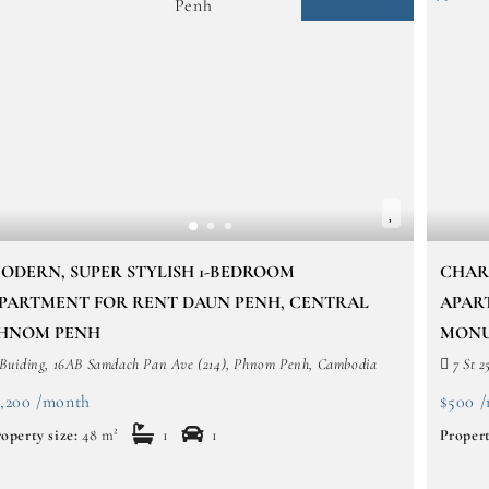
ODERN, SUPER STYLISH 1-BEDROOM
CHAR
PARTMENT FOR RENT DAUN PENH, CENTRAL
APAR
HNOM PENH
MONU
Buiding, 16AB Samdach Pan Ave (214), Phnom Penh, Cambodia
7 St 2
1,200 /month
$500 
operty size:
48 m²
1
1
Propert