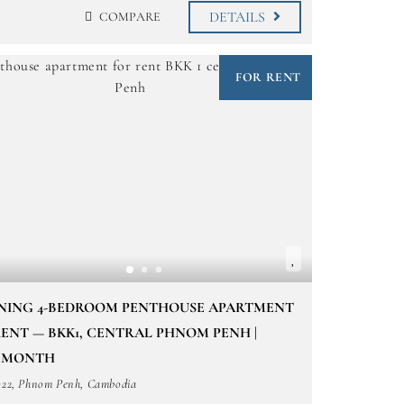
DETAILS
COMPARE
FOR RENT
NING 4-BEDROOM PENTHOUSE APARTMENT
ENT — BKK1, CENTRAL PHNOM PENH |
0/MONTH
322, Phnom Penh, Cambodia