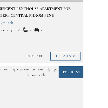
IFICENT PENTHOUSE APARTMENT FOR
 BKK1, CENTRAL PHNOM PENH
0 /month
y size:
400 m²
4
1
DETAILS
COMPARE
FOR RENT