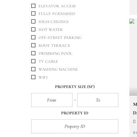
ELEVATOR ACCESS
FULLY FURNISHED
HIGH CEILINGS
HOT WATER
OFF-STREET PARKING
ROOF TERRACE
SWIMMING POOL
TV CABLE
WASHING MACHINE
WIFI
PROPERTY SIZE
(M²)
M
D
PROPERTY ID
$