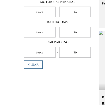
MOTORBIKE PARKING
Pr
BATHROOMS
CAR PARKING
CLEAR
R
B