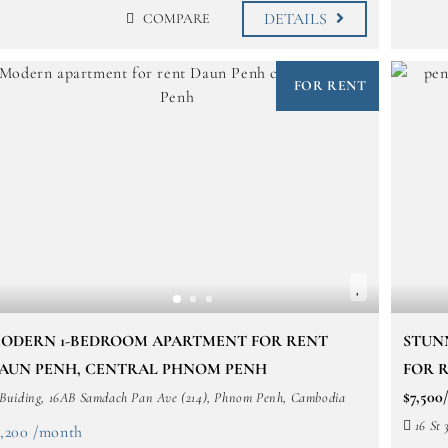
DETAILS
COMPARE
FOR RENT
ODERN 1-BEDROOM APARTMENT FOR RENT
STUN
AUN PENH, CENTRAL PHNOM PENH
FOR R
$7,50
Buiding, 16AB Samdach Pan Ave (214), Phnom Penh, Cambodia
16 St 
1,200 /month