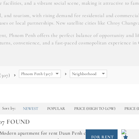
 facilities, and a vibrant social scene, making it attractive to fami
il, and tourism, with rising demand for residential and commerc
eases or local partnerships. New satellite cities like Chroy Changv
nt, Phnom Penh offers the perfect balance of opportunity and life
eturns, convenience, and a fast-paced cosmopolitan experience in
Phnom Penh (307)
Neighborhood
(307)
Sort by:
NEWEST
POPULAR
PRICE (HIGH TO LOW)
PRICE 
07 FOUND
FOR RENT