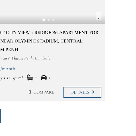
HT CITY VIEW 1-BEDROOM APARTMENT FOR
 NEAR OLYMPIC STADIUM, CENTRAL
M PENH
G6V, Phnom Penh, Cambodia
 /month
y size:
92 m²
1
1
DETAILS
COMPARE