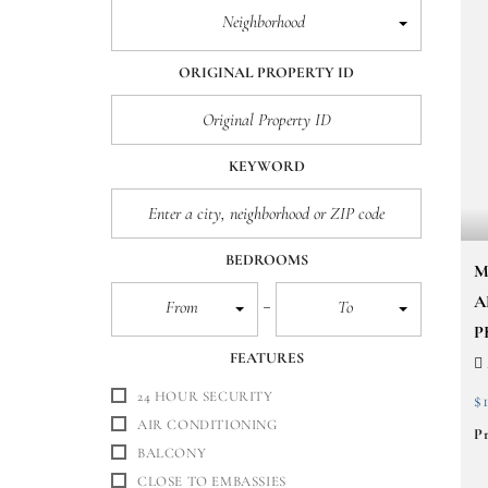
Neighborhood
ORIGINAL PROPERTY ID
KEYWORD
BEDROOMS
M
A
From
To
P
FEATURES
24 HOUR SECURITY
$
AIR CONDITIONING
Pr
BALCONY
CLOSE TO EMBASSIES