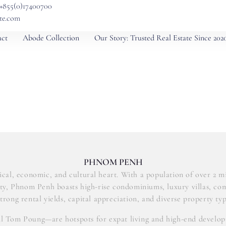
 +855(0)17400700
ate.com
ct
Abode Collection
Our Story: Trusted Real Estate Since 202
PHNOM PENH
ical, economic, and cultural heart. With a population of over 2 mil
city, Phnom Penh boasts high-rise condominiums, luxury villas, co
trong rental yields, capital appreciation, and diverse property typ
ul Tom Poung—are hotspots for expat living and high-end developm