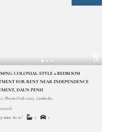
MING COLONIAL-STYLE 2-BEDROOM
TMENT FOR RENT NEAR INDEPENDENCE
MENT, DAUN PENH
52, Phnom Penh 12207, Cambodia
/month
y size:
80 m²
2
1