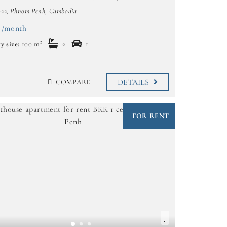
322, Phnom Penh, Cambodia
 /month
y size:
100 m²
2
1
DETAILS
COMPARE
FOR RENT