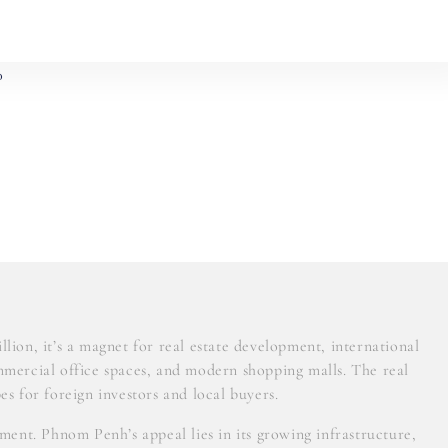
0
lion, it’s a magnet for real estate development, international
mmercial office spaces, and modern shopping malls. The real
es for foreign investors and local buyers.
ent. Phnom Penh’s appeal lies in its growing infrastructure,