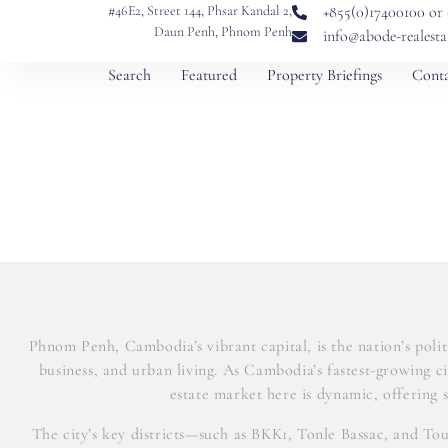
#46E2, Street 144, Phsar Kandal 2,
+855(0)17400100 or
Daun Penh, Phnom Penh
info@abode-realest
Search
Featured
Property Briefings
Conta
Phnom Penh, Cambodia’s vibrant capital, is the nation’s polit
business, and urban living. As Cambodia’s fastest-growing 
estate market here is dynamic, offering s
The city’s key districts—such as BKK1, Tonle Bassac, and To