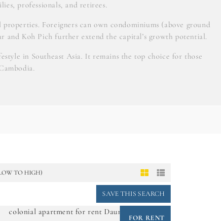
lies, professionals, and retirees.
ial properties. Foreigners can own condominiums (above ground
ar and Koh Pich further extend the capital’s growth potential.
style in Southeast Asia. It remains the top choice for those
 Cambodia.
(LOW TO HIGH)
SAVE THIS SEARCH
FOR RENT