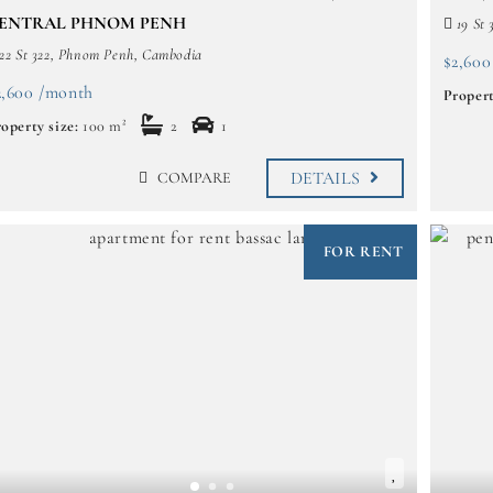
ENTRAL PHNOM PENH
19 St 
22 St 322, Phnom Penh, Cambodia
$2,600
2,600 /month
Propert
operty size:
100 m²
2
1
DETAILS
COMPARE
FOR RENT