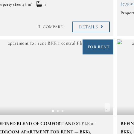
$7,500
operty size:
48 m²
1
Propert
DETAILS
COMPARE
FOR RENT
EFINED BLEND OF COMFORT AND STYLE 2-
REFI
EDROOM APARTMENT FOR RENT — BKK1,
BKK1,