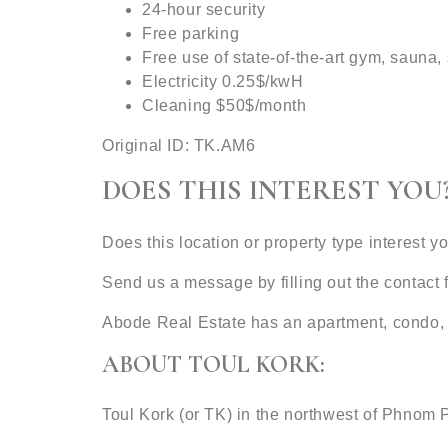
24-hour security
Free parking
Free use of state-of-the-art gym, sauna
Electricity 0.25$/kwH
Cleaning $50$/month
Original ID: TK.AM6
DOES THIS INTEREST YOU
Does this location or property type interest y
Send us a message by filling out the contac
Abode Real Estate has an apartment, condo, 
ABOUT TOUL KORK:
Toul Kork (or TK) in the northwest of Phnom 