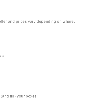
 offer and prices vary depending on where,
ls.
(and fill) your boxes!