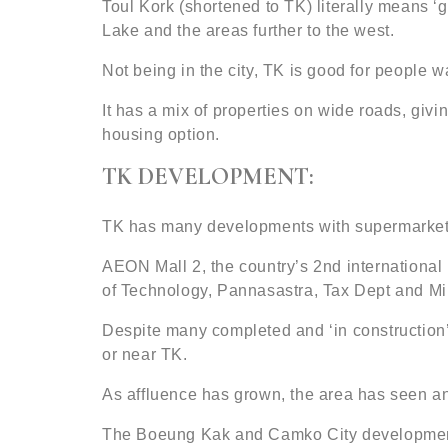
Toul Kork (shortened to TK) literally means ‘g
Lake and the areas further to the west.
Not being in the city, TK is good for people
It has a mix of properties on wide roads, giv
housing option.
TK DEVELOPMENT:
TK has many developments with supermarkets,
AEON Mall 2, the country’s 2nd international
of Technology, Pannasastra, Tax Dept and Min
Despite many completed and ‘in construction’
or near TK.
As affluence has grown, the area has seen a
The Boeung Kak and Camko City developments