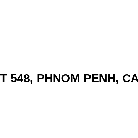
ST 548, PHNOM PENH, 