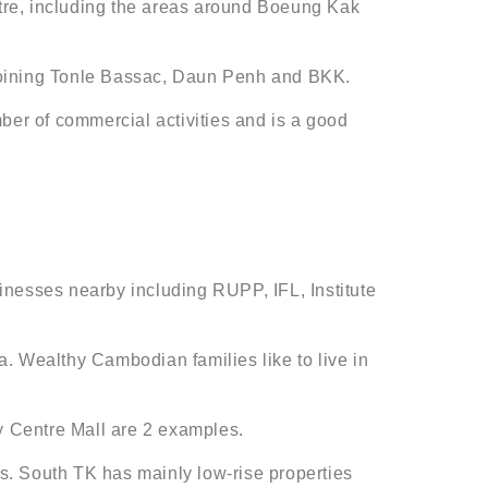
centre, including the areas around Boeung Kak
, joining Tonle Bassac, Daun Penh and BKK.
ber of commercial activities and is a good
inesses nearby including RUPP, IFL, Institute
. Wealthy Cambodian families like to live in
y Centre Mall are 2 examples.
 South TK has mainly low-rise properties