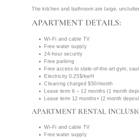
The kitchen and bathroom are large, unclutte
APARTMENT DETAILS:
Wi-Fi and cable TV
Free water supply
24-hour security
Free parking
Free access to state-of-the-art gym, sa
Electricity 0.25$/kwH
Cleaning charged $50/month
Lease term 6 – 12 months (1 month depo
Lease term 12 months+ (2 month deposi
APARTMENT RENTAL INCLUSI
Wi-Fi and cable TV
Free water supply