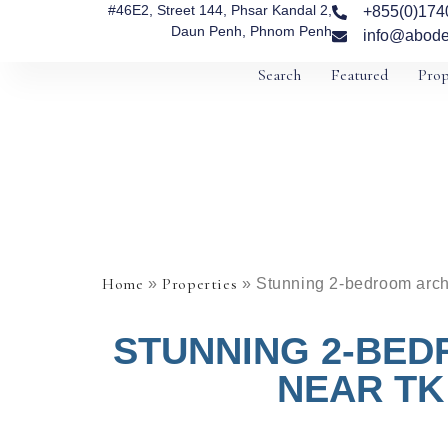
#46E2, Street 144, Phsar Kandal 2,
+855(0)174
Daun Penh, Phnom Penh
info@abode
Search
Featured
Prop
Home
Properties
»
»
Stunning 2-bedroom archi
STUNNING 2-BED
NEAR TK