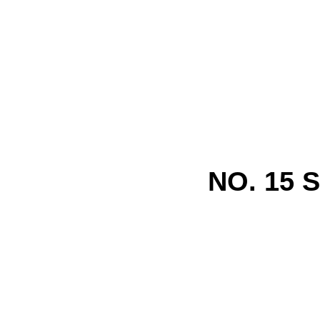
NO. 15 