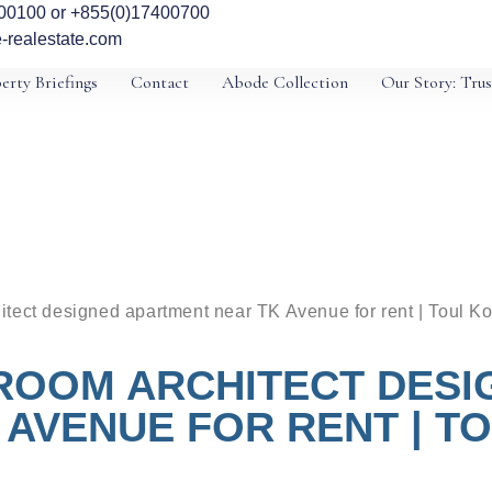
00100 or +855(0)17400700
-realestate.com
erty Briefings
Contact
Abode Collection
Our Story: Trus
tect designed apartment near TK Avenue for rent | Toul Ko
ROOM ARCHITECT DES
 AVENUE FOR RENT | T