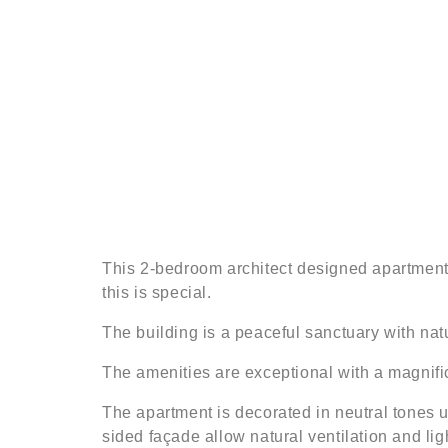
This 2-bedroom architect designed apartment 
this is special.
The building is a peaceful sanctuary with natu
The amenities are exceptional with a magnif
The apartment is decorated in neutral tones u
sided façade allow natural ventilation and lig