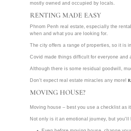
mostly owned and occupied by locals.
RENTING MADE EASY
Phnom Penh real estate, especially the rental
when and what you are looking for.
The city offers a range of properties, so it is
Covid made things difficult for everyone and 
Although there is some residual goodwill, mu
Don’t expect real estate miracles any more!
MOVING HOUSE?
Moving house – best you use a checklist as it
Not only is it an emotional journey, but you’ll
Even before moving house, change your 