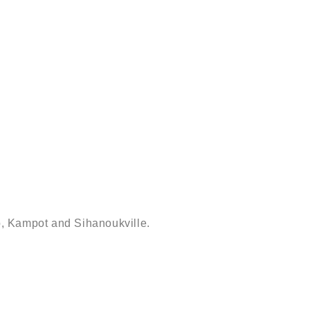
ap, Kampot and Sihanoukville.