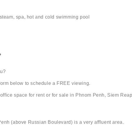
, steam, spa, hot and cold swimming pool
?
ou?
t form below to schedule a FREE viewing.
office space for rent or for sale in Phnom Penh, Siem Re
Penh (above Russian Boulevard) is a very affluent area.