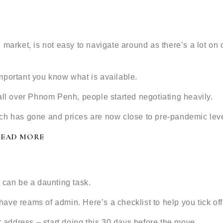
 market, is not easy to navigate around as there’s a lot on
 important you know what is available.
all over Phnom Penh, people started negotiating heavily.
ch has gone and prices are now close to pre-pandemic leve
READ MORE
 can be a daunting task.
 have reams of admin. Here’s a checklist to help you tick off 
address – start doing this 30 days before the move.