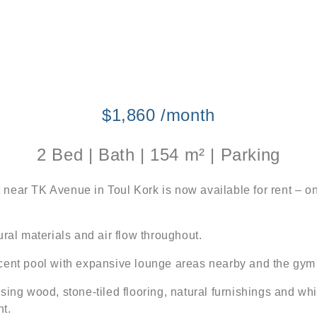
$1,860 /month
2 Bed | Bath | 154 m² | Parking
near TK Avenue in Toul Kork is now available for rent – on
ral materials and air flow throughout.
icent pool with expansive lounge areas nearby and the gym
sing wood, stone-tiled flooring, natural furnishings and wh
ht.