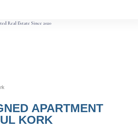
ted Real Estate Since 2020
rk
IGNED APARTMENT
OUL KORK