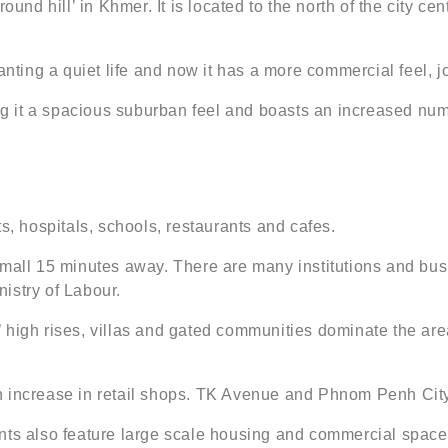
round hill’ in Khmer. It is located to the north of the city 
 wanting a quiet life and now it has a more commercial feel
ing it a spacious suburban feel and boasts an increased num
 hospitals, schools, restaurants and cafes.
 mall 15 minutes away. There are many institutions and bus
istry of Labour.
 high rises, villas and gated communities dominate the area
n increase in retail shops. TK Avenue and Phnom Penh Cit
 also feature large scale housing and commercial spaces.