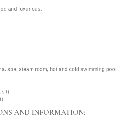
red and luxurious.
una. spa, steam room, hot and cold swimming pool
sit)
t)
ONS AND INFORMATION: