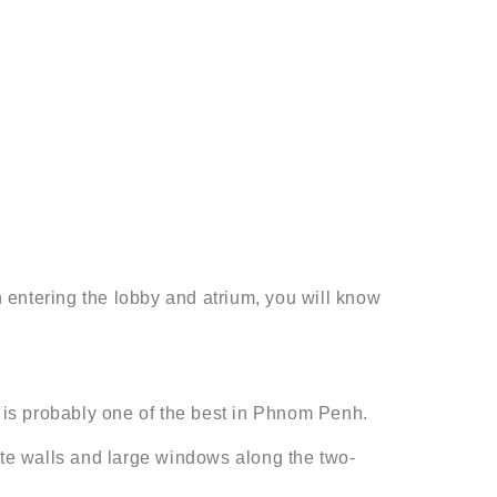
 entering the lobby and atrium, you will know
 is probably one of the best in Phnom Penh.
ite walls and large windows along the two-