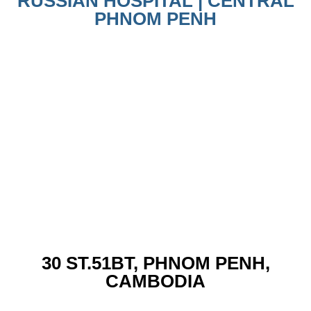
RUSSIAN HOSPITAL | CENTRAL
PHNOM PENH
30 ST.51BT, PHNOM PENH,
CAMBODIA