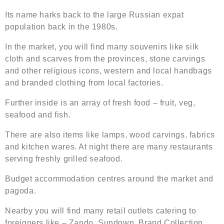
Its name harks back to the large Russian expat
population back in the 1980s.
In the market, you will find many souvenirs like silk
cloth and scarves from the provinces, stone carvings
and other religious icons, western and local handbags
and branded clothing from local factories.
Further inside is an array of fresh food – fruit, veg,
seafood and fish.
There are also items like lamps, wood carvings, fabrics
and kitchen wares. At night there are many restaurants
serving freshly grilled seafood.
Budget accommodation centres around the market and
pagoda.
Nearby you will find many retail outlets catering to
foreigners like – Zando, Sundown, Brand Collection,