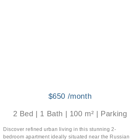
$650 /month
2 Bed | 1 Bath | 100 m² | Parking
Discover refined urban living in this stunning 2-
bedroom apartment ideally situated near the Russian