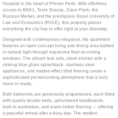
Hospital in the heart of Phnom Penh. With effortless
access to BKK1, Tonle Bassac, Daun Penh, the
Russian Market, and the prestigious Royal University of
Law and Economics (RULE), this property places
everything the city has to offer right at your doorstep.
Designed with contemporary elegance, the apartment
features an open-concept living and dining area bathed
in natural light through expansive floor-to-ceiling
windows. The vibrant teal sofa, sleek kitchen with a
striking blue glass splashback, stainless steel
appliances, and marble-effect tiled flooring create a
sophisticated yet welcoming atmosphere that is truly
move-in ready.
Both bedrooms are generously proportioned, each fitted
with quality double beds, upholstered headboards,
built-in wardrobes, and warm timber flooring — offering
a peaceful retreat after a busy day. The modern