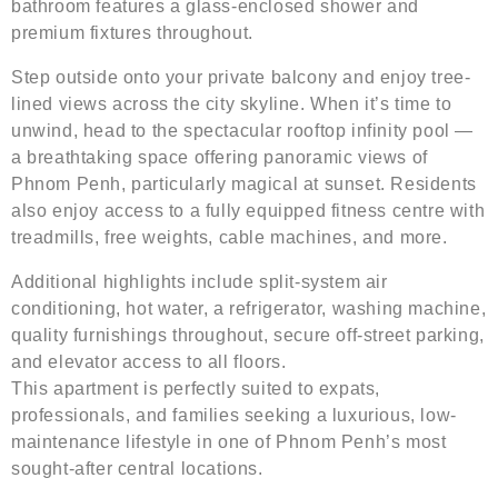
bathroom features a glass-enclosed shower and
premium fixtures throughout.
Step outside onto your private balcony and enjoy tree-
lined views across the city skyline. When it’s time to
unwind, head to the spectacular rooftop infinity pool —
a breathtaking space offering panoramic views of
Phnom Penh, particularly magical at sunset. Residents
also enjoy access to a fully equipped fitness centre with
treadmills, free weights, cable machines, and more.
Additional highlights include split-system air
conditioning, hot water, a refrigerator, washing machine,
quality furnishings throughout, secure off-street parking,
and elevator access to all floors.
This apartment is perfectly suited to expats,
professionals, and families seeking a luxurious, low-
maintenance lifestyle in one of Phnom Penh’s most
sought-after central locations.