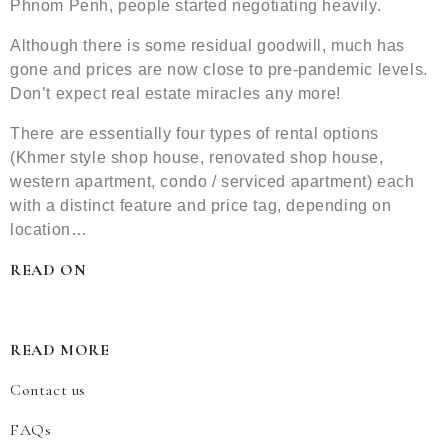
Phnom Penh, people started negotiating heavily.
Although there is some residual goodwill, much has
gone and prices are now close to pre-pandemic levels.
Don’t expect real estate miracles any more!
There are essentially four types of rental options
(Khmer style shop house, renovated shop house,
western apartment, condo / serviced apartment) each
with a distinct feature and price tag, depending on
location…
READ ON
READ MORE
Contact us
FAQs