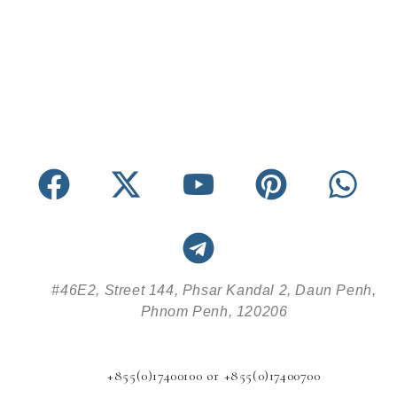
#46E2, Street 144, Phsar Kandal 2, Daun Penh,
Phnom Penh, 120206
+855(0)17400100 or +855(0)17400700