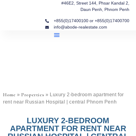
#46E2, Street 144, Phsar Kandal 2,
Daun Penh, Phnom Penh
+855(0)17400100 or +855(0)17400700
info@abode-realestate.com
Property Briefings
Abode Collection
Our Story: Trusted Real Estate Since 2020
Home
Properties
»
»
Luxury 2-bedroom apartment for
rent near Russian Hospital | central Phnom Penh
LUXURY 2-BEDROOM
APARTMENT FOR RENT NEAR