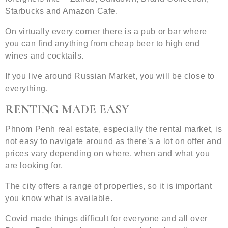
Starbucks and Amazon Cafe.
On virtually every corner there is a pub or bar where
you can find anything from cheap beer to high end
wines and cocktails.
If you live around Russian Market, you will be close to
everything.
RENTING MADE EASY
Phnom Penh real estate, especially the rental market, is
not easy to navigate around as there’s a lot on offer and
prices vary depending on where, when and what you
are looking for.
The city offers a range of properties, so it is important
you know what is available.
Covid made things difficult for everyone and all over