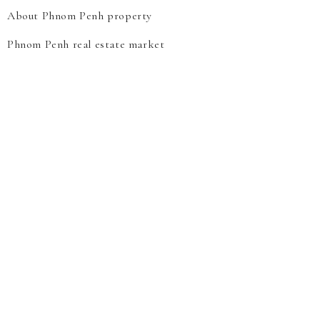
About Phnom Penh property
Phnom Penh real estate market