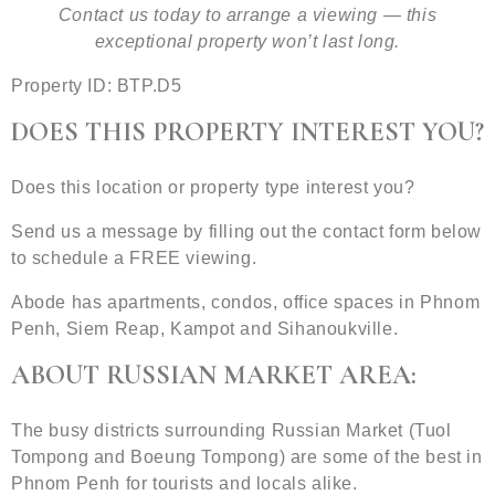
Contact us today to arrange a viewing — this
exceptional property won’t last long.
Property ID: BTP.D5
DOES THIS PROPERTY INTEREST YOU?
Does this location or property type interest you?
Send us a message by filling out the contact form below
to schedule a FREE viewing.
Abode has apartments, condos, office spaces in Phnom
Penh, Siem Reap, Kampot and Sihanoukville.
ABOUT RUSSIAN MARKET AREA:
The busy districts surrounding Russian Market (Tuol
Tompong and Boeung Tompong) are some of the best in
Phnom Penh for tourists and locals alike.