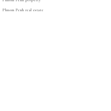
Phnom Penh property
Phnom Penh real estate