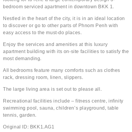
bedroom serviced apartment in downtown BKK 1.
Nestled in the heart of the city, it is in an ideal location
to discover or go to other parts of Phnom Penh with
easy access to the must-do places.
Enjoy the services and amenities at this luxury
apartment building with its on-site facilities to satisfy the
most demanding.
All bedrooms feature many comforts such as clothes
rack, dressing room, linen, slippers.
The large living area is set out to please all.
Recreational facilities include – fitness centre, infinity
swimming pool, sauna, children’s playground, table
tennis, garden.
Original ID: BKK1.AG1