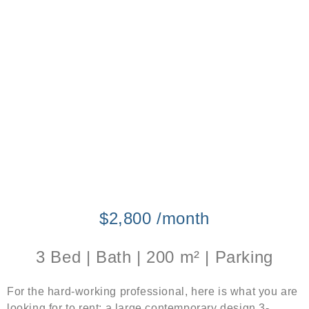
$2,800 /month
3 Bed | Bath | 200 m² | Parking
For the hard-working professional, here is what you are
looking for to rent: a large contemporary design 3-