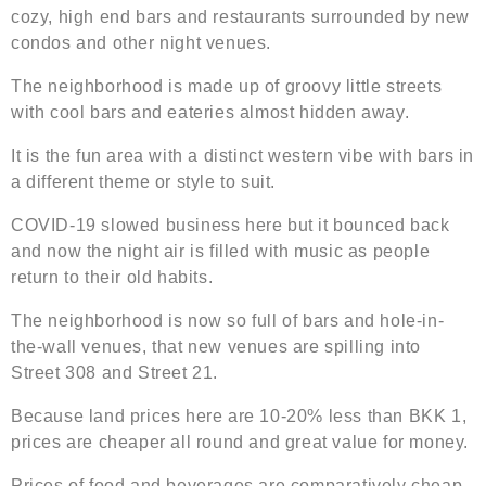
cozy, high end bars and restaurants surrounded by new
condos and other night venues.
The neighborhood is made up of groovy little streets
with cool bars and eateries almost hidden away.
It is the fun area with a distinct western vibe with bars in
a different theme or style to suit.
COVID-19 slowed business here but it bounced back
and now the night air is filled with music as people
return to their old habits.
The neighborhood is now so full of bars and hole-in-
the-wall venues, that new venues are spilling into
Street 308 and Street 21.
Because land prices here are 10-20% less than BKK 1,
prices are cheaper all round and great value for money.
Prices of food and beverages are comparatively cheap.