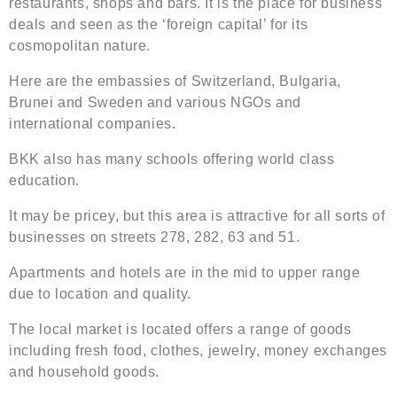
restaurants, shops and bars. It is the place for business
deals and seen as the ‘foreign capital’ for its
cosmopolitan nature.
Here are the embassies of Switzerland, Bulgaria,
Brunei and Sweden and various NGOs and
international companies.
BKK also has many schools offering world class
education.
It may be pricey, but this area is attractive for all sorts of
businesses on streets 278, 282, 63 and 51.
Apartments and hotels are in the mid to upper range
due to location and quality.
The local market is located offers a range of goods
including fresh food, clothes, jewelry, money exchanges
and household goods.