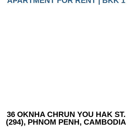
APARTMENT FOR RENT | BKK 1
36 OKNHA CHRUN YOU HAK ST.
(294), PHNOM PENH, CAMBODIA