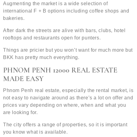
Augmenting the market is a wide selection of
international F + B options including coffee shops and
bakeries.
After dark the streets are alive with bars, clubs, hotel
rooftops and restaurants open for punters.
Things are pricier but you won’t want for much more but
BKK has pretty much everything.
PHNOM PENH 12000 REAL ESTATE
MADE EASY
Phnom Penh real estate, especially the rental market, is
not easy to navigate around as there’s a lot on offer and
prices vary depending on where, when and what you
are looking for.
The city offers a range of properties, so it is important
you know what is available.