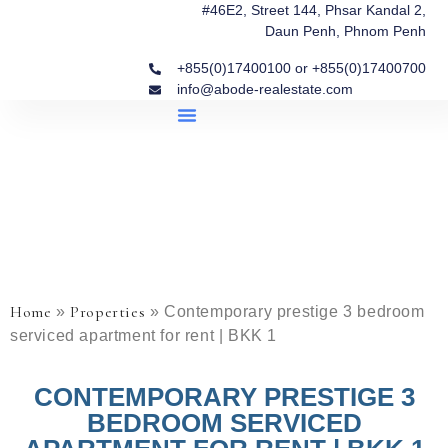
#46E2, Street 144, Phsar Kandal 2,
Daun Penh, Phnom Penh
+855(0)17400100 or +855(0)17400700
info@abode-realestate.com
Property Briefings
Abode Collection
Our Story: Trusted Real Estate Since 2020
Home
Properties
»
»
Contemporary prestige 3 bedroom
serviced apartment for rent | BKK 1
CONTEMPORARY PRESTIGE 3
BEDROOM SERVICED