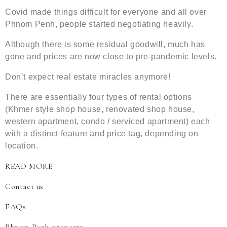
Covid made things difficult for everyone and all over
Phnom Penh, people started negotiating heavily.
Although there is some residual goodwill, much has
gone and prices are now close to pre-pandemic levels.
Don’t expect real estate miracles anymore!
There are essentially four types of rental options
(Khmer style shop house, renovated shop house,
western apartment, condo / serviced apartment) each
with a distinct feature and price tag, depending on
location.
READ MORE
Contact us
FAQs