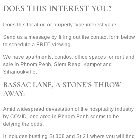
DOES THIS INTEREST YOU?
Does this location or property type interest you?
Send us a message by filling out the contact form below
to schedule a FREE viewing.
We have apartments, condos, office spaces for rent and
sale in Phnom Penh, Siem Reap, Kampot and
Sihanoukville.
BASSAC LANE, A STONE’S THROW
AWAY:
Amid widespread devastation of the hospitality industry
by COVID, one area in Phnom Penh seems to be
defying the odds.
It includes bustling St 308 and St 21 where you will find