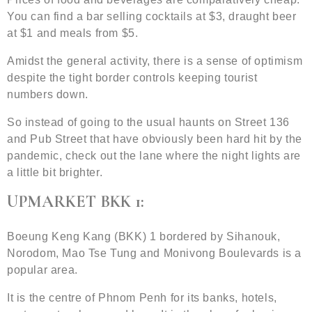
You can find a bar selling cocktails at $3, draught beer
at $1 and meals from $5.
Amidst the general activity, there is a sense of optimism
despite the tight border controls keeping tourist
numbers down.
So instead of going to the usual haunts on Street 136
and Pub Street that have obviously been hard hit by the
pandemic, check out the lane where the night lights are
a little bit brighter.
UPMARKET BKK 1:
Boeung Keng Kang (BKK) 1 bordered by Sihanouk,
Norodom, Mao Tse Tung and Monivong Boulevards is a
popular area.
It is the centre of Phnom Penh for its banks, hotels,