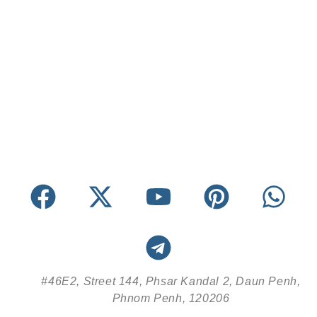
#46E2, Street 144, Phsar Kandal 2, Daun Penh,
Phnom Penh, 120206