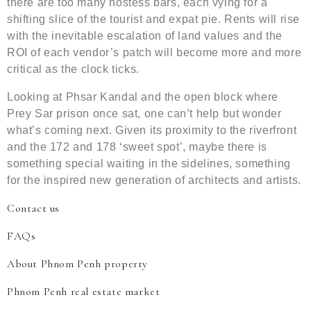
there are too many hostess bars, each vying for a
shifting slice of the tourist and expat pie. Rents will rise
with the inevitable escalation of land values and the
ROI of each vendor’s patch will become more and more
critical as the clock ticks.
Looking at Phsar Kandal and the open block where
Prey Sar prison once sat, one can’t help but wonder
what’s coming next. Given its proximity to the riverfront
and the 172 and 178 ‘sweet spot’, maybe there is
something special waiting in the sidelines, something
for the inspired new generation of architects and artists.
Contact us
FAQs
About Phnom Penh property
Phnom Penh real estate market