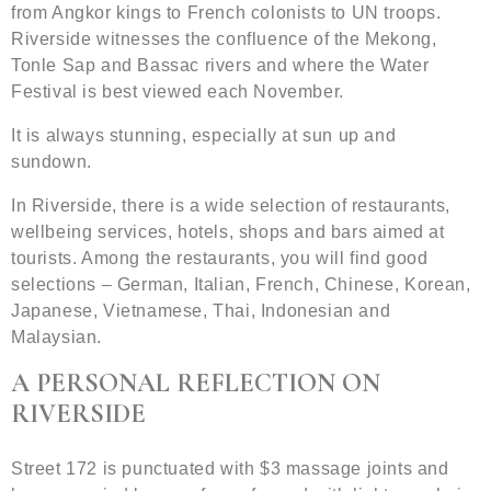
from Angkor kings to French colonists to UN troops.
Riverside witnesses the confluence of the Mekong,
Tonle Sap and Bassac rivers and where the Water
Festival is best viewed each November.
It is always stunning, especially at sun up and
sundown.
In Riverside, there is a wide selection of restaurants,
wellbeing services, hotels, shops and bars aimed at
tourists. Among the restaurants, you will find good
selections – German, Italian, French, Chinese, Korean,
Japanese, Vietnamese, Thai, Indonesian and
Malaysian.
A PERSONAL REFLECTION ON
RIVERSIDE
Street 172 is punctuated with $3 massage joints and