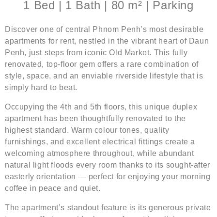
1 Bed | 1 Bath | 80 m² | Parking
Discover one of central Phnom Penh’s most desirable
apartments for rent, nestled in the vibrant heart of Daun
Penh, just steps from iconic Old Market. This fully
renovated, top-floor gem offers a rare combination of
style, space, and an enviable riverside lifestyle that is
simply hard to beat.
Occupying the 4th and 5th floors, this unique duplex
apartment has been thoughtfully renovated to the
highest standard. Warm colour tones, quality
furnishings, and excellent electrical fittings create a
welcoming atmosphere throughout, while abundant
natural light floods every room thanks to its sought-after
easterly orientation — perfect for enjoying your morning
coffee in peace and quiet.
The apartment’s standout feature is its generous private