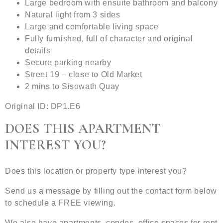
Large bedroom with ensuite bathroom and balcony
Natural light from 3 sides
Large and comfortable living space
Fully furnished, full of character and original
details
Secure parking nearby
Street 19 – close to Old Market
2 mins to Sisowath Quay
Original ID: DP1.E6
DOES THIS APARTMENT
INTEREST YOU?
Does this location or property type interest you?
Send us a message by filling out the contact form below
to schedule a FREE viewing.
We also have apartments, condos, office spaces for rent