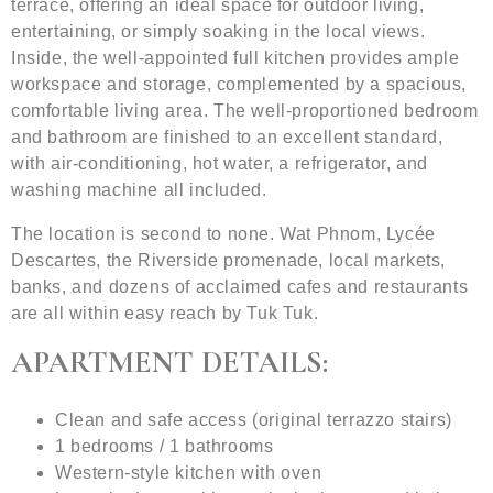
terrace, offering an ideal space for outdoor living,
entertaining, or simply soaking in the local views.
Inside, the well-appointed full kitchen provides ample
workspace and storage, complemented by a spacious,
comfortable living area. The well-proportioned bedroom
and bathroom are finished to an excellent standard,
with air-conditioning, hot water, a refrigerator, and
washing machine all included.
The location is second to none. Wat Phnom, Lycée
Descartes, the Riverside promenade, local markets,
banks, and dozens of acclaimed cafes and restaurants
are all within easy reach by Tuk Tuk.
APARTMENT DETAILS:
Clean and safe access (original terrazzo stairs)
1 bedrooms / 1 bathrooms
Western-style kitchen with oven