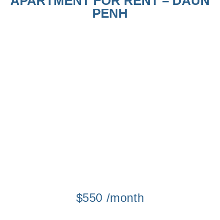
APARTMENT FOR RENT – DAUN
PENH
$550 /month