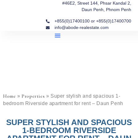
#46E2, Street 144, Phsar Kandal 2,
Daun Penh, Phnom Penh
+855(0)17400100 or +855(0)17400700
info@abode-realestate.com
Property Briefings
Abode Collection
Our Story: Trusted Real Estate Since 2020
Home
Properties
»
»
Super stylish and spacious 1-
bedroom Riverside apartment for rent – Daun Penh
SUPER STYLISH AND SPACIOUS
1-BEDROOM RIVERSIDE