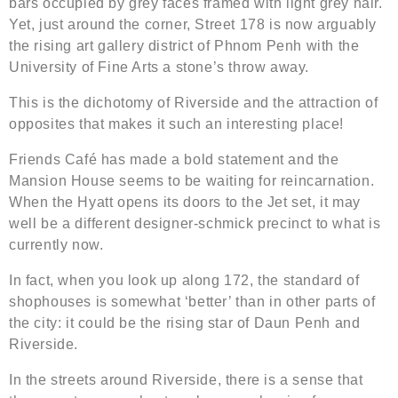
bars occupied by grey faces framed with light grey hair.
Yet, just around the corner, Street 178 is now arguably
the rising art gallery district of Phnom Penh with the
University of Fine Arts a stone’s throw away.
This is the dichotomy of Riverside and the attraction of
opposites that makes it such an interesting place!
Friends Café has made a bold statement and the
Mansion House seems to be waiting for reincarnation.
When the Hyatt opens its doors to the Jet set, it may
well be a different designer-schmick precinct to what is
currently now.
In fact, when you look up along 172, the standard of
shophouses is somewhat ‘better’ than in other parts of
the city: it could be the rising star of Daun Penh and
Riverside.
In the streets around Riverside, there is a sense that