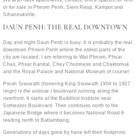
or for sale in Phnom Penh, Siem Reap, Kampot and
Sihanoukville.
DAUN PENH: THE REAL DOWNTOWN
Day and night Daun Penh is busy. It is probably the real
downtown Phnom Penh where the oldest parts of the
city are located. I am referring to Wat Phnom, Phsar
Chas, Phsar Kandal, Chey Chumneas and Chaktomuk
and the Royal Palace and National Museum of course!
Preah Sisowath (honoring King Sisowath 1904 to 1927
reign) is the avenue / boulevard running along the
riverfront. It starts at the Buddhist Institute near
Sothearos Boulevard. Then continues north to the
Japanese Bridge where it becomes National Road 6
leading north to Battambang.
Generations of days gone by have left their footprints