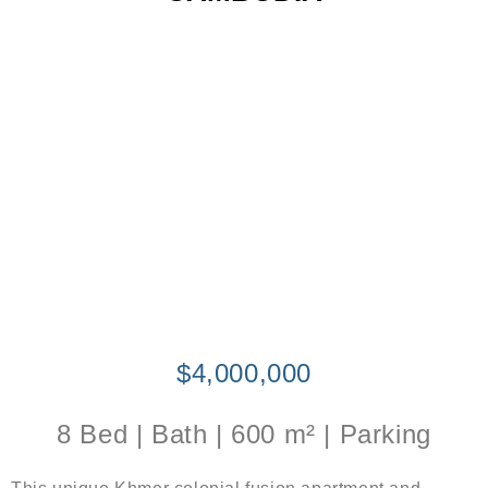
$4,000,000
8 Bed | Bath | 600 m² | Parking