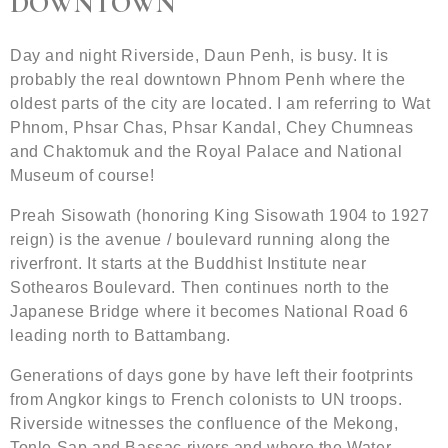
DOWNTOWN
Day and night Riverside, Daun Penh, is busy. It is
probably the real downtown Phnom Penh where the
oldest parts of the city are located. I am referring to Wat
Phnom, Phsar Chas, Phsar Kandal, Chey Chumneas
and Chaktomuk and the Royal Palace and National
Museum of course!
Preah Sisowath (honoring King Sisowath 1904 to 1927
reign) is the avenue / boulevard running along the
riverfront. It starts at the Buddhist Institute near
Sothearos Boulevard. Then continues north to the
Japanese Bridge where it becomes National Road 6
leading north to Battambang.
Generations of days gone by have left their footprints
from Angkor kings to French colonists to UN troops.
Riverside witnesses the confluence of the Mekong,
Tonle Sap and Bassac rivers and where the Water