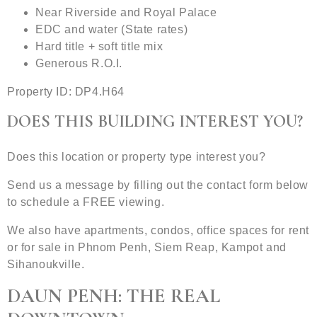
Near Riverside and Royal Palace
EDC and water (State rates)
Hard title + soft title mix
Generous R.O.I.
Property ID: DP4.H64
DOES THIS BUILDING INTEREST YOU?
Does this location or property type interest you?
Send us a message by filling out the contact form below
to schedule a FREE viewing.
We also have apartments, condos, office spaces for rent
or for sale in Phnom Penh, Siem Reap, Kampot and
Sihanoukville.
DAUN PENH: THE REAL