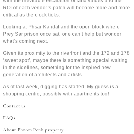
with the inevitable escalation of land values and the
ROI of each vendor’s patch will become more and more
critical as the clock ticks.
Looking at Phsar Kandal and the open block where
Prey Sar prison once sat, one can’t help but wonder
what’s coming next.
Given its proximity to the riverfront and the 172 and 178
‘sweet spot’, maybe there is something special waiting
in the sidelines, something for the inspired new
generation of architects and artists.
As of last week, digging has started. My guess is a
shopping centre, possibly with apartments too!
Contact us
FAQs
About Phnom Penh property