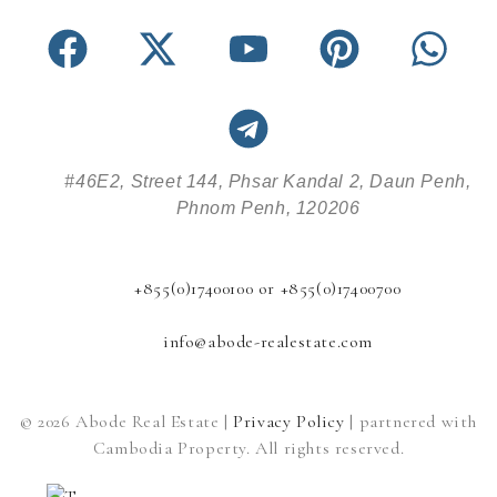
#46E2, Street 144, Phsar Kandal 2, Daun Penh,
Phnom Penh, 120206
+855(0)17400100 or +855(0)17400700
info@abode-realestate.com
© 2026 Abode Real Estate |
Privacy Policy
| partnered with
Cambodia Property. All rights reserved.