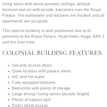
living areas with wood paneled ceilings, antique
furniture and art with private, balconies over the Royal
Palace. The bathrooms and kitchens are modern and all
apartments are occupied.
This special building is well positioned due to its
proximity to the Royal Palace, Hyatt Hotel, Naga, BKK 1
and the river front.
COLONIAL BUILDING FEATURES:
Security access doors
Quiet location with palace views
A/C and hot water
Fully equipped kitchens
Bedrooms with plenty of storage
Large dining / living rooms (double height)
Plenty of natural light
Direct street access