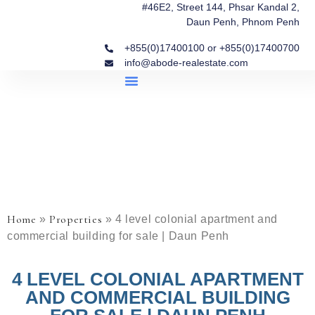
#46E2, Street 144, Phsar Kandal 2,
Daun Penh, Phnom Penh
+855(0)17400100 or +855(0)17400700
info@abode-realestate.com
Property Briefings
Abode Collection
Our Story: Trusted Real Estate Since 2020
Home
Properties
»
»
4 level colonial apartment and
commercial building for sale | Daun Penh
4 LEVEL COLONIAL APARTMENT
AND COMMERCIAL BUILDING