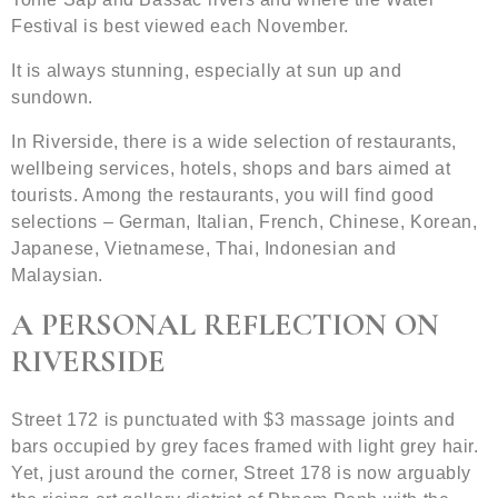
Festival is best viewed each November.
It is always stunning, especially at sun up and
sundown.
In Riverside, there is a wide selection of restaurants,
wellbeing services, hotels, shops and bars aimed at
tourists. Among the restaurants, you will find good
selections – German, Italian, French, Chinese, Korean,
Japanese, Vietnamese, Thai, Indonesian and
Malaysian.
A PERSONAL REFLECTION ON
RIVERSIDE
Street 172 is punctuated with $3 massage joints and
bars occupied by grey faces framed with light grey hair.
Yet, just around the corner, Street 178 is now arguably