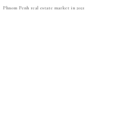
Phnom Penh real estate market in 2021