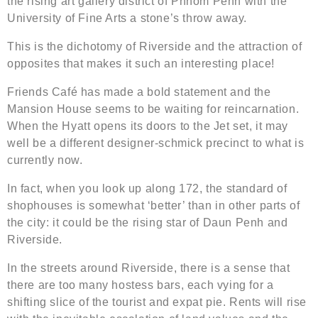
the rising art gallery district of Phnom Penh with the
University of Fine Arts a stone’s throw away.
This is the dichotomy of Riverside and the attraction of
opposites that makes it such an interesting place!
Friends Café has made a bold statement and the
Mansion House seems to be waiting for reincarnation.
When the Hyatt opens its doors to the Jet set, it may
well be a different designer-schmick precinct to what is
currently now.
In fact, when you look up along 172, the standard of
shophouses is somewhat ‘better’ than in other parts of
the city: it could be the rising star of Daun Penh and
Riverside.
In the streets around Riverside, there is a sense that
there are too many hostess bars, each vying for a
shifting slice of the tourist and expat pie. Rents will rise