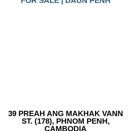
FOR SALE | DAUN PENH
39 PREAH ANG MAKHAK VANN
ST. (178), PHNOM PENH,
CAMBODIA