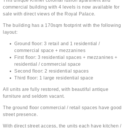
This unique Khmer colonial fusion apartment and
commercial building with 4 levels is now available for
sale with direct views of the Royal Palace.
The building has a 170sqm footprint with the following
layout:
Ground floor: 3 retail and 1 residential /
commercial space + mezzanines
First floor: 3 residential spaces + mezzanines +
residential / commercial space
Second floor: 2 residential spaces
Third floor: 1 large residential space
All units are fully restored, with beautiful antique
furniture and seldom vacant.
The ground floor commercial / retail spaces have good
street presence.
With direct street access, the units each have kitchen /