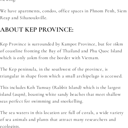
We have apartments, condos, office spaces in Phnom Penh, Siem
Reap and Sihanoukville.
ABOUT KEP PROVINCE:
Kep Province is surrounded by Kampot Province, but for 16km
of coastline fronting the Bay of Thailand and Phu Quoc Island
which is only 20km from the border with Vietnam.
The Kep peninsula, in the southwest of the province, is
triangular in shape from which a small archipelago is accessed.
This includes Koh Tumsay (Rabbit Island) which is the largest
island (2sqm), boasting white sandy beaches that meet shallow
seas perfect for swimming and snorkelling.
The sea waters in this location are full of corals, a wide variety
of sea animals and plants that attract many researchers and
ecologists.