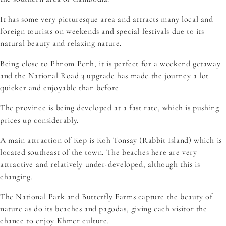
It has some very picturesque area and attracts many local and
foreign tourists on weekends and special festivals due to its
natural beauty and relaxing nature.
Being close to Phnom Penh, it is perfect for a weekend getaway
and the National Road 3 upgrade has made the journey a lot
quicker and enjoyable than before.
The province is being developed at a fast rate, which is pushing
prices up considerably.
A main attraction of Kep is Koh Tonsay (Rabbit Island) which is
located southeast of the town. The beaches here are very
attractive and relatively under-developed, although this is
changing.
The National Park and Butterfly Farms capture the beauty of
nature as do its beaches and pagodas, giving each visitor the
chance to enjoy Khmer culture.