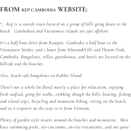
FROM
WEBSITE:
KEP CAMBODIA
“… Kep is a seaside town located on a group of hills going down to the
beach. Cambodian and Vietnamese islands are just offshore.
It’s a half hour drive from Kampot, Cambodia a half hour to the
Vietnamese border; and 2 hours from SihanoukVille and Phnom Penh,
Cambodia. Bungalows, villas, guesthouses, and hotels are located on the
hillside and the beaches.
Also, beach side
bungalows on Rabbit Island
.
There’s not a whole lot [here] mostly a place for relaxation, enjoying
fresh seafood, going for walks, trekking though the hills, boating, fishin
and island trips, bicycling and mountain biking, sitting on the beach,
and as a stopover on the way to or from Vietnam.
Plenty of garden style resorts around the beaches and mountains. Most
have swimming pools, air-con rooms, on-site restaurants, and are quite