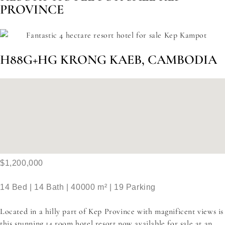
PROVINCE
H88G+HG KRONG KAEB, CAMBODIA
$1,200,000
14 Bed | 14 Bath | 40000 m² | 19 Parking
Located in a hilly part of Kep Province with magnificent views is
this stunning 14 room hotel resort now available for sale at an