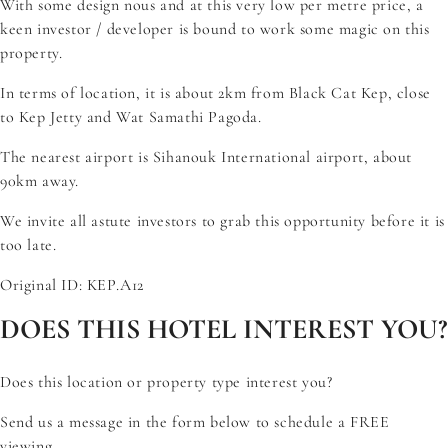
With some design nous and at this very low per metre price, a
keen investor / developer is bound to work some magic on this
property.
In terms of location, it is about 2km from Black Cat Kep, close
to Kep Jetty and Wat Samathi Pagoda.
The nearest airport is Sihanouk International airport, about
90km away.
We invite all astute investors to grab this opportunity before it is
too late.
Original ID: KEP.A12
DOES THIS HOTEL INTEREST YOU?
Does this location or property type interest you?
Send us a message in the form below to schedule a FREE
viewing.