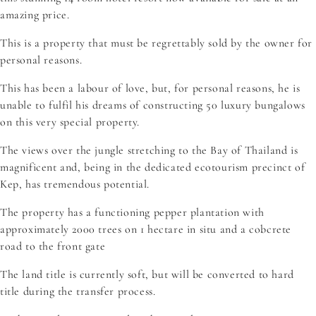
amazing price.
This is a property that must be regrettably sold by the owner for
personal reasons.
This has been a labour of love, but, for personal reasons, he is
unable to fulfil his dreams of constructing 50 luxury bungalows
on this very special property.
The views over the jungle stretching to the Bay of Thailand is
magnificent and, being in the dedicated ecotourism precinct of
Kep, has tremendous potential.
The property has a functioning pepper plantation with
approximately 2000 trees on 1 hectare in situ and a cobcrete
road to the front gate
The land title is currently soft, but will be converted to hard
title during the transfer process.