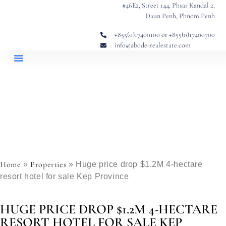
#46E2, Street 144, Phsar Kandal 2,
Daun Penh, Phnom Penh
+855(0)17400100 or +855(0)17400700
info@abode-realestate.com
Property Briefings
Abode Collection
Our Story: Trusted Real Estate Since 2020
Home
Properties
»
»
Huge price drop $1.2M 4-hectare
resort hotel for sale Kep Province
HUGE PRICE DROP $1.2M 4-HECTARE
RESORT HOTEL FOR SALE KEP