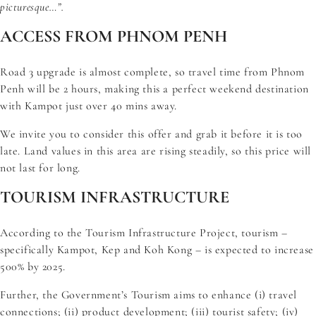
picturesque…”.
ACCESS FROM PHNOM PENH
Road 3 upgrade is almost complete, so travel time from Phnom
Penh will be 2 hours, making this a perfect weekend destination
with Kampot just over 40 mins away.
We invite you to consider this offer and grab it before it is too
late. Land values in this area are rising steadily, so this price will
not last for long.
TOURISM INFRASTRUCTURE
According to the
Tourism Infrastructure Project
, tourism –
specifically Kampot, Kep and Koh Kong – is expected to increase
500% by 2025.
Further, the Government’s Tourism aims to enhance (i) travel
connections; (ii) product development; (iii) tourist safety; (iv)