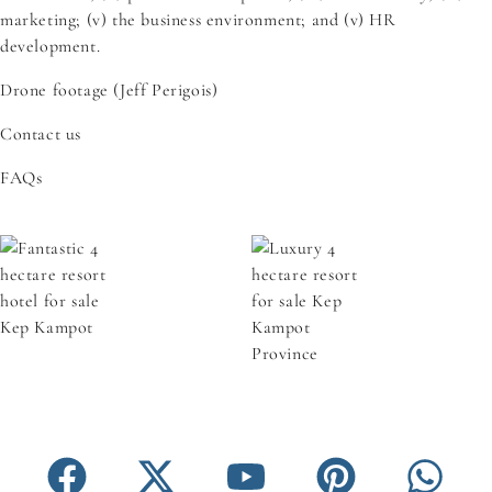
marketing; (v) the business environment; and (v) HR
development.
Drone footage (Jeff Perigois)
Contact us
FAQs