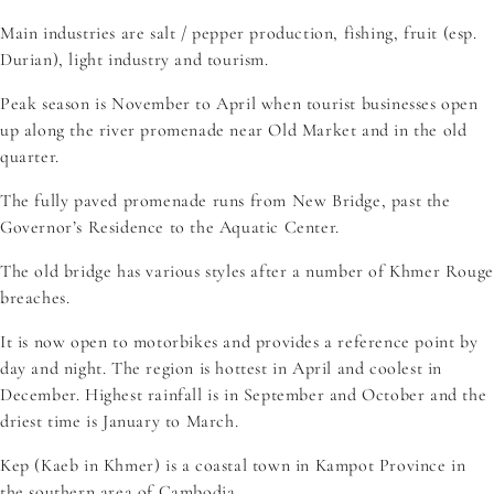
Main industries are salt / pepper production, fishing, fruit (esp.
Durian), light industry and tourism.
Peak season is November to April when tourist businesses open
up along the river promenade near Old Market and in the old
quarter.
The fully paved promenade runs from New Bridge, past the
Governor’s Residence to the Aquatic Center.
The old bridge has various styles after a number of Khmer Rouge
breaches.
It is now open to motorbikes and provides a reference point by
day and night. The region is hottest in April and coolest in
December. Highest rainfall is in September and October and the
driest time is January to March.
Kep (Kaeb in Khmer) is a coastal town in Kampot Province in
the southern area of Cambodia.