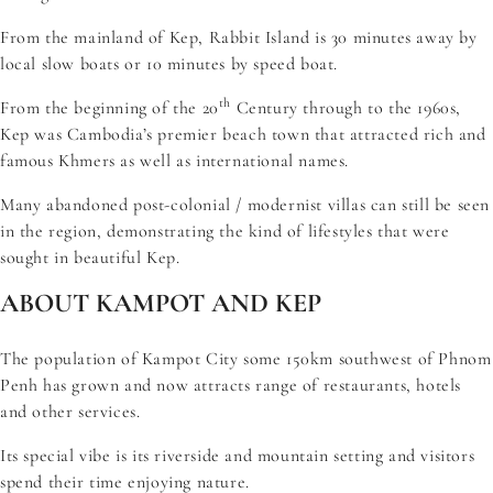
From the mainland of Kep, Rabbit Island is 30 minutes away by
local slow boats or 10 minutes by speed boat.
th
From the beginning of the 20
Century through to the 1960s,
Kep was Cambodia’s premier beach town that attracted rich and
famous Khmers as well as international names.
Many abandoned post-colonial / modernist villas can still be seen
in the region, demonstrating the kind of lifestyles that were
sought in beautiful Kep.
ABOUT KAMPOT AND KEP
The population of Kampot City some 150km southwest of Phnom
Penh has grown and now attracts range of restaurants, hotels
and other services.
Its special vibe is its riverside and mountain setting and visitors
spend their time enjoying nature.