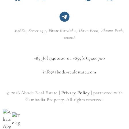
#46E2, Street 144, Phsar Kandal 2, Daun Penh, Phnom Penh,
120206
+855(0)17400100 or +855(0)17400700
info@abode-realestate.com
© 2026 Abode Real Estate |
Privacy Policy
| partnered with
Cambodia Property. All rights reserved.