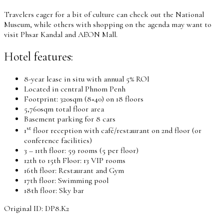
Travelers eager for a bit of culture can check out the National
Museum, while others with shopping on the agenda may want to
visit Phsar Kandal and AEON Mall.
Hotel features:
8-year lease in situ with annual 5% ROI
Located in central Phnom Penh
Footprint: 320sqm (8×40) on 18 floors
5,760sqm total floor area
Basement parking for 8 cars
st
1
floor reception with café/restaurant on 2nd floor (or
conference facilities)
3 – 11th floor: 59 rooms (5 per floor)
12th to 15th Floor: 13 VIP rooms
16th floor: Restaurant and Gym
17th floor: Swimming pool
18th floor: Sky bar
Original ID: DP8.K2