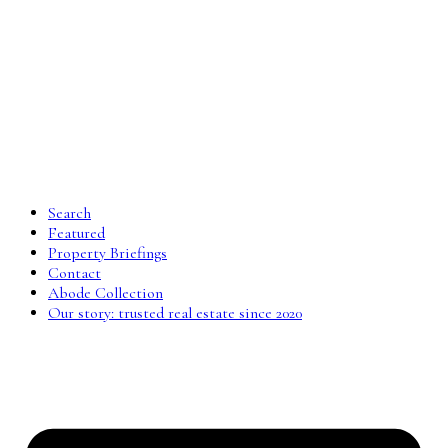
Search
Featured
Property Briefings
Contact
Abode Collection
Our story: trusted real estate since 2020