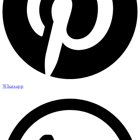
Whatsapp