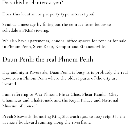
Does this hotel interest you?
Does this location or property type interest you?
Send us a message by filling out the contact form below to
schedule a FREE viewing.
We also have apartments, condos, office spaces for rent or for sale
in Phnom Penh, Siem Reap, Kampot and Sihanoukville.
Daun Penh: the real Phnom Penh
Day and night Riverside, Daun Penh, is busy. It is probably the real
downtown Phnom Penh where the oldest parts of the city are
located.
I am referring to Wat Phnom, Phsar Chas, Phsar Kandal, Chey
Chumneas and Chaktomuk and the Royal Palace and National
Museum of course!
Preah Sisowath (honoring King Sisowath 1904 to 1927 reign) is the
avenue / boulevard running along the riverfront.