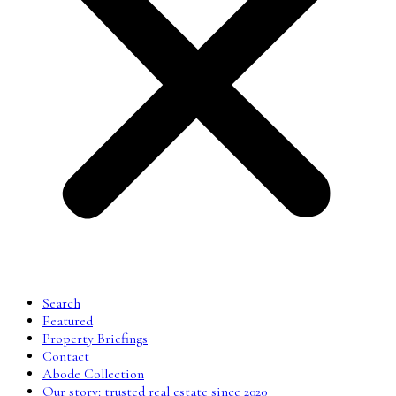
Search
Featured
Property Briefings
Contact
Abode Collection
Our story: trusted real estate since 2020