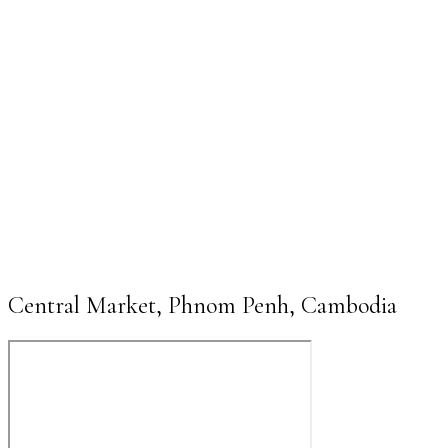
Central Market, Phnom Penh, Cambodia