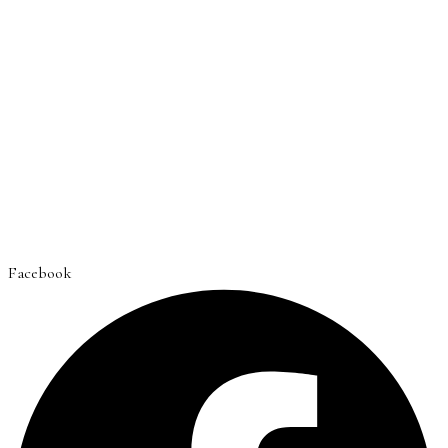
Facebook