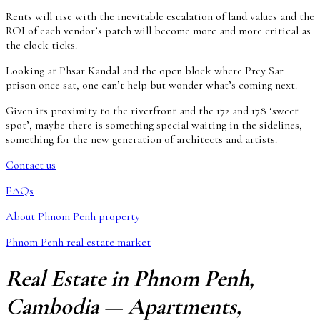
Rents will rise with the inevitable escalation of land values and the
ROI of each vendor’s patch will become more and more critical as
the clock ticks.
Looking at Phsar Kandal and the open block where Prey Sar
prison once sat, one can’t help but wonder what’s coming next.
Given its proximity to the riverfront and the 172 and 178 ‘sweet
spot’, maybe there is something special waiting in the sidelines,
something for the new generation of architects and artists.
Contact us
FAQs
About Phnom Penh property
Phnom Penh real estate market
Real Estate in Phnom Penh,
Cambodia — Apartments,