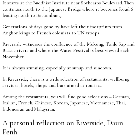
It starts at the Buddhist Institute near Sothearos Boulevard. Then
continues north to the Japanese Bridge where it becomes Road 6
leading north to Battambang.
Generations of days gone by have left their footprints from
Angkor kings to French colonists to UN troops.
Riverside witnesses the confluence of the Mekong, Tonle Sap and
Bassac rivers and where the Water Festival is best viewed each
November.
It is always stunning, especially at sunup and sundown.
In Riverside, there is a wide selection of restaurants, wellbeing
services, hotels, shops and bars aimed at tourists.
Among the restaurants, you will find good selections – German,
Italian, French, Chinese, Korean, Japanese, Vietnamese, Thai,
Indonesian and Malaysian.
A personal reflection on Riverside, Daun
Penh