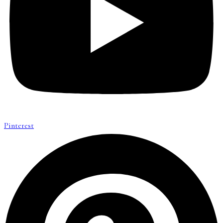
Pinterest