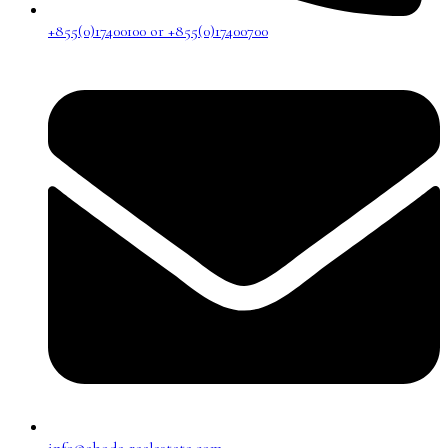
+855(0)17400100 or +855(0)17400700