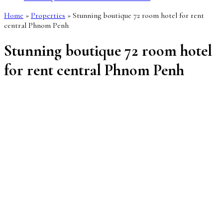
Home
»
Properties
»
Stunning boutique 72 room hotel for rent
central Phnom Penh
Stunning boutique 72 room hotel
for rent central Phnom Penh