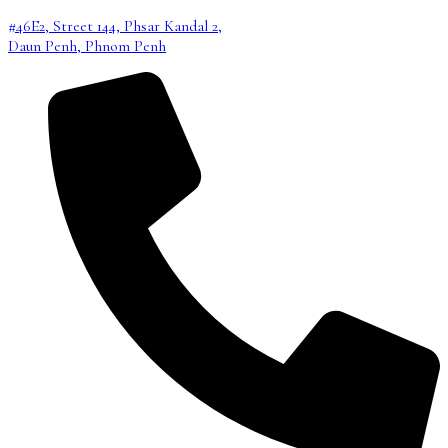
#46E2, Street 144, Phsar Kandal 2,
Daun Penh, Phnom Penh