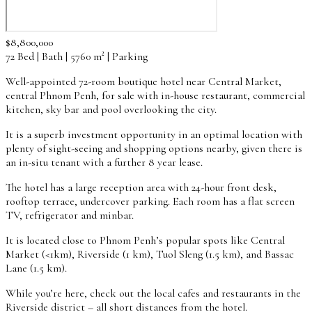
$8,800,000
72 Bed | Bath | 5760 m² | Parking
Well-appointed 72-room boutique hotel near Central Market,
central Phnom Penh, for sale with in-house restaurant, commercial
kitchen, sky bar and pool overlooking the city.
It is a superb investment opportunity in an optimal location with
plenty of sight-seeing and shopping options nearby, given there is
an in-situ tenant with a further 8 year lease.
The hotel has a large reception area with 24-hour front desk,
rooftop terrace, undercover parking. Each room has a flat screen
TV, refrigerator and minbar.
It is located close to Phnom Penh’s popular spots like Central
Market (<1km), Riverside (1 km), Tuol Sleng (1.5 km), and Bassac
Lane (1.5 km).
While you’re here, check out the local cafes and restaurants in the
Riverside district – all short distances from the hotel.