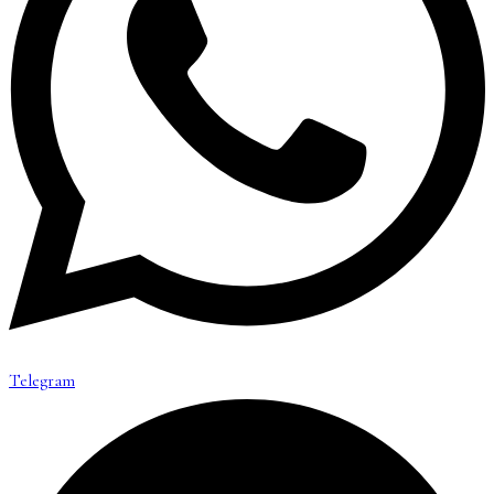
Telegram