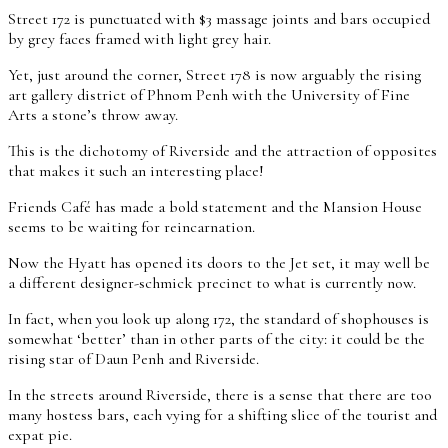
Street 172 is punctuated with $3 massage joints and bars occupied
by grey faces framed with light grey hair.
Yet, just around the corner, Street 178 is now arguably the rising
art gallery district of Phnom Penh with the University of Fine
Arts a stone’s throw away.
This is the dichotomy of Riverside and the attraction of opposites
that makes it such an interesting place!
Friends Café has made a bold statement and the Mansion House
seems to be waiting for reincarnation.
Now the Hyatt has opened its doors to the Jet set, it may well be
a different designer-schmick precinct to what is currently now.
In fact, when you look up along 172, the standard of shophouses is
somewhat ‘better’ than in other parts of the city: it could be the
rising star of Daun Penh and Riverside.
In the streets around Riverside, there is a sense that there are too
many hostess bars, each vying for a shifting slice of the tourist and
expat pie.