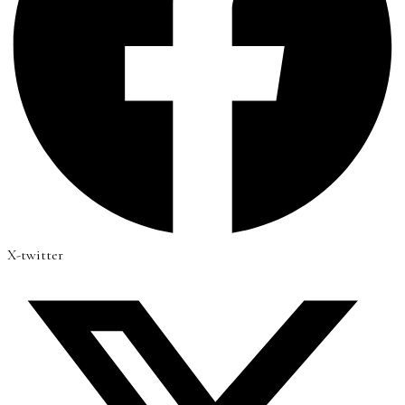
X-twitter