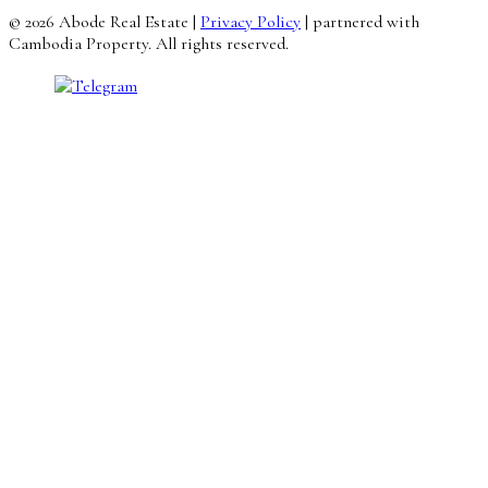
© 2026 Abode Real Estate |
Privacy Policy
| partnered with
Cambodia Property. All rights reserved.