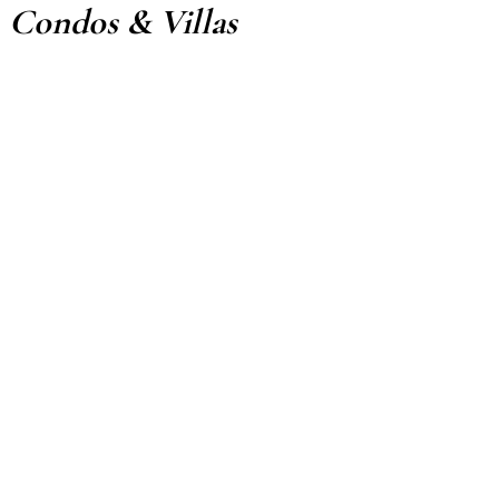
Condos & Villas