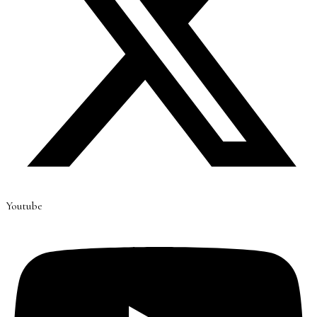
Youtube