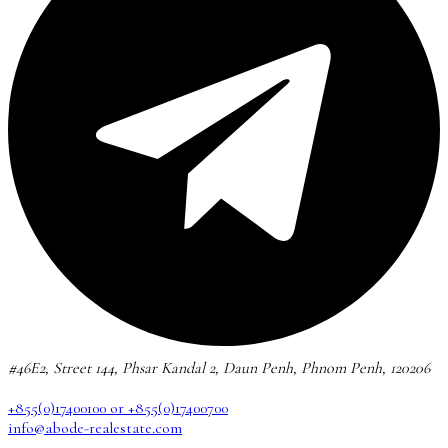
#46E2, Street 144, Phsar Kandal 2, Daun Penh, Phnom Penh, 120206
+855(0)17400100 or +855(0)17400700
info@abode-realestate.com