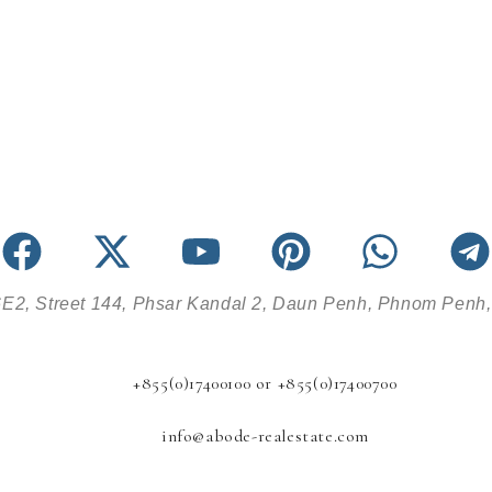
E2, Street 144, Phsar Kandal 2, Daun Penh, Phnom Penh
+855(0)17400100 or +855(0)17400700
info@abode-realestate.com