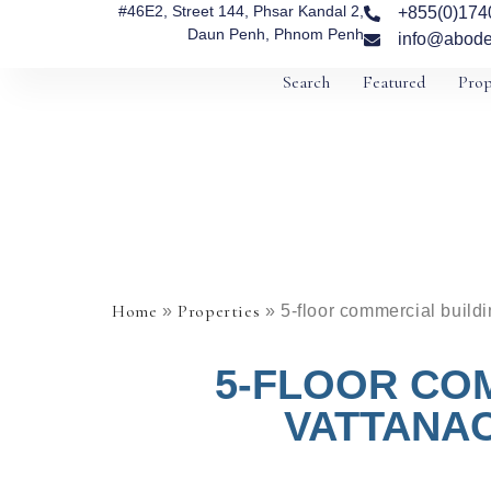
#46E2, Street 144, Phsar Kandal 2,
+855(0)174
Daun Penh, Phnom Penh
info@abode
Search
Featured
Prop
Home
Properties
»
»
5-floor commercial build
5-FLOOR CO
VATTANAC