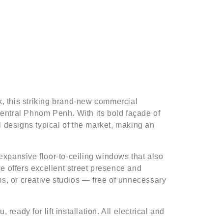
rk, this striking brand-new commercial
 central Phnom Penh. With its bold façade of
l designs typical of the market, making an
 expansive floor-to-ceiling windows that also
e offers excellent street presence and
ooms, or creative studios — free of unnecessary
 ready for lift installation. All electrical and