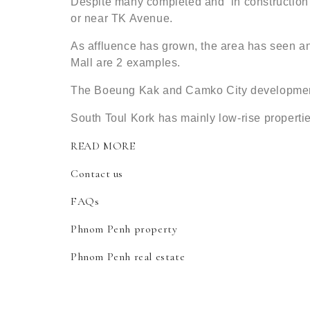
Despite many completed and ‘in construction’
or near TK Avenue.
As affluence has grown, the area has seen an
Mall are 2 examples.
The Boeung Kak and Camko City developments
South Toul Kork has mainly low-rise properti
READ MORE
Contact us
FAQs
Phnom Penh property
Phnom Penh real estate