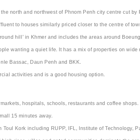
 in the north and northwest of Phnom Penh city centre cut 
luent to houses similarly priced closer to the centre of tow
ground hill’ in Khmer and includes the areas around Boeung
ople wanting a quiet life. It has a mix of properties on wide
 Tonle Bassac, Daun Penh and BKK.
ial activities and is a good housing option.
rkets, hospitals, schools, restaurants and coffee shops.
 mall 15 minutes away.
 Toul Kork including RUPP, IFL, Institute of Technology, P