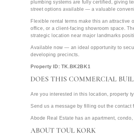
plumbing systems are fully certified, giving t
street options available — a valuable conveni
Flexible rental terms make this an attractive 
office, or a client-facing showroom space. Th
strategic location near major landmarks posit
Available now — an ideal opportunity to sec
developing precincts.
Property ID: TK.BK2BK1
DOES THIS COMMERCIAL BUIL
Are you interested in this location, property 
Send us a message by filling out the contact
Abode Real Estate has an apartment, condo, 
ABOUT TOUL KORK