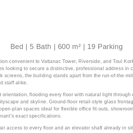
Bed | 5 Bath | 600 m² | 19 Parking
cation convenient to Vattanac Tower, Riverside, and Toul Ko
es looking to secure a distinctive, professional address in
 screens, the building stands apart from the run-of-the-mil
 staff alike.
orientation, flooding every floor with natural light through
yscape and skyline. Ground-floor retail-style glass frontag
, open-plan spaces ideal for flexible office fit-outs, showr
enant’s exact specifications.
ir access to every floor and an elevator shaft already in situ,