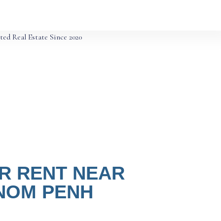
ted Real Estate Since 2020
R RENT NEAR
HNOM PENH