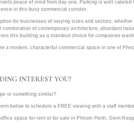
enants peace of mind from day one. Parking is well catered f
ence in this busy commercial corridor.
option for businesses of varying sizes and sectors, whether 
e combination of contemporary architecture, abundant natura
ions this building as a standout choice for companies want
ure a modern, characterful commercial space in one of Phn
DING INTEREST YOU?
type or something similar?
 form below to schedule a FREE viewing with a staff membe
office space for rent or for sale in Phnom Penh, Siem Rea