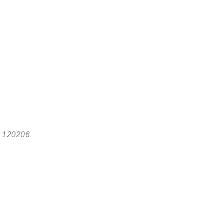
, 120206