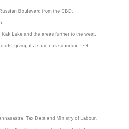
by Russian Boulevard from the CBD.
n.
 Kak Lake and the areas further to the west.
 roads, giving it a spacious suburban feel.
annasastra, Tax Dept and Ministry of Labour.