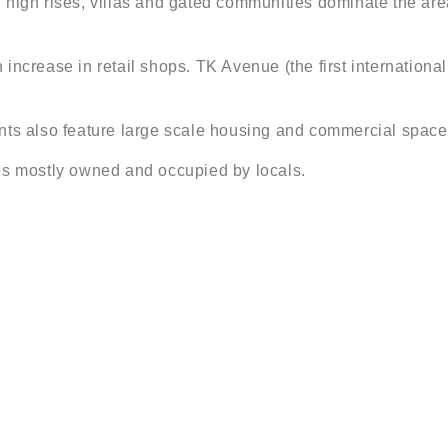
 high rises, villas and gated communities dominate the area
 increase in retail shops. TK Avenue (the first internatio
 also feature large scale housing and commercial space
es mostly owned and occupied by locals.