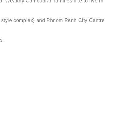
. Wealthy Cambodian families like to live in
nal style complex) and Phnom Penh City Centre
s.