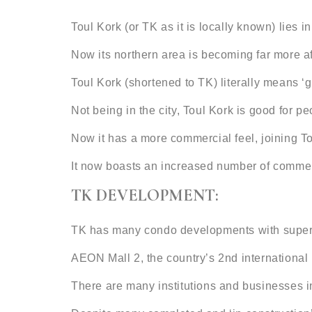
Toul Kork (or TK as it is locally known) lies
Now its northern area is becoming far more aff
Toul Kork (shortened to TK) literally means ‘
Not being in the city, Toul Kork is good for pe
Now it has a more commercial feel, joining
It now boasts an increased number of commerc
TK DEVELOPMENT:
TK has many condo developments with superma
AEON Mall 2, the country’s 2nd international
There are many institutions and businesses in