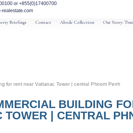
00100 or +855(0)17400700
-realestate.com
erty Briefings
Contact
Abode Collection
Our Story: Trus
ing for rent near Vattanac Tower | central Phnom Penh
MMERCIAL BUILDING FO
 TOWER | CENTRAL P