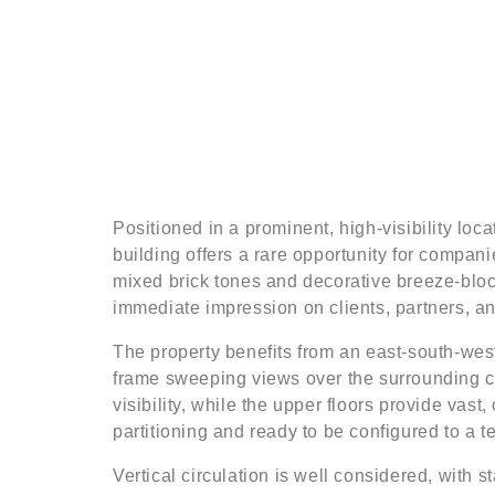
Positioned in a prominent, high-visibility lo
building offers a rare opportunity for compani
mixed brick tones and decorative breeze-block
immediate impression on clients, partners, and
The property benefits from an east-south-west 
frame sweeping views over the surrounding cit
visibility, while the upper floors provide vast
partitioning and ready to be configured to a t
Vertical circulation is well considered, with sta