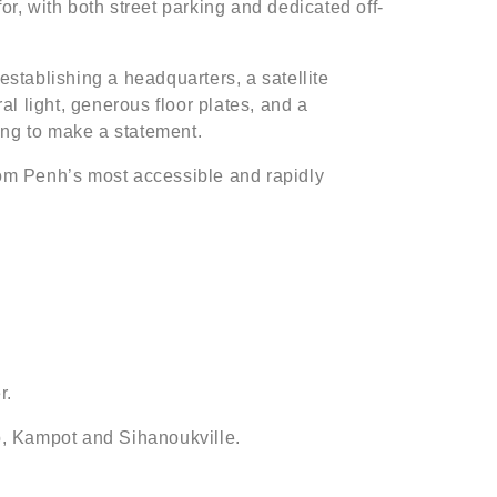
or, with both street parking and dedicated off-
establishing a headquarters, a satellite
l light, generous floor plates, and a
ing to make a statement.
om Penh’s most accessible and rapidly
r.
p, Kampot and Sihanoukville.