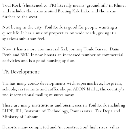
Toul Kork (shortened to TK) literally means ‘ground hill’ in Khmer
and includes the areas around Boeung Kak Lake and the areas
further to the west.
Not being in the city, Toul Kork is good for people wanting a
quiet life. It has a mix of properties on wide roads, giving it a
spacious suburban feel.
Now it has a more commercial feel, joining Tonle Bassac, Daun
Penh and BKK. It now boasts an increased number of commercial
activities and is a good housing option.
TK Development:
TK has many condo developments with supermarkets, hospitals,
schools, restaurants and coffee shops. AEON Mall 2, the country’s
2nd international mall 15 minutes away.
There are many institutions and businesses in Toul Kork including
RUPP, IFL, Institute of Technology, Pannasastra, Tax Dept and
Ministry of Labour.
Despite many completed and ‘in construction’ high rises, villas