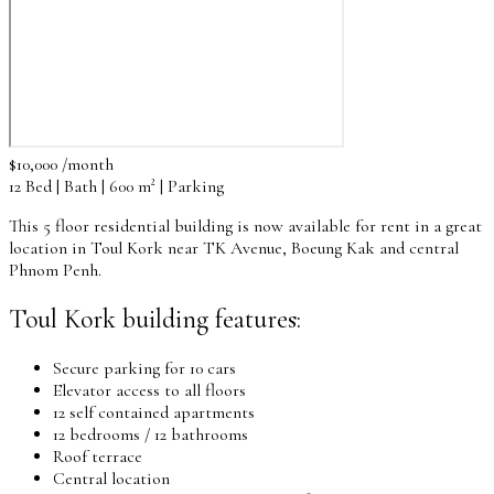
$10,000 /month
12 Bed | Bath | 600 m² | Parking
This 5 floor residential building is now available for rent in a great
location in Toul Kork near TK Avenue, Boeung Kak and central
Phnom Penh.
Toul Kork building features:
Secure parking for 10 cars
Elevator access to all floors
12 self contained apartments
12 bedrooms / 12 bathrooms
Roof terrace
Central location