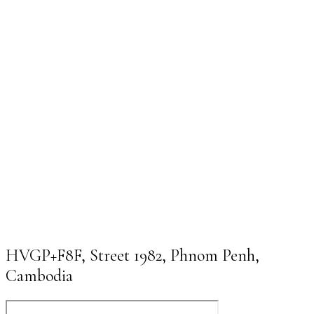
HVGP+F8F, Street 1982, Phnom Penh,
Cambodia