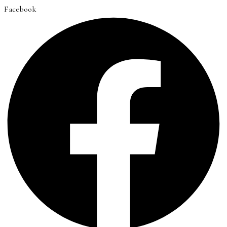
Facebook