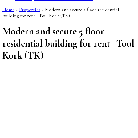
Home
»
Properties
»
Modern and secure 5 floor residential
building for rent | Toul Kork (TK)
Modern and secure 5 floor
residential building for rent | Toul
Kork (TK)