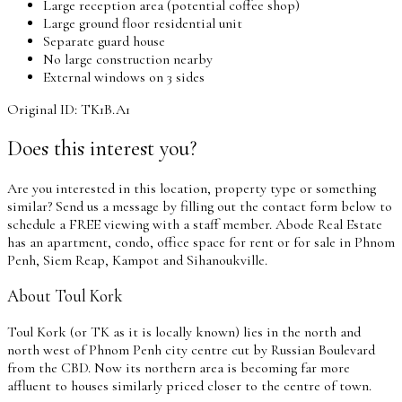
Large reception area (potential coffee shop)
Large ground floor residential unit
Separate guard house
No large construction nearby
External windows on 3 sides
Original ID: TK1B.A1
Does this interest you?
Are you interested in this location, property type or something
similar? Send us a message by filling out the contact form below to
schedule a FREE viewing with a staff member. Abode Real Estate
has an apartment, condo, office space for rent or for sale in Phnom
Penh, Siem Reap, Kampot and Sihanoukville.
About Toul Kork
Toul Kork (or TK as it is locally known) lies in the north and
north west of Phnom Penh city centre cut by Russian Boulevard
from the CBD. Now its northern area is becoming far more
affluent to houses similarly priced closer to the centre of town.