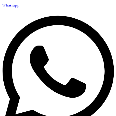
Whatsapp