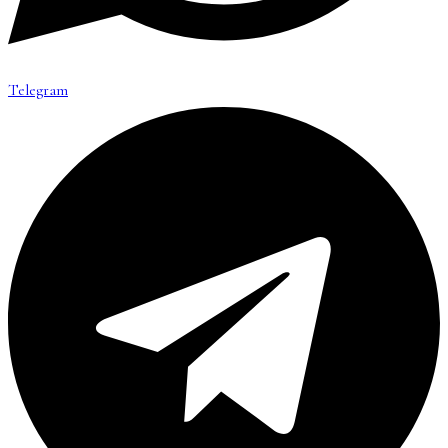
Telegram