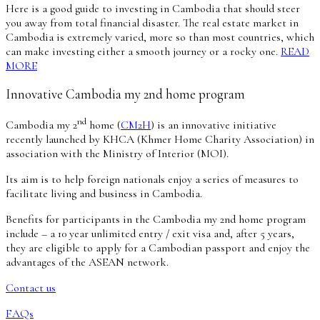
Here is a good guide to investing in Cambodia that should steer
you away from total financial disaster. The real estate market in
Cambodia is extremely varied, more so than most countries, which
can make investing either a smooth journey or a rocky one.
READ
MORE
Innovative Cambodia my 2nd home program
nd
Cambodia my 2
home (
CM2H
) is an innovative initiative
recently launched by KHCA (Khmer Home Charity Association) in
association with the Ministry of Interior (MOI).
Its aim is to help foreign nationals enjoy a series of measures to
facilitate living and business in Cambodia.
Benefits for participants in the Cambodia my 2nd home program
include – a 10 year unlimited entry / exit visa and, after 5 years,
they are eligible to apply for a Cambodian passport and enjoy the
advantages of the ASEAN network.
Contact us
FAQs