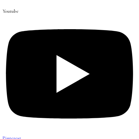
Youtube
Pinterest