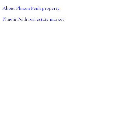
About Phnom Penh property
Phnom Penh real estate market