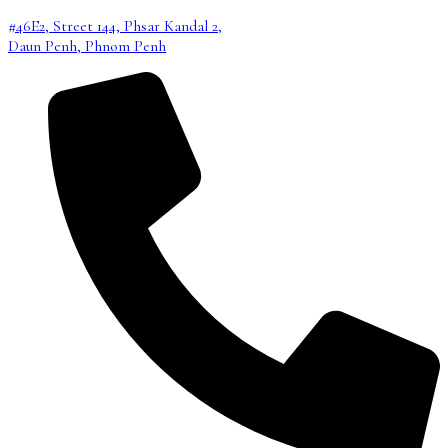
#46E2, Street 144, Phsar Kandal 2,
Daun Penh, Phnom Penh