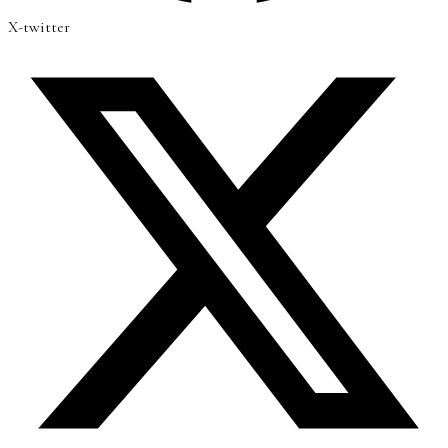
X-twitter