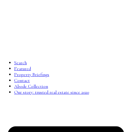
Search
Featured
Property Briefings
Contact
Abode Collection
Our story: trusted real estate since 2020