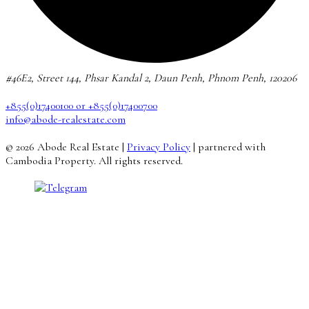
#46E2, Street 144, Phsar Kandal 2, Daun Penh, Phnom Penh, 120206
+855(0)17400100 or +855(0)17400700
info@abode-realestate.com
© 2026 Abode Real Estate |
Privacy Policy
| partnered with
Cambodia Property. All rights reserved.