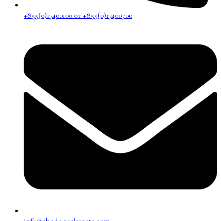
+855(0)17400100 or +855(0)17400700