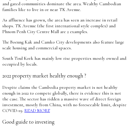
and gated communities dominate the area. Wealthy Cambodian
families like to live in or near TK Avenue.
As affluence has grown, the area has seen an increase in retail
shops. TK Avenue (the first international style complex) and
Phnom Penh City Centre Mall are 2 examples.
The Boeung Kak and Camko City developments also feature large
scale housing and commercial spaces.
South Toul Kork has mainly low rise properties mostly owned and
occupied by locals.
2022 property market healthy enough ?
Despite claims the Cambodia property market is not healthy
enough in 2022 to compete globally, there is evidence this is not
the case. The sector has ridden a massive wave of direct foreign
investment, mostly from China, with no foreseeable limit, despite
COVID-19.
READ MORE
Good guide to investing