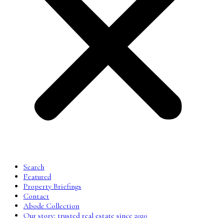
Search
Featured
Property Briefings
Contact
Abode Collection
Our story: trusted real estate since 2020