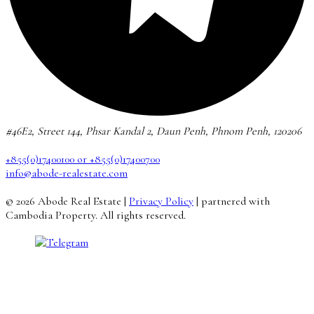
#46E2, Street 144, Phsar Kandal 2, Daun Penh, Phnom Penh, 120206
+855(0)17400100 or +855(0)17400700
info@abode-realestate.com
© 2026 Abode Real Estate |
Privacy Policy
| partnered with
Cambodia Property. All rights reserved.