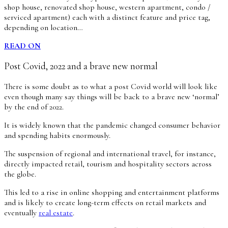
shop house, renovated shop house, western apartment, condo /
serviced apartment) each with a distinct feature and price tag,
depending on location…
READ ON
Post Covid, 2022 and a brave new normal
There is some doubt as to what a post Covid world will look like
even though many say things will be back to a brave new ‘normal’
by the end of 2022.
It is widely known that the pandemic changed consumer behavior
and spending habits enormously.
The suspension of regional and international travel, for instance,
directly impacted retail, tourism and hospitality sectors across
the globe.
This led to a rise in online shopping and entertainment platforms
and is likely to create long-term effects on retail markets and
eventually
real estate
.