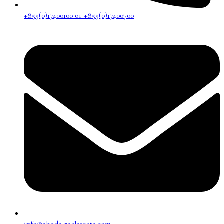
+855(0)17400100 or +855(0)17400700