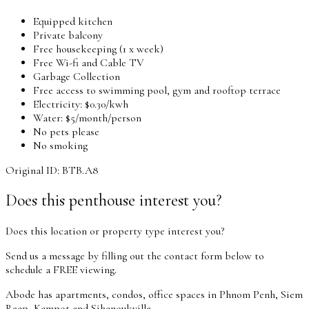
Equipped kitchen
Private balcony
Free housekeeping (1 x week)
Free Wi-fi and Cable TV
Garbage Collection
Free access to swimming pool, gym and rooftop terrace
Electricity: $0.30/kwh
Water: $5/month/person
No pets please
No smoking
Original ID: BTB.A8
Does this penthouse interest you?
Does this location or property type interest you?
Send us a message by filling out the contact form below to
schedule a FREE viewing.
Abode has apartments, condos, office spaces in Phnom Penh, Siem
Reap, Kampot and Sihanoukville.