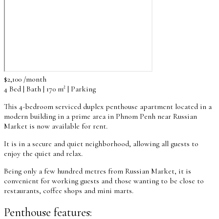
$2,100 /month
4 Bed | Bath | 170 m² | Parking
This 4-bedroom serviced duplex penthouse apartment located in a
modern building in a prime area in Phnom Penh near Russian
Market is now available for rent.
It is in a secure and quiet neighborhood, allowing all guests to
enjoy the quiet and relax.
Being only a few hundred metres from Russian Market, it is
convenient for working guests and those wanting to be close to
restaurants, coffee shops and mini marts.
Penthouse features: