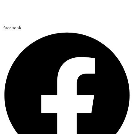
Facebook