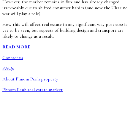
However, the market remains in flux and has already changed
irrevocably due to shifted consumer habits (and now the Ukraine
war will play a role).
How this will affect real estate in any significant way post 2022 is
yet to be seen, but aspects of building design and transport are
likely to change as a result.
READ MORE
Contact us
FAQs
About Phnom Penh property
Phnom Penh real estate market