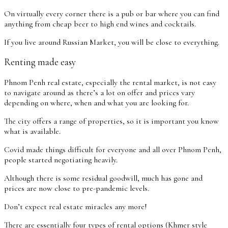
On virtually every corner there is a pub or bar where you can find
anything from cheap beer to high end wines and cocktails.
If you live around Russian Market, you will be close to everything.
Renting made easy
Phnom Penh real estate, especially the rental market, is not easy
to navigate around as there’s a lot on offer and prices vary
depending on where, when and what you are looking for.
The city offers a range of properties, so it is important you know
what is available.
Covid made things difficult for everyone and all over Phnom Penh,
people started negotiating heavily.
Although there is some residual goodwill, much has gone and
prices are now close to pre-pandemic levels.
Don’t expect real estate miracles any more!
There are essentially four types of rental options (Khmer style