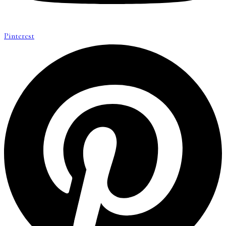
Pinterest