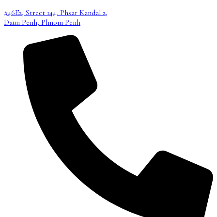
#46E2, Street 144, Phsar Kandal 2,
Daun Penh, Phnom Penh