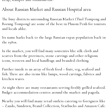
About Russian Market and Russian Hospital area:
The busy districts surrounding Russian Market (Tuol Tompong and
Boeung Tompong) are some of the best in Phnom Penh for tourists
and locals alike.
Its name harks back to the large Russian expat population back in
the 1980s.
In the market, you will find many souvenirs like silk cloth and
scarves from the provinces, stone carvings and other religious
icons, western and local handbags and branded clothing.
Further inside is an array of fresh food – fruit, veg, seafood and
fish. There are also items like lamps, wood carvings, fabrics and
kitchen wares.
At night there are many restaurants serving freshly grilled seafood.
Budget accommodation centres around the market and pagoda.
Nearby you will find many retail outlets catering to foreigners like
– Zando, Sundown, Brand Collection, Starbucks and Amazon Cafe.