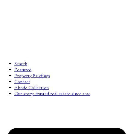
Search
Featured
Property Briefings
Contact
Abode Collection
Our story: trusted real estate since 2020