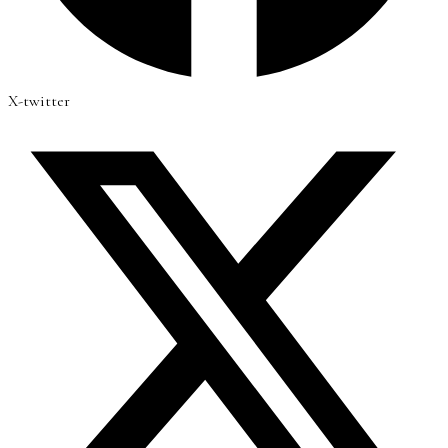
X-twitter