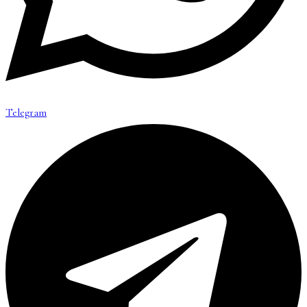
Telegram