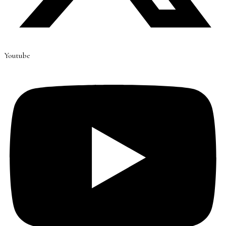
Youtube