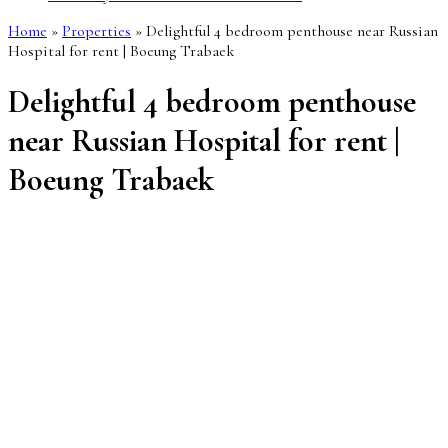
Home
»
Properties
»
Delightful 4 bedroom penthouse near Russian
Hospital for rent | Boeung Trabaek
Delightful 4 bedroom penthouse
near Russian Hospital for rent |
Boeung Trabaek