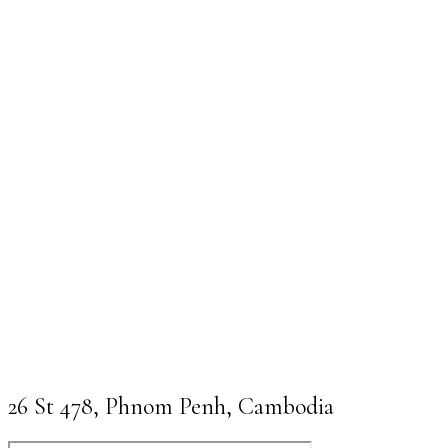
26 St 478, Phnom Penh, Cambodia