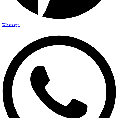
Whatsapp