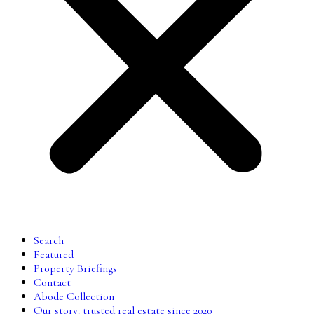
Search
Featured
Property Briefings
Contact
Abode Collection
Our story: trusted real estate since 2020