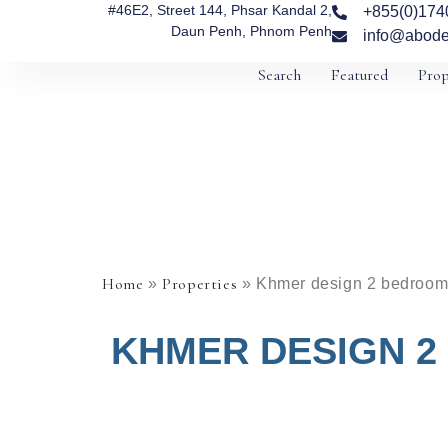
#46E2, Street 144, Phsar Kandal 2,
+855(0)174
Daun Penh, Phnom Penh
info@abode
Search
Featured
Prop
Home
Properties
»
»
Khmer design 2 bedroom 
KHMER DESIGN 2