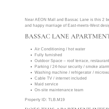
Near AEON Mall and Bassac Lane is this 2 bed
and happy marriage of East-meets-West desi
BASSAC LANE APARTMENT
Air Conditioning / hot water
Fully furnished
Outdoor Space – roof terrace, restauran
Parking / 24-hour security / smoke alar
Washing machine / refrigerator / micro
Cable TV / internet included
Maid service
On-site maintenance team
Property ID: TLB.M19