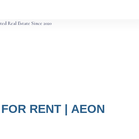
ted Real Estate Since 2020
FOR RENT | AEON