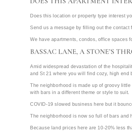
DOES THIS APARTMENT INTER
Does this location or property type interest y
Send us a message by filling out the contac
We have apartments, condos, office spaces f
BASSAC LANE, A STONE’S TH
Amid widespread devastation of the hospitali
and St 21 where you will find cozy, high en
The neighborhood is made up of groovy little s
with bars in a different theme or style to suit.
COVID-19 slowed business here but it bounced 
The neighborhood is now so full of bars and h
Because land prices here are 10-20% less th