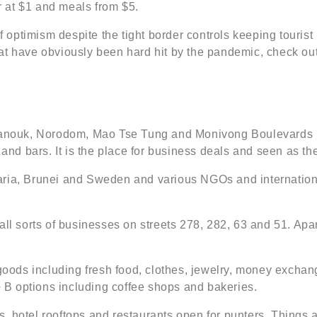
er at $1 and meals from $5.
 of optimism despite the tight border controls keeping touri
 have obviously been hard hit by the pandemic, check out th
ouk, Norodom, Mao Tse Tung and Monivong Boulevards is a
and bars. It is the place for business deals and seen as the 
garia, Brunei and Sweden and various NGOs and internati
or all sorts of businesses on streets 278, 282, 63 and 51. Ap
f goods including fresh food, clothes, jewelry, money exc
 + B options including coffee shops and bakeries.
ubs, hotel rooftops and restaurants open for punters. Things