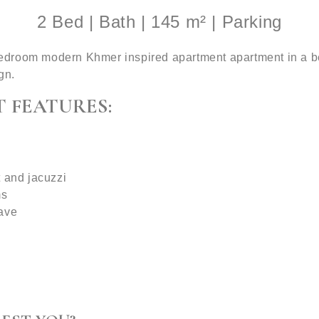
2 Bed | Bath | 145 m² | Parking
room modern Khmer inspired apartment apartment in a beaut
gn.
 FEATURES:
t and jacuzzi
ms
wave