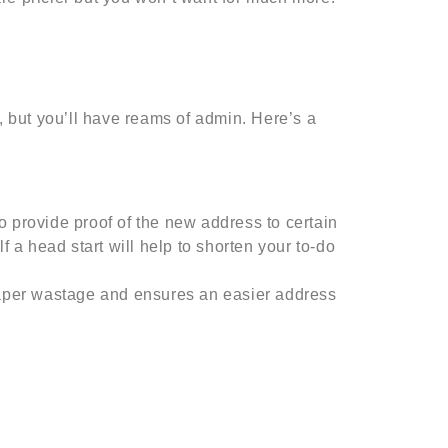
, but you’ll have reams of admin. Here’s a
o provide proof of the new address to certain
lf a head start will help to shorten your to-do
aper wastage and ensures an easier address