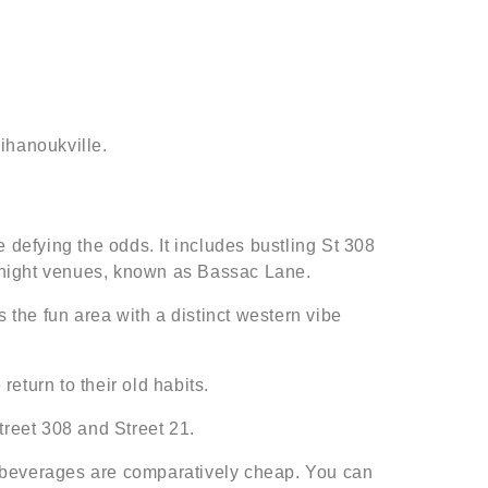
ihanoukville.
defying the odds. It includes bustling St 308
 night venues, known as Bassac Lane.
 the fun area with a distinct western vibe
eturn to their old habits.
treet 308 and Street 21.
d beverages are comparatively cheap. You can