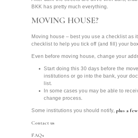
BKK has pretty much everything.
MOVING HOUSE?
Moving house – best you use a checklist as it
checklist to help you tick off (and fill) your bo
Even before moving house, change your add
Start doing this 30 days before the move
institutions or go into the bank, your doc
list.
In some cases you may be able to recei
change process.
plus a few
Some institutions you should notify,
Contact us
FAQs