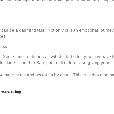
 can be a daunting task. Not only is it an emotional journey
xes!
ress
. Sometimes a phone call will do, but often you may have t
tor, kid’s school or Sangkat to fill in forms, so giving yourse
ve statements and accounts by email. This cuts down on p
 extra things