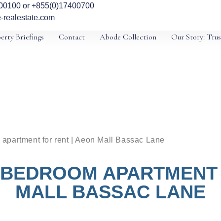
00100 or +855(0)17400700
-realestate.com
erty Briefings
Contact
Abode Collection
Our Story: Trus
apartment for rent | Aeon Mall Bassac Lane
 BEDROOM APARTMENT 
MALL BASSAC LANE