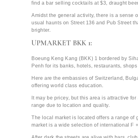
find a bar selling cocktails at $3, draught be
Amidst the general activity, there is a sense
usual haunts on Street 136 and Pub Street that
brighter.
UPMARKET BKK 1:
Boeung Keng Kang (BKK) 1 bordered by Sihan
Penh for its banks, hotels, restaurants, shops 
Here are the embassies of Switzerland, Bul
offering world class education.
It may be pricey, but this area is attractive f
range due to location and quality.
The local market is located offers a range o
market is a wide selection of international F
After dark the streets are alive with bars, cl