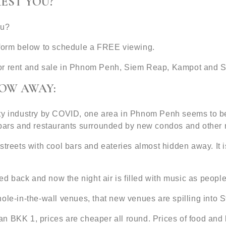
EST YOU?
ou?
t form below to schedule a FREE viewing.
or rent and sale in Phnom Penh, Siem Reap, Kampot and S
ROW AWAY:
ty industry by COVID, one area in Phnom Penh seems to be 
d bars and restaurants surrounded by new condos and other
treets with cool bars and eateries almost hidden away. It is
back and now the night air is filled with music as people r
ole-in-the-wall venues, that new venues are spilling into S
an BKK 1, prices are cheaper all round. Prices of food an