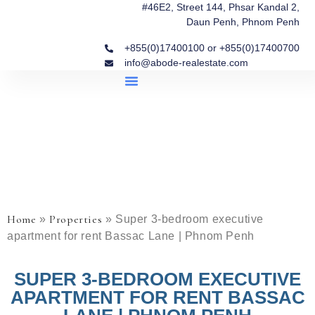
#46E2, Street 144, Phsar Kandal 2,
Daun Penh, Phnom Penh
+855(0)17400100 or +855(0)17400700
info@abode-realestate.com
Property Briefings
Abode Collection
Our Story: Trusted Real Estate Since 2020
Home
Properties
»
»
Super 3-bedroom executive
apartment for rent Bassac Lane | Phnom Penh
SUPER 3-BEDROOM EXECUTIVE
APARTMENT FOR RENT BASSAC