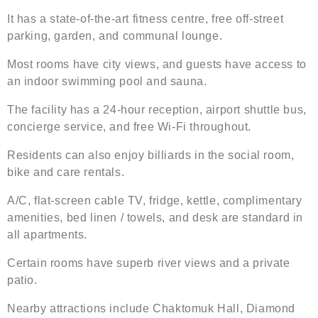
It has a state-of-the-art fitness centre, free off-street
parking, garden, and communal lounge.
Most rooms have city views, and guests have access to
an indoor swimming pool and sauna.
The facility has a 24-hour reception, airport shuttle bus,
concierge service, and free Wi-Fi throughout.
Residents can also enjoy billiards in the social room,
bike and care rentals.
A/C, flat-screen cable TV, fridge, kettle, complimentary
amenities, bed linen / towels, and desk are standard in
all apartments.
Certain rooms have superb river views and a private
patio.
Nearby attractions include Chaktomuk Hall, Diamond