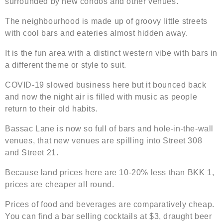
surrounded by new condos and other venues.
The neighbourhood is made up of groovy little streets
with cool bars and eateries almost hidden away.
It is the fun area with a distinct western vibe with bars in
a different theme or style to suit.
COVID-19 slowed business here but it bounced back
and now the night air is filled with music as people
return to their old habits.
Bassac Lane is now so full of bars and hole-in-the-wall
venues, that new venues are spilling into Street 308
and Street 21.
Because land prices here are 10-20% less than BKK 1,
prices are cheaper all round.
Prices of food and beverages are comparatively cheap.
You can find a bar selling cocktails at $3, draught beer