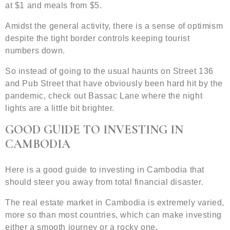
at $1 and meals from $5.
Amidst the general activity, there is a sense of optimism
despite the tight border controls keeping tourist
numbers down.
So instead of going to the usual haunts on Street 136
and Pub Street that have obviously been hard hit by the
pandemic, check out Bassac Lane where the night
lights are a little bit brighter.
GOOD GUIDE TO INVESTING IN
CAMBODIA
Here is a good guide to investing in Cambodia that
should steer you away from total financial disaster.
The real estate market in Cambodia is extremely varied,
more so than most countries, which can make investing
either a smooth journey or a rocky one.