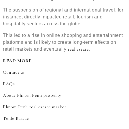
The suspension of regional and international travel, for
instance, directly impacted retail, tourism and
hospitality sectors across the globe.
This led to a rise in online shopping and entertainment
platforms and is likely to create long-term effects on
real estate
retail markets and eventually
.
READ MORE
Contact us
FAQs
About Phnom Penh property
Phnom Penh real estate market
Tonle Bassac