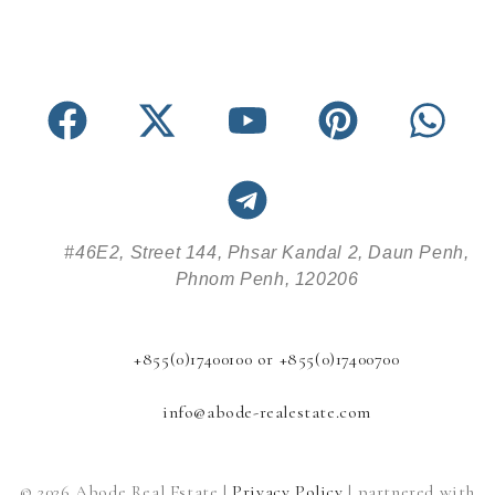
#46E2, Street 144, Phsar Kandal 2, Daun Penh,
Phnom Penh, 120206
+855(0)17400100 or +855(0)17400700
info@abode-realestate.com
© 2026 Abode Real Estate |
Privacy Policy
| partnered with