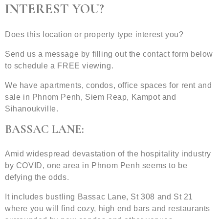
INTEREST YOU?
Does this location or property type interest you?
Send us a message by filling out the contact form below
to schedule a FREE viewing.
We have apartments, condos, office spaces for rent and
sale in Phnom Penh, Siem Reap, Kampot and
Sihanoukville.
BASSAC LANE:
Amid widespread devastation of the hospitality industry
by COVID, one area in Phnom Penh seems to be
defying the odds.
It includes bustling Bassac Lane, St 308 and St 21
where you will find cozy, high end bars and restaurants