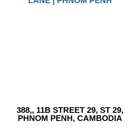
LANE | PHNOM PENH
388,, 11B STREET 29, ST 29,
PHNOM PENH, CAMBODIA