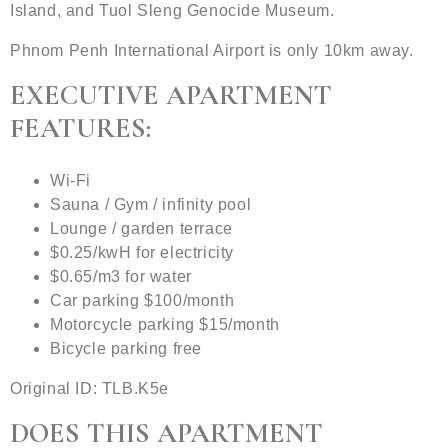
Island, and Tuol Sleng Genocide Museum.
Phnom Penh International Airport is only 10km away.
EXECUTIVE APARTMENT
FEATURES:
Wi-Fi
Sauna / Gym / infinity pool
Lounge / garden terrace
$0.25/kwH for electricity
$0.65/m3 for water
Car parking $100/month
Motorcycle parking $15/month
Bicycle parking free
Original ID: TLB.K5e
DOES THIS APARTMENT