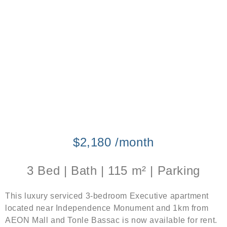
$2,180 /month
3 Bed | Bath | 115 m² | Parking
This luxury serviced 3-bedroom Executive apartment
located near Independence Monument and 1km from
AEON Mall and Tonle Bassac is now available for rent.