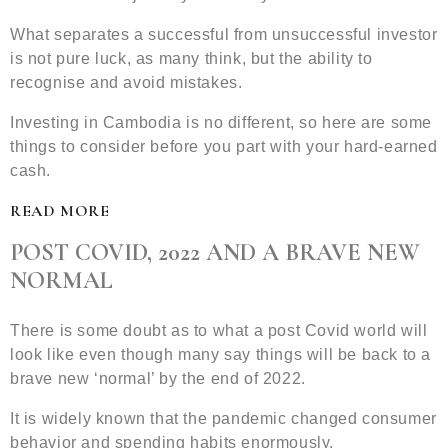
What separates a successful from unsuccessful investor
is not pure luck, as many think, but the ability to
recognise and avoid mistakes.
Investing in Cambodia is no different, so here are some
things to consider before you part with your hard-earned
cash.
READ MORE
POST COVID, 2022 AND A BRAVE NEW
NORMAL
There is some doubt as to what a post Covid world will
look like even though many say things will be back to a
brave new ‘normal’ by the end of 2022.
It is widely known that the pandemic changed consumer
behavior and spending habits enormously.