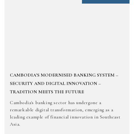
CAMBODIA’S MODERNISED BANKING SYSTEM –
SECURITY AND DIGITAL INNOVATION –
TRADITION MEETS THE FUTURE
Cambodia's banking sector has undergone a
remarkable digital transformation, emerging as a
leading example of financial innovation in Southeast
Asia.