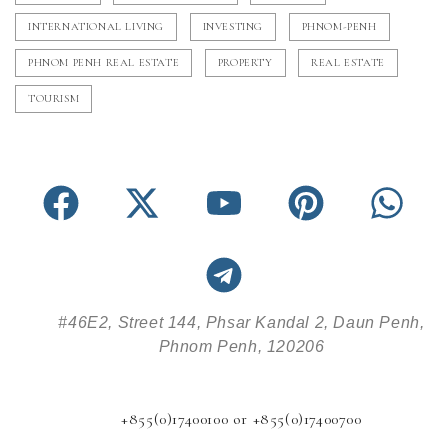
INTERNATIONAL LIVING
INVESTING
PHNOM-PENH
PHNOM PENH REAL ESTATE
PROPERTY
REAL ESTATE
TOURISM
#46E2, Street 144, Phsar Kandal 2, Daun Penh,
Phnom Penh, 120206
+855(0)17400100 or +855(0)17400700