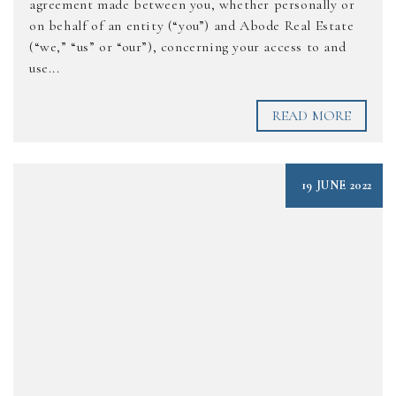
agreement made between you, whether personally or
on behalf of an entity (“you”) and Abode Real Estate
(“we,” “us” or “our”), concerning your access to and
use...
READ MORE
19 JUNE 2022