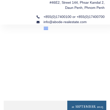
#46E2, Street 144, Phsar Kandal 2,
Daun Penh, Phnom Penh
+855(0)17400100 or +855(0)17400700
info@abode-realestate.com
Property Briefings
Abode Collection
Our Story: Trusted Real Estate Since 2020
21 SEPTEMBER 2025