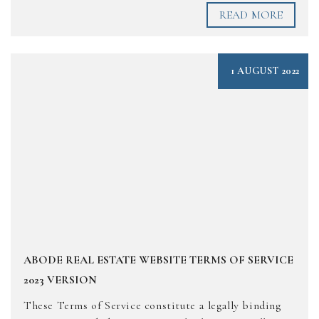
READ MORE
1 AUGUST 2022
ABODE REAL ESTATE WEBSITE TERMS OF SERVICE
2023 VERSION
These Terms of Service constitute a legally binding