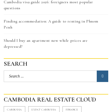
Cambodia visa guide 2026: foreigners most popular
questions
Finding accommodation: A guide to renting in Phnom
Penh
Should I buy an apartment now while prices are
depressed?
SEARCH
CAMBODIA REAL ESTATE CLOUD
CAMBODIA
EXPAT CAMBODIA
FINANCE