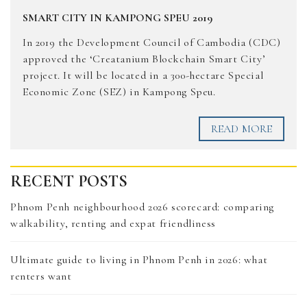
SMART CITY IN KAMPONG SPEU 2019
In 2019 the Development Council of Cambodia (CDC)
approved the ‘Creatanium Blockchain Smart City’
project. It will be located in a 300-hectare Special
Economic Zone (SEZ) in Kampong Speu.
READ MORE
RECENT POSTS
Phnom Penh neighbourhood 2026 scorecard: comparing
walkability, renting and expat friendliness
Ultimate guide to living in Phnom Penh in 2026: what
renters want