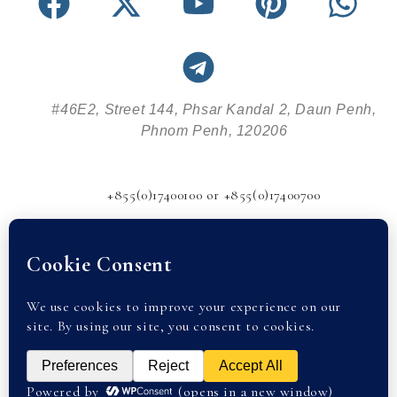
#46E2, Street 144, Phsar Kandal 2, Daun Penh,
Phnom Penh, 120206
+855(0)17400100 or +855(0)17400700
info@abode-realestate.com
© 2026 Abode Real Estate |
Privacy Policy
| partnered with
Cambodia Property. All rights reserved.