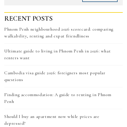
RECENT POSTS
Phnom Penh neighbourhood 2026 scorecard: comparing
walkability, renting and expat friendliness
Ultimate guide to living in Phnom Penh in 2026: what
renters want
Cambodia visa guide 2026: foreigners most popular
questions
Finding accommodation: A guide to renting in Phnom
Penh
Should I buy an apartment now while prices are
depressed?