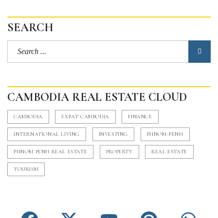
SEARCH
CAMBODIA REAL ESTATE CLOUD
CAMBODIA
EXPAT CAMBODIA
FINANCE
INTERNATIONAL LIVING
INVESTING
PHNOM-PENH
PHNOM PENH REAL ESTATE
PROPERTY
REAL ESTATE
TOURISM