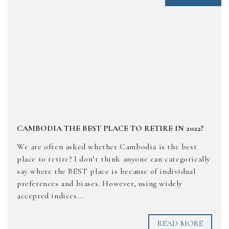
CAMBODIA THE BEST PLACE TO RETIRE IN 2022?
We are often asked whether Cambodia is the best
place to retire? I don’t think anyone can categorically
say where the BEST place is because of individual
preferences and biases. However, using widely
accepted indices...
READ MORE