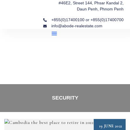
#46E2, Street 144, Phsar Kandal 2,
Daun Penh, Phnom Penh
+855(0)17400100 or +855(0)17400700
info@abode-realestate.com
Property Briefings
Abode Collection
Our Story: Trusted Real Estate Since 2020
SECURITY
19 JUNE 2022