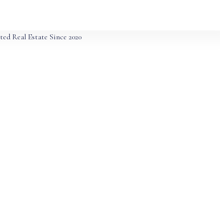
ted Real Estate Since 2020