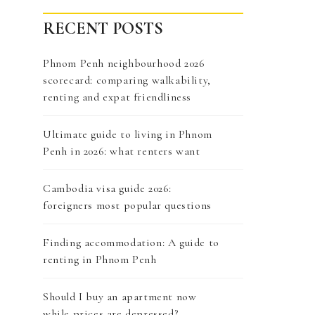
RECENT POSTS
Phnom Penh neighbourhood 2026
scorecard: comparing walkability,
renting and expat friendliness
Ultimate guide to living in Phnom
Penh in 2026: what renters want
Cambodia visa guide 2026:
foreigners most popular questions
Finding accommodation: A guide to
renting in Phnom Penh
Should I buy an apartment now
while prices are depressed?