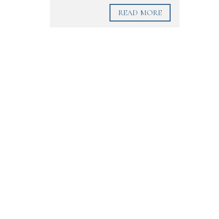
READ MORE