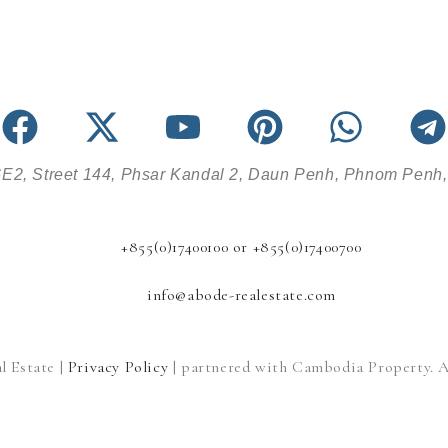
E2, Street 144, Phsar Kandal 2, Daun Penh, Phnom Penh
+855(0)17400100 or +855(0)17400700
info@abode-realestate.com
l Estate |
Privacy Policy
| partnered with Cambodia Property. Al