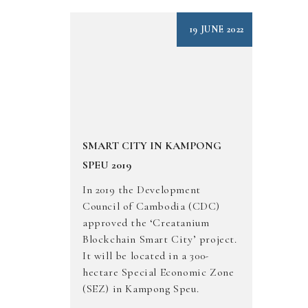
19 JUNE 2022
SMART CITY IN KAMPONG
SPEU 2019
In 2019 the Development
Council of Cambodia (CDC)
approved the ‘Creatanium
Blockchain Smart City’ project.
It will be located in a 300-
hectare Special Economic Zone
(SEZ) in Kampong Speu.