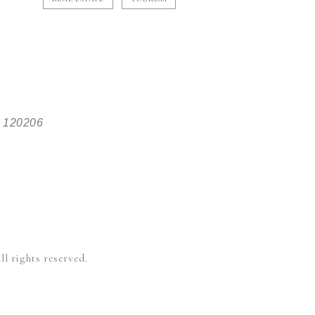
, 120206
l rights reserved.