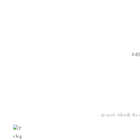
#46
© 2026 Abode Rea