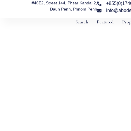
#46E2, Street 144, Phsar Kandal 2,
+855(0)174
Daun Penh, Phnom Penh
info@abode
Search
Featured
Prop