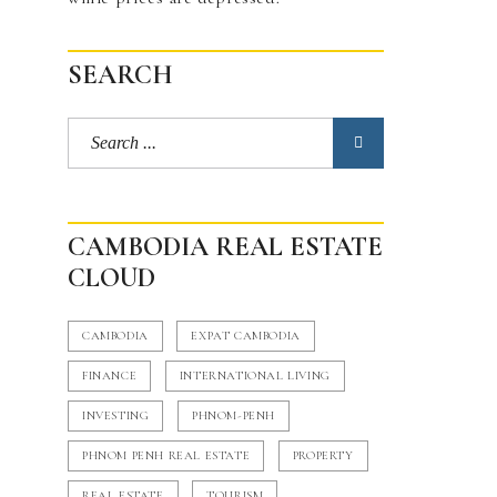
SEARCH
CAMBODIA REAL ESTATE
CLOUD
CAMBODIA
EXPAT CAMBODIA
FINANCE
INTERNATIONAL LIVING
INVESTING
PHNOM-PENH
PHNOM PENH REAL ESTATE
PROPERTY
REAL ESTATE
TOURISM