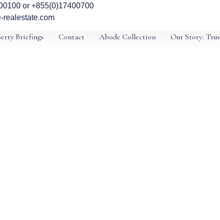
00100 or +855(0)17400700
-realestate.com
erty Briefings
Contact
Abode Collection
Our Story: Trus