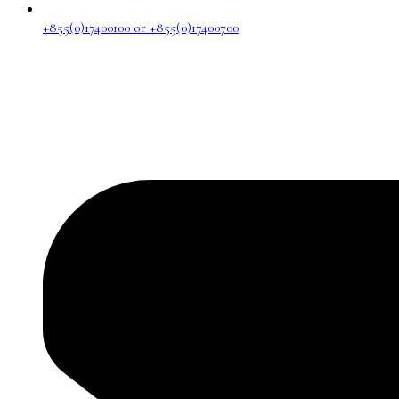
+855(0)17400100 or +855(0)17400700