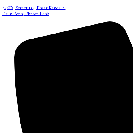
#46E2, Street 144, Phsar Kandal 2,
Daun Penh, Phnom Penh