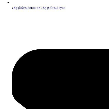
+855(0)17400100 or +855(0)17400700