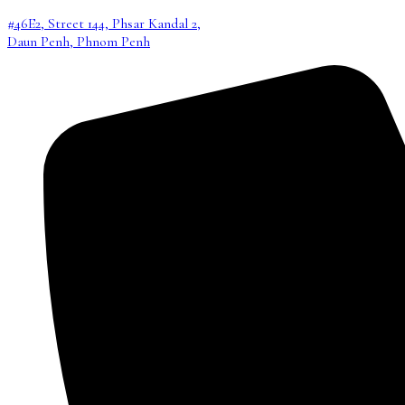
#46E2, Street 144, Phsar Kandal 2,
Daun Penh, Phnom Penh