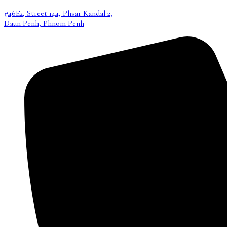
#46E2, Street 144, Phsar Kandal 2,
Daun Penh, Phnom Penh