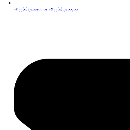
+855(0)17400100 or +855(0)17400700