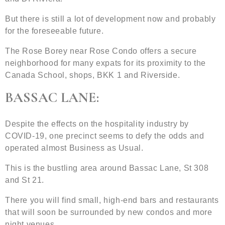
But there is still a lot of development now and probably
for the foreseeable future.
The Rose Borey near Rose Condo offers a secure
neighborhood for many expats for its proximity to the
Canada School, shops, BKK 1 and Riverside.
BASSAC LANE:
Despite the effects on the hospitality industry by
COVID-19, one precinct seems to defy the odds and
operated almost Business as Usual.
This is the bustling area around Bassac Lane, St 308
and St 21.
There you will find small, high-end bars and restaurants
that will soon be surrounded by new condos and more
night venues.