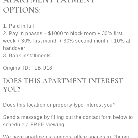
OPTIONS:
1. Paid in full
2. Pay in phases – $1000 to block room + 30% first
week + 30% first month + 30% second month + 10% at
handover
3. Bank installments
Original ID: TLB.U18
DOES THIS APARTMENT INTEREST
YOU?
Does this location or property type interest you?
Send a message by filling out the contact form below to
schedule a FREE viewing.
We have apartments, condos, office spaces in Phnom