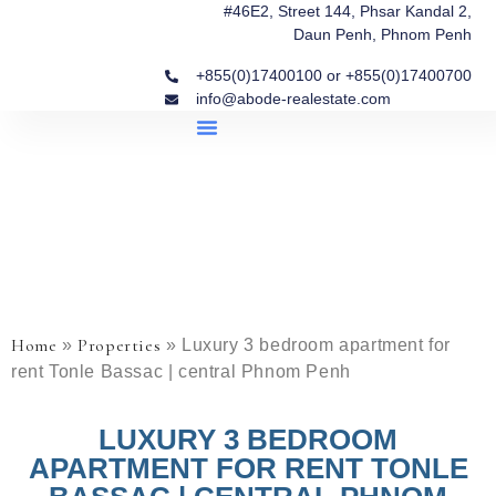
#46E2, Street 144, Phsar Kandal 2,
Daun Penh, Phnom Penh
+855(0)17400100 or +855(0)17400700
info@abode-realestate.com
Property Briefings
Abode Collection
Our Story: Trusted Real Estate Since 2020
Home
Properties
»
»
Luxury 3 bedroom apartment for
rent Tonle Bassac | central Phnom Penh
LUXURY 3 BEDROOM
APARTMENT FOR RENT TONLE