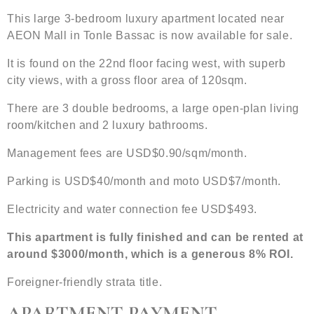
This large 3-bedroom luxury apartment located near
AEON Mall in Tonle Bassac is now available for sale.
It is found on the 22nd floor facing west, with superb
city views, with a gross floor area of 120sqm.
There are 3 double bedrooms, a large open-plan living
room/kitchen and 2 luxury bathrooms.
Management fees are USD$0.90/sqm/month.
Parking is USD$40/month and moto USD$7/month.
Electricity and water connection fee USD$493.
This apartment is fully finished and can be rented at
around $3000/month, which is a generous 8% ROI.
Foreigner-friendly strata title.
APARTMENT PAYMENT