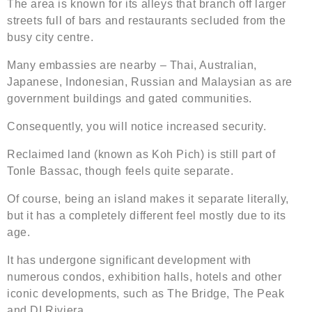
The area is known for its alleys that branch off larger
streets full of bars and restaurants secluded from the
busy city centre.
Many embassies are nearby – Thai, Australian,
Japanese, Indonesian, Russian and Malaysian as are
government buildings and gated communities.
Consequently, you will notice increased security.
Reclaimed land (known as Koh Pich) is still part of
Tonle Bassac, though feels quite separate.
Of course, being an island makes it separate literally,
but it has a completely different feel mostly due to its
age.
It has undergone significant development with
numerous condos, exhibition halls, hotels and other
iconic developments, such as The Bridge, The Peak
and DI Riviera.