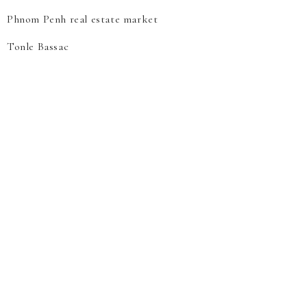
Phnom Penh real estate market
Tonle Bassac