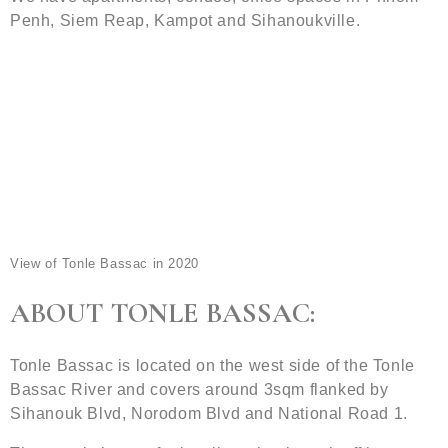
Penh, Siem Reap, Kampot and Sihanoukville.
View of Tonle Bassac in 2020
ABOUT TONLE BASSAC:
Tonle Bassac is located on the west side of the Tonle
Bassac River and covers around 3sqm flanked by
Sihanouk Blvd, Norodom Blvd and National Road 1.