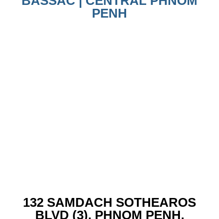
BASSAC | CENTRAL PHNOM
PENH
132 SAMDACH SOTHEAROS
BLVD (3), PHNOM PENH,