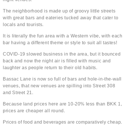
The neighborhood is made up of groovy little streets
with great bars and eateries tucked away that cater to
locals and tourists.
It is literally the fun area with a Western vibe, with each
bar having a different theme or style to suit all tastes!
COVID-19 slowed business in the area, but it bounced
back and now the night air is filled with music and
laughter as people return to their old habits.
Bassac Lane is now so full of bars and hole-in-the-wall
venues, that new venues are spilling into Street 308
and Street 21.
Because land prices here are 10-20% less than BKK 1,
prices are cheaper all round.
Prices of food and beverages are comparatively cheap.