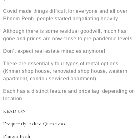
Covid made things difficult for everyone and all over
Phnom Penh, people started negotiating heavily.
Although there is some residual goodwill, much has
gone and prices are now close to pre-pandemic levels.
Don’t expect real estate miracles anymore!
There are essentially four types of rental options
(Khmer shop house, renovated shop house, western
apartment, condo / serviced apartment).
Each has a distinct feature and price tag, depending on
location…
READ ON
Frequently Asked Questions
Phnom Penh