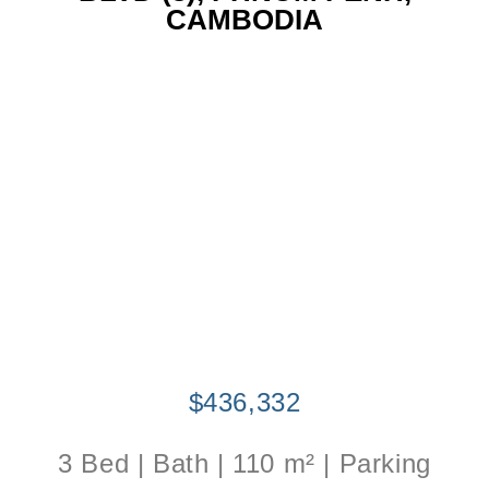
CAMBODIA
$436,332
3 Bed | Bath | 110 m² | Parking