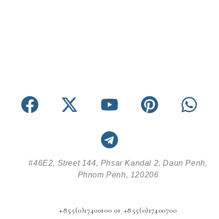
#46E2, Street 144, Phsar Kandal 2, Daun Penh,
Phnom Penh, 120206
+855(0)17400100 or +855(0)17400700