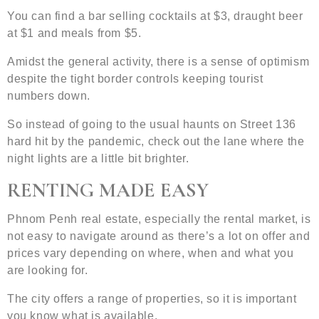
You can find a bar selling cocktails at $3, draught beer
at $1 and meals from $5.
Amidst the general activity, there is a sense of optimism
despite the tight border controls keeping tourist
numbers down.
So instead of going to the usual haunts on Street 136
hard hit by the pandemic, check out the lane where the
night lights are a little bit brighter.
RENTING MADE EASY
Phnom Penh real estate, especially the rental market, is
not easy to navigate around as there’s a lot on offer and
prices vary depending on where, when and what you
are looking for.
The city offers a range of properties, so it is important
you know what is available.