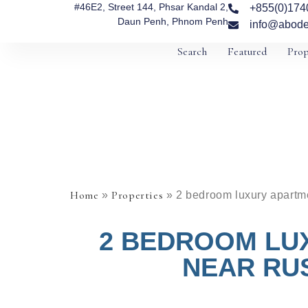
#46E2, Street 144, Phsar Kandal 2,
+855(0)174
Daun Penh, Phnom Penh
info@abode
Search
Featured
Prop
Home
Properties
»
»
2 bedroom luxury apartme
2 BEDROOM LU
NEAR RUS