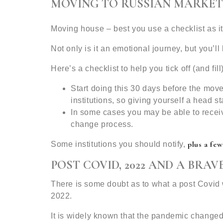
MOVING TO RUSSIAN MARKET
Moving house – best you use a checklist as it
Not only is it an emotional journey, but you’l
Here’s a checklist to help you tick off (and 
Start doing this 30 days before the move
institutions, so giving yourself a head sta
In some cases you may be able to recei
change process.
plus a few
Some institutions you should notify,
POST COVID, 2022 AND A BRA
There is some doubt as to what a post Covid w
2022.
It is widely known that the pandemic change