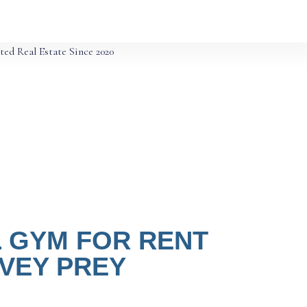
ted Real Estate Since 2020
 GYM FOR RENT
SVEY PREY