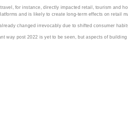
avel, for instance, directly impacted retail, tourism and ho
atforms and is likely to create long-term effects on retail
already changed irrevocably due to shifted consumer habits
icant way post 2022 is yet to be seen, but aspects of buildin