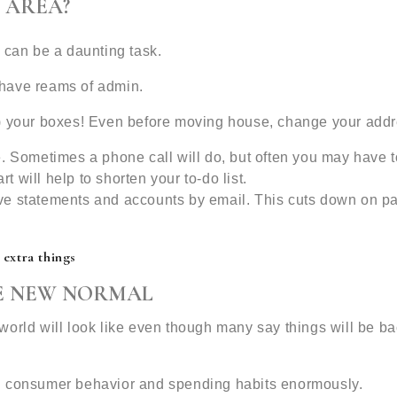
 AREA?
 can be a daunting task.
l have reams of admin.
fill) your boxes! Even before moving house, change your add
. Sometimes a phone call will do, but often you may have t
rt will help to shorten your to-do list.
ve statements and accounts by email. This cuts down on p
 extra things
VE NEW NORMAL
orld will look like even though many say things will be ba
d consumer behavior and spending habits enormously.