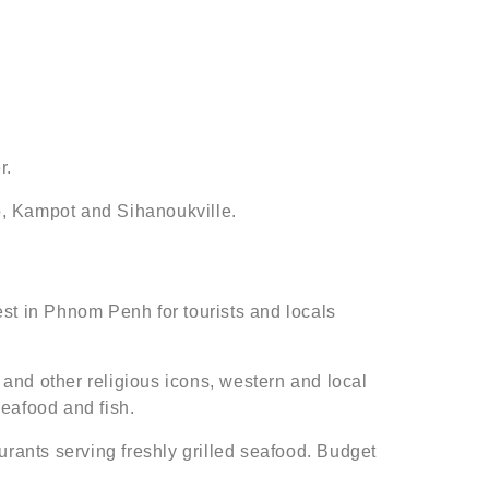
r.
ap, Kampot and Sihanoukville.
t in Phnom Penh for tourists and locals
 and other religious icons, western and local
seafood and fish.
urants serving freshly grilled seafood. Budget