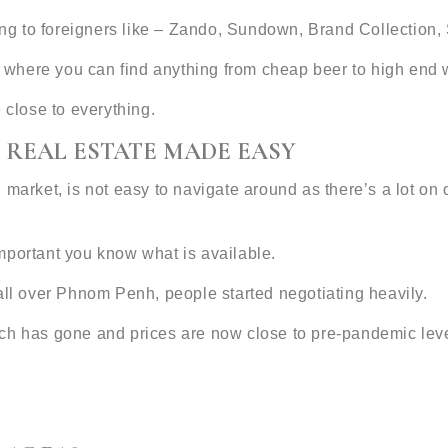
ering to foreigners like – Zando, Sundown, Brand Collectio
ar where you can find anything from cheap beer to high end 
e close to everything.
 REAL ESTATE MADE EASY
 market, is not easy to navigate around as there’s a lot on
 important you know what is available.
all over Phnom Penh, people started negotiating heavily.
ch has gone and prices are now close to pre-pandemic leve