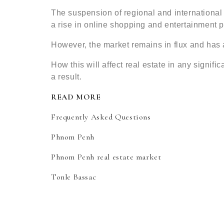
The suspension of regional and international tr
a rise in online shopping and entertainment pl
However, the market remains in flux and has 
How this will affect real estate in any signif
a result.
READ MORE
Frequently Asked Questions
Phnom Penh
Phnom Penh real estate market
Tonle Bassac