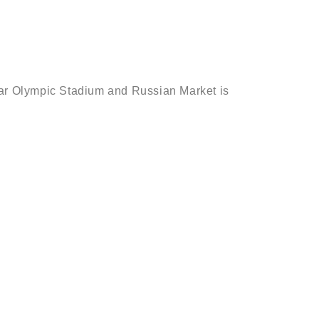
near Olympic Stadium and Russian Market is