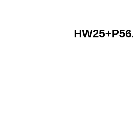
HW25+P56