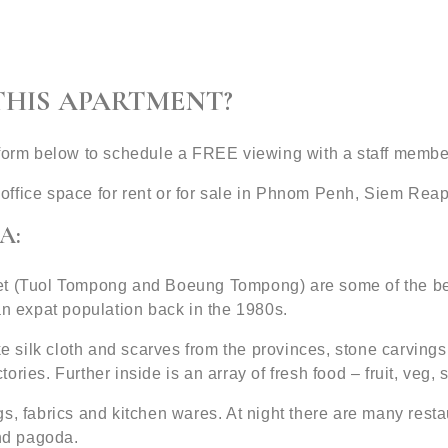
THIS APARTMENT?
 form below to schedule a FREE viewing with a staff membe
office space for rent or for sale in Phnom Penh, Siem Re
A:
et (Tuol Tompong and Boeung Tompong) are some of the bes
an expat population back in the 1980s.
ke silk cloth and scarves from the provinces, stone carvings
ries. Further inside is an array of fresh food – fruit, veg, 
s, fabrics and kitchen wares. At night there are many resta
nd pagoda.