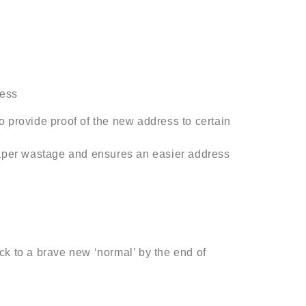
ress
o provide proof of the new address to certain
aper wastage and ensures an easier address
ck to a brave new ‘normal’ by the end of