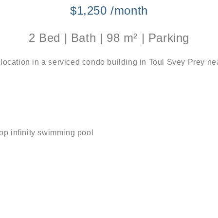
$1,250 /month
2 Bed | Bath | 98 m² | Parking
 location in a serviced condo building in Toul Svey Prey 
top infinity swimming pool