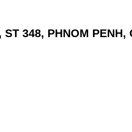
, ST 348, PHNOM PENH,