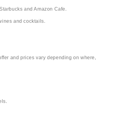
n, Starbucks and Amazon Cafe.
wines and cocktails.
 offer and prices vary depending on where,
ls.