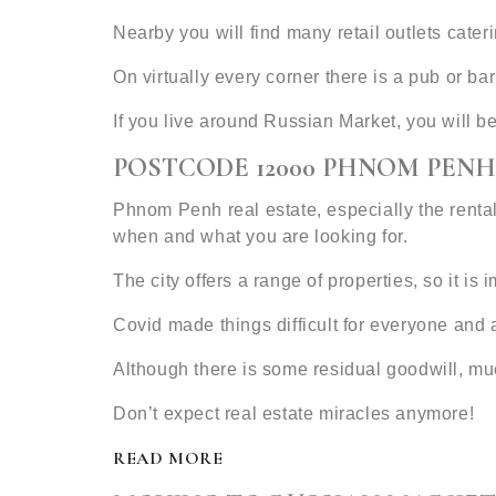
Nearby you will find many retail outlets cat
On virtually every corner there is a pub or b
If you live around Russian Market, you will b
POSTCODE 12000 PHNOM PENH
Phnom Penh real estate, especially the rental
when and what you are looking for.
The city offers a range of properties, so it is
Covid made things difficult for everyone and 
Although there is some residual goodwill, mu
Don’t expect real estate miracles anymore!
READ MORE