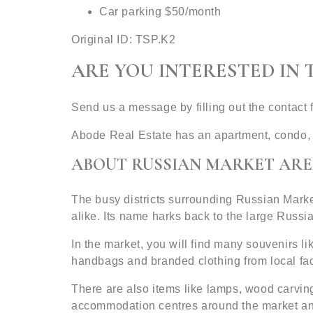
Car parking $50/month
Original ID: TSP.K2
ARE YOU INTERESTED IN 
Send us a message by filling out the contact
Abode Real Estate has an apartment, condo, 
ABOUT RUSSIAN MARKET ARE
The busy districts surrounding Russian Mark
alike. Its name harks back to the large Russi
In the market, you will find many souvenirs li
handbags and branded clothing from local facto
There are also items like lamps, wood carving
accommodation centres around the market a