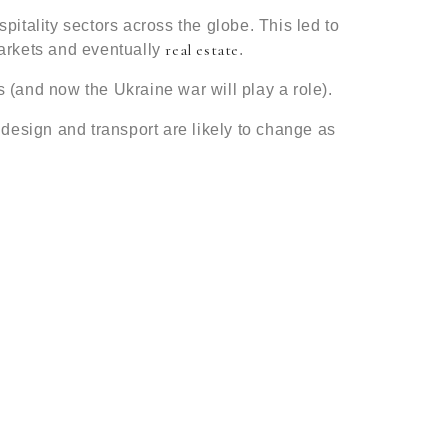
spitality sectors across the globe. This led to
real estate
 markets and eventually
.
 (and now the Ukraine war will play a role).
g design and transport are likely to change as