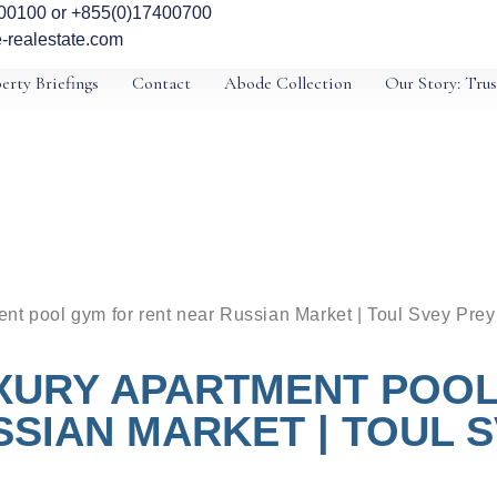
00100 or +855(0)17400700
-realestate.com
erty Briefings
Contact
Abode Collection
Our Story: Trus
nt pool gym for rent near Russian Market | Toul Svey Prey
XURY APARTMENT POOL
SIAN MARKET | TOUL 