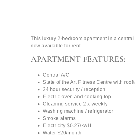
This luxury 2-bedroom apartment in a central
now available for rent.
APARTMENT FEATURES:
Central A/C
State of the Art Fitness Centre with roof
24 hour security / reception
Electric oven and cooking top
Cleaning service 2 x weekly
Washing machine / refrigerator
Smoke alarms
Electricity $0.27/kwH
Water $20/month