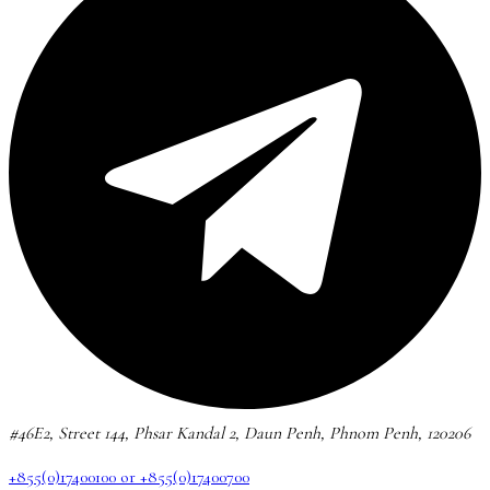
#46E2, Street 144, Phsar Kandal 2, Daun Penh, Phnom Penh, 120206
+855(0)17400100 or +855(0)17400700