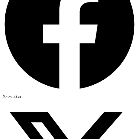
X-twitter