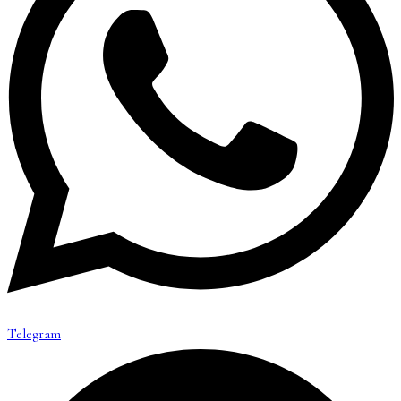
Telegram