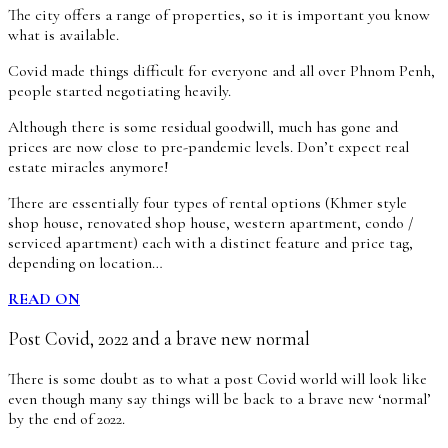
The city offers a range of properties, so it is important you know
what is available.
Covid made things difficult for everyone and all over Phnom Penh,
people started negotiating heavily.
Although there is some residual goodwill, much has gone and
prices are now close to pre-pandemic levels. Don’t expect real
estate miracles anymore!
There are essentially four types of rental options (Khmer style
shop house, renovated shop house, western apartment, condo /
serviced apartment) each with a distinct feature and price tag,
depending on location…
READ ON
Post Covid, 2022 and a brave new normal
There is some doubt as to what a post Covid world will look like
even though many say things will be back to a brave new ‘normal’
by the end of 2022.