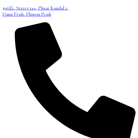
#46E2, Street 144, Phsar Kandal 2,
Daun Penh, Phnom Penh