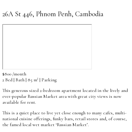
26A St 446, Phnom Penh, Cambodia
$800 /month
2 Bed | Bath | 85 m² | Parking
This generous sized 2-bedroom apartment located in the lively and
ever-popular Russian Market area with great city views is now
available for rent.
This is a quiet place to live yet close enough to many cafes, multi-
national cuisine offerings, funky bars, retail stores and, of course,
the famed local wet market ‘Russian Market’.