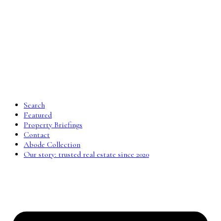
Search
Featured
Property Briefings
Contact
Abode Collection
Our story: trusted real estate since 2020