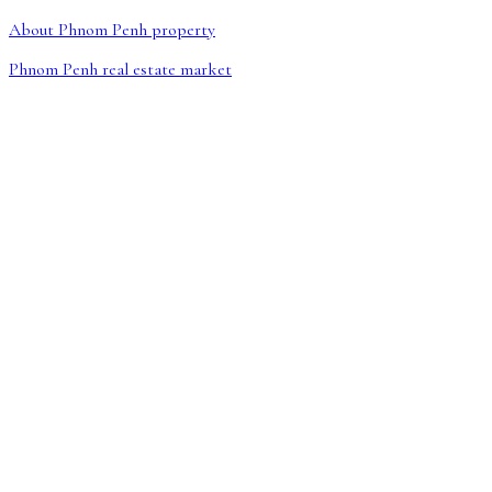
About Phnom Penh property
Phnom Penh real estate market