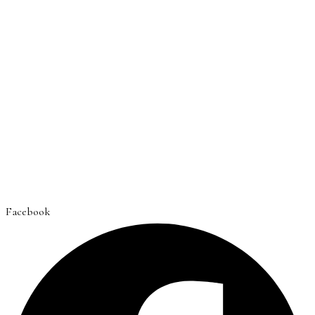
Facebook