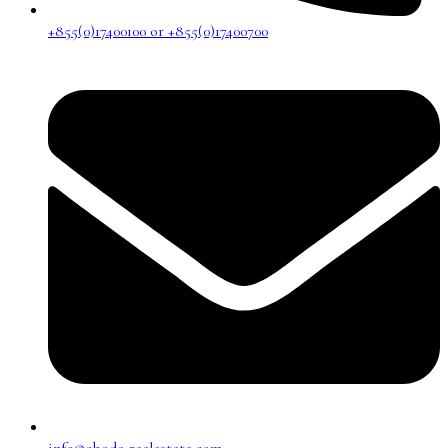
+855(0)17400100 or +855(0)17400700