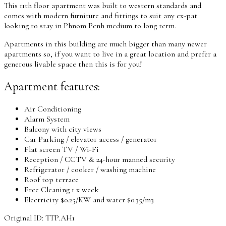
This 11th floor apartment was built to western standards and
comes with modern furniture and fittings to suit any ex-pat
looking to stay in Phnom Penh medium to long term.
Apartments in this building are much bigger than many newer
apartments so, if you want to live in a great location and prefer a
generous livable space then this is for you!
Apartment features:
Air Conditioning
Alarm System
Balcony with city views
Car Parking / elevator access / generator
Flat screen TV / Wi-Fi
Reception / CCTV & 24-hour manned security
Refrigerator / cooker / washing machine
Roof top terrace
Free Cleaning 1 x week
Electricity $0.25/KW and water $0.35/m3
Original ID: TTP.AH1