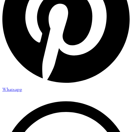
Whatsapp