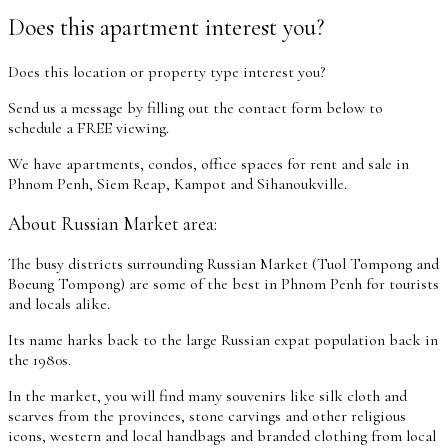
Does this apartment interest you?
Does this location or property type interest you?
Send us a message by filling out the contact form below to
schedule a FREE viewing.
We have apartments, condos, office spaces for rent and sale in
Phnom Penh, Siem Reap, Kampot and Sihanoukville.
About Russian Market area:
The busy districts surrounding Russian Market (Tuol Tompong and
Boeung Tompong) are some of the best in Phnom Penh for tourists
and locals alike.
Its name harks back to the large Russian expat population back in
the 1980s.
In the market, you will find many souvenirs like silk cloth and
scarves from the provinces, stone carvings and other religious
icons, western and local handbags and branded clothing from local