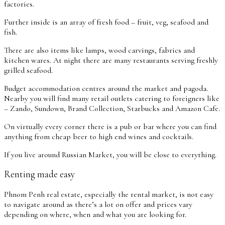
factories.
Further inside is an array of fresh food – fruit, veg, seafood and
fish.
There are also items like lamps, wood carvings, fabrics and
kitchen wares. At night there are many restaurants serving freshly
grilled seafood.
Budget accommodation centres around the market and pagoda.
Nearby you will find many retail outlets catering to foreigners like
– Zando, Sundown, Brand Collection, Starbucks and Amazon Cafe.
On virtually every corner there is a pub or bar where you can find
anything from cheap beer to high end wines and cocktails.
If you live around Russian Market, you will be close to everything.
Renting made easy
Phnom Penh real estate, especially the rental market, is not easy
to navigate around as there’s a lot on offer and prices vary
depending on where, when and what you are looking for.