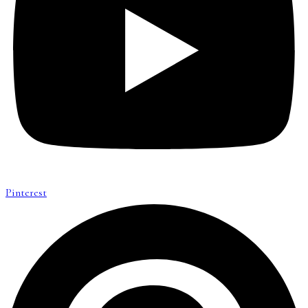
Pinterest