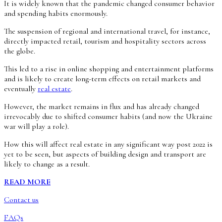
It is widely known that the pandemic changed consumer behavior
and spending habits enormously.
The suspension of regional and international travel, for instance,
directly impacted retail, tourism and hospitality sectors across
the globe.
This led to a rise in online shopping and entertainment platforms
and is likely to create long-term effects on retail markets and
eventually
real estate
.
However, the market remains in flux and has already changed
irrevocably due to shifted consumer habits (and now the Ukraine
war will play a role).
How this will affect real estate in any significant way post 2022 is
yet to be seen, but aspects of building design and transport are
likely to change as a result.
READ MORE
Contact us
FAQs