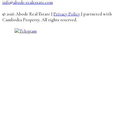
info@abode-realestate.com
© 2026 Abode Real Estate |
Privacy Policy
| partnered with
Cambodia Property. All rights reserved.