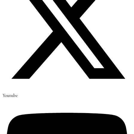
Youtube