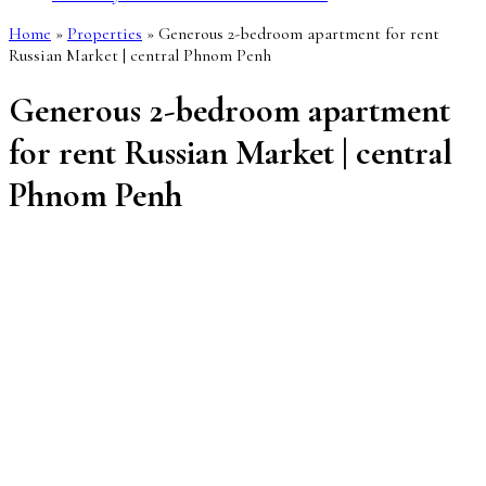
Home
»
Properties
»
Generous 2-bedroom apartment for rent
Russian Market | central Phnom Penh
Generous 2-bedroom apartment
for rent Russian Market | central
Phnom Penh