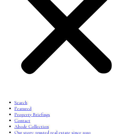
Search
Featured
Property Briefings
Contact
Abode Collection
Our story: trusted real estate since 2020