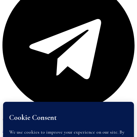
#46E2, Street 144, Phsar Kandal 2, Daun Penh, Phnom Penh, 120206
+855(0)17400100 or +855(0)17400700
info@abode-realestate.com