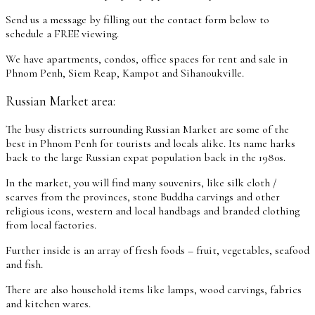
Send us a message by filling out the contact form below to
schedule a FREE viewing.
We have apartments, condos, office spaces for rent and sale in
Phnom Penh, Siem Reap, Kampot and Sihanoukville.
Russian Market area:
The busy districts surrounding Russian Market are some of the
best in Phnom Penh for tourists and locals alike. Its name harks
back to the large Russian expat population back in the 1980s.
In the market, you will find many souvenirs, like silk cloth /
scarves from the provinces, stone Buddha carvings and other
religious icons, western and local handbags and branded clothing
from local factories.
Further inside is an array of fresh foods – fruit, vegetables, seafood
and fish.
There are also household items like lamps, wood carvings, fabrics
and kitchen wares.