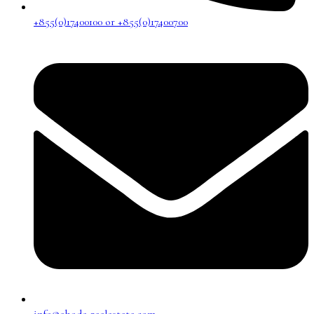
+855(0)17400100 or +855(0)17400700