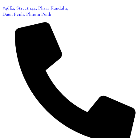
#46E2, Street 144, Phsar Kandal 2,
Daun Penh, Phnom Penh