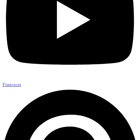
Pinterest