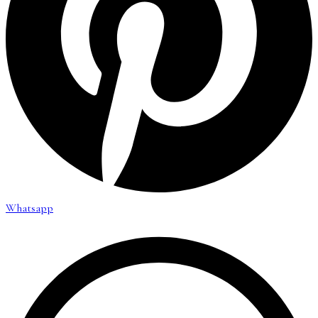
Whatsapp