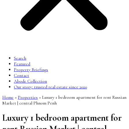
Search
Featured
Property Briefings
Contact
Abode Collection
Our story: trusted real estate since 2020
Home
»
Properties
»
Luxury 1 bedroom apartment for rent Russian
Market | central Phnom Penh
Luxury 1 bedroom apartment for
rent Russian Market | central