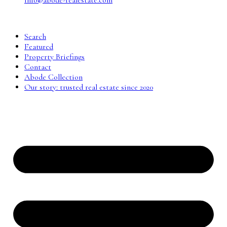
info@abode-realestate.com
Search
Featured
Property Briefings
Contact
Abode Collection
Our story: trusted real estate since 2020