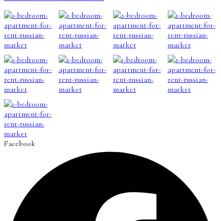
Facebook