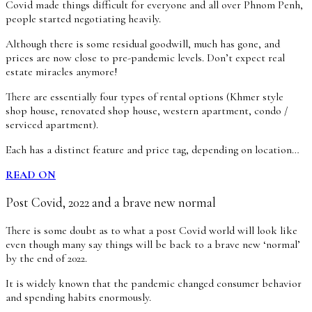
Covid made things difficult for everyone and all over Phnom Penh,
people started negotiating heavily.
Although there is some residual goodwill, much has gone, and
prices are now close to pre-pandemic levels. Don’t expect real
estate miracles anymore!
There are essentially four types of rental options (Khmer style
shop house, renovated shop house, western apartment, condo /
serviced apartment).
Each has a distinct feature and price tag, depending on location…
READ ON
Post Covid, 2022 and a brave new normal
There is some doubt as to what a post Covid world will look like
even though many say things will be back to a brave new ‘normal’
by the end of 2022.
It is widely known that the pandemic changed consumer behavior
and spending habits enormously.