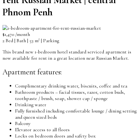
Phnom Penh
$1,470 /month
2 Bed | Bath | 53 m² | Parking
This brand new 1-bedroom hotel standard serviced apartment is
now available for rent in a great location near Russian Market.
Apartment features:
Complimentary drinking water, biscuits, coffee and tea
Bathroom products – facial tissues, razor, cotton buds,
toothpaste / brush, soap, shower cap / sponge
Drinking water
Fully furnished including comfortable lounge / dining setting
and queen sized beds
Balcony
Elevator access to all floors
Locks on bedroom doors and safety box