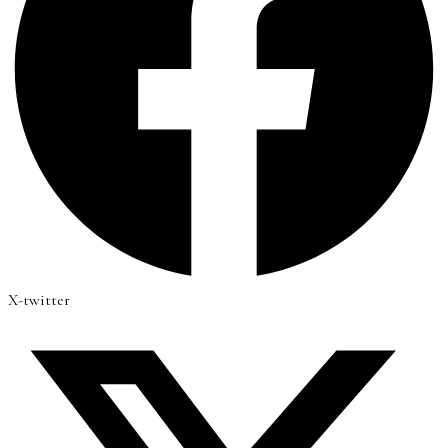
X-twitter