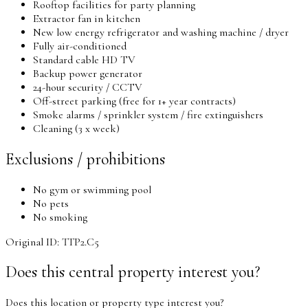
Rooftop​​ facilities for party planning
Extractor fan in kitchen
New low energy refrigerator and washing machine / dryer
Fully air-conditioned
Standard cable HD TV
Backup power generator
24-hour security / CCTV
Off-street parking (free for 1+ year contracts)
Smoke alarms / sprinkler system / fire extinguishers
Cleaning (3 x week)
Exclusions / prohibitions
No gym or swimming pool
No pets
No smoking
Original ID: TTP2.C5
Does this central property interest you?
Does this location or property type interest you?