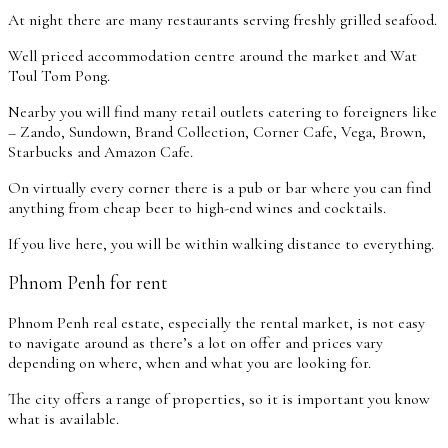
At night there are many restaurants serving freshly grilled seafood.
Well priced accommodation centre around the market and Wat
Toul Tom Pong.
Nearby you will find many retail outlets catering to foreigners like
– Zando, Sundown, Brand Collection, Corner Cafe, Vega, Brown,
Starbucks and Amazon Cafe.
On virtually every corner there is a pub or bar where you can find
anything from cheap beer to high-end wines and cocktails.
If you live here, you will be within walking distance to everything.
Phnom Penh for rent
Phnom Penh real estate, especially the rental market, is not easy
to navigate around as there’s a lot on offer and prices vary
depending on where, when and what you are looking for.
The city offers a range of properties, so it is important you know
what is available.