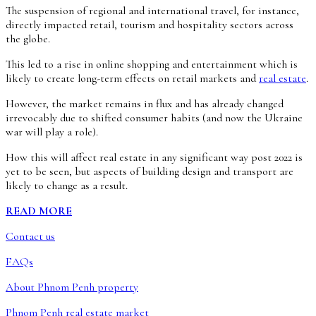
The suspension of regional and international travel, for instance,
directly impacted retail, tourism and hospitality sectors across
the globe.
This led to a rise in online shopping and entertainment which is
likely to create long-term effects on retail markets and
real estate
.
However, the market remains in flux and has already changed
irrevocably due to shifted consumer habits (and now the Ukraine
war will play a role).
How this will affect real estate in any significant way post 2022 is
yet to be seen, but aspects of building design and transport are
likely to change as a result.
READ MORE
Contact us
FAQs
About Phnom Penh property
Phnom Penh real estate market