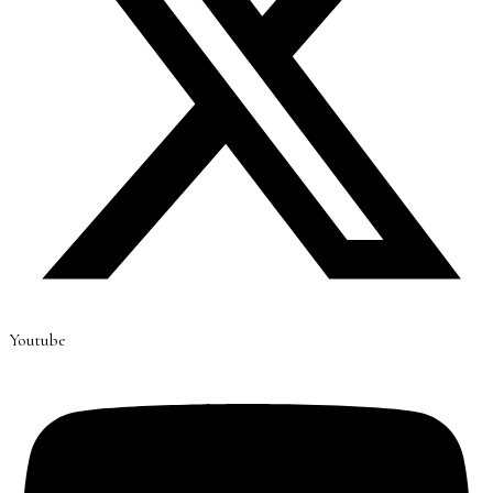
Youtube