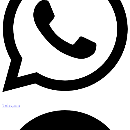
Telegram