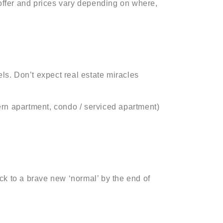
 offer and prices vary depending on where,
s. Don’t expect real estate miracles
ern apartment, condo / serviced apartment)
ck to a brave new ‘normal’ by the end of