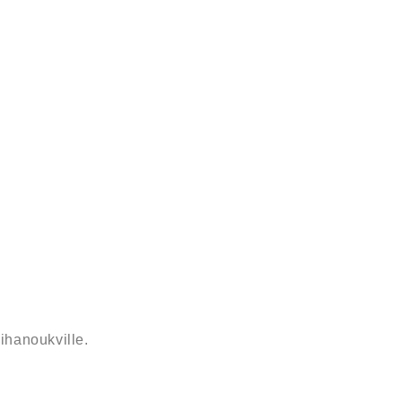
ihanoukville.