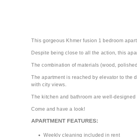
This gorgeous Khmer fusion 1 bedroom apartme
Despite being close to all the action, this ap
The combination of materials (wood, polished 
The apartment is reached by elevator to the d
with city views.
The kitchen and bathroom are well-designed a
Come and have a look!
APARTMENT FEATURES:
Weekly cleaning included in rent