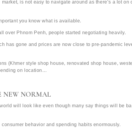
 market, is not easy to navigate around as there’s a lot on
 important you know what is available.
all over Phnom Penh, people started negotiating heavily.
ch has gone and prices are now close to pre-pandemic level
ptions (Khmer style shop house, renovated shop house, west
epending on location…
VE NEW NORMAL
orld will look like even though many say things will be ba
d consumer behavior and spending habits enormously.