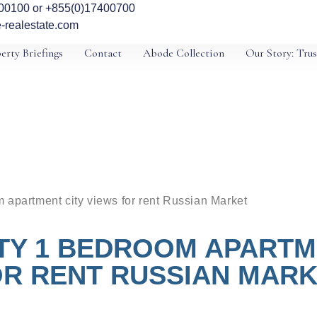
00100 or +855(0)17400700
-realestate.com
erty Briefings
Contact
Abode Collection
Our Story: Trus
 apartment city views for rent Russian Market
TY 1 BEDROOM APARTME
R RENT RUSSIAN MAR