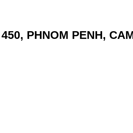
T 450, PHNOM PENH, CA