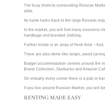
The busy districts surrounding Russian Mark
alike.
Its name harks back to the large Russian exp
In the market, you will find many souvenirs li
handbags and branded clothing.
Further inside is an array of fresh food – fruit
There are also items like lamps, wood carving
Budget accommodation centres around the mark
Brand Collection, Starbucks and Amazon Caf
On virtually every corner there is a pub or b
If you live around Russian Market, you will be
RENTING MADE EASY