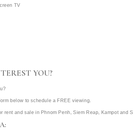
screen TV
NTEREST YOU?
ou?
t form below to schedule a FREE viewing.
or rent and sale in Phnom Penh, Siem Reap, Kampot and S
A: