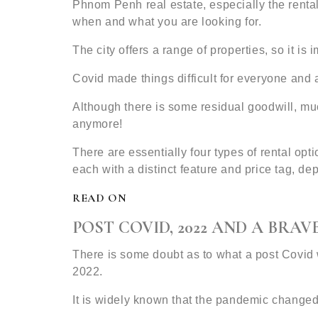
Phnom Penh real estate, especially the rental
when and what you are looking for.
The city offers a range of properties, so it is
Covid made things difficult for everyone and 
Although there is some residual goodwill, mu
anymore!
There are essentially four types of rental o
each with a distinct feature and price tag, d
READ ON
POST COVID, 2022 AND A BRA
There is some doubt as to what a post Covid w
2022.
It is widely known that the pandemic change