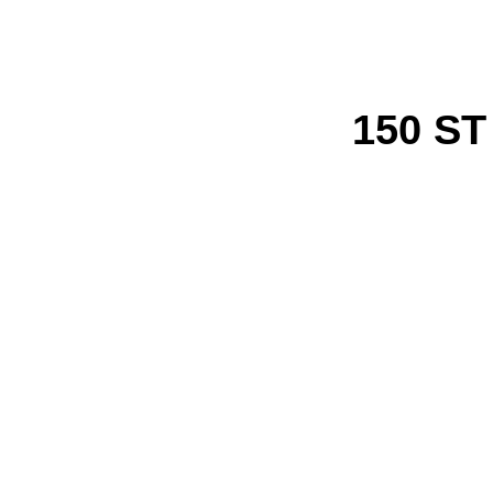
150 S