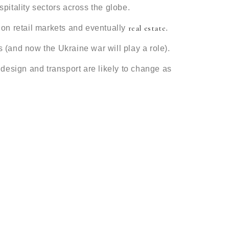
spitality sectors across the globe.
real estate
s on retail markets and eventually
.
 (and now the Ukraine war will play a role).
g design and transport are likely to change as