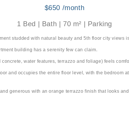
$650 /month
1 Bed | Bath | 70 m² | Parking
nt studded with natural beauty and 5th floor city views is
artment building has a serenity few can claim.
concrete, water features, terrazzo and foliage) feels comfo
oor and occupies the entire floor level, with the bedroom a
nd generous with an orange terrazzo finish that looks and 