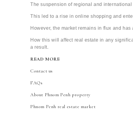
The suspension of regional and international t
This led to a rise in online shopping and ente
However, the market remains in flux and has 
How this will affect real estate in any signif
a result.
READ MORE
Contact us
FAQs
About Phnom Penh property
Phnom Penh real estate market