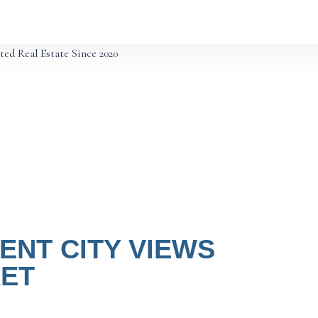
ted Real Estate Since 2020
NT CITY VIEWS
KET