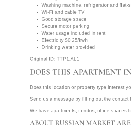
Washing machine, refrigerator and flat-
Wi-Fi and cable TV
Good storage space
Secure motor parking
Water usage included in rent
Electricity $0.25/kwh
Drinking water provided
Original ID: TTP1.AL1
DOES THIS APARTMENT I
Does this location or property type interest y
Send us a message by filling out the contac
We have apartments, condos, office spaces f
ABOUT RUSSIAN MARKET ARE