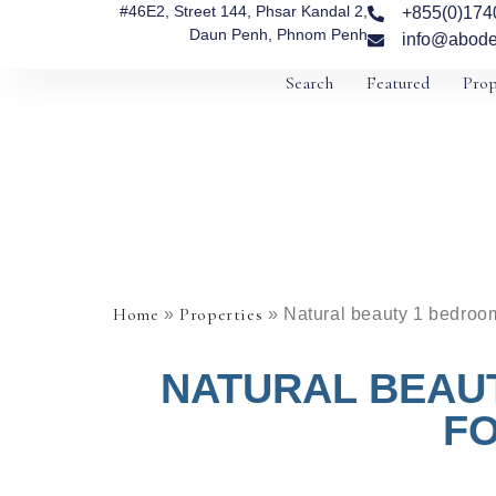
#46E2, Street 144, Phsar Kandal 2,
+855(0)174
Daun Penh, Phnom Penh
info@abode
Search
Featured
Prop
Home
Properties
»
»
Natural beauty 1 bedroom
NATURAL BEAU
FO