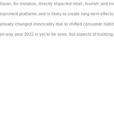
ravel, for instance, directly impacted retail, tourism and ho
rtainment platforms and is likely to create long-term effect
already changed irrevocably due to shifted consumer habits
icant way post 2022 is yet to be seen, but aspects of buildin