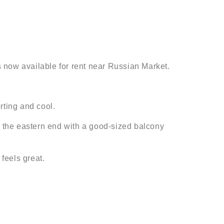
 now available for rent near Russian Market.
rting and cool.
t the eastern end with a good-sized balcony
feels great.