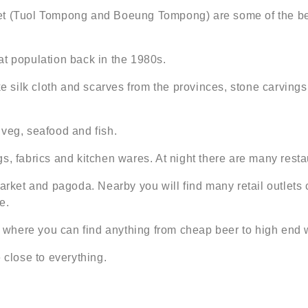
et (Tuol Tompong and Boeung Tompong) are some of the bes
at population back in the 1980s.
ke silk cloth and scarves from the provinces, stone carvings
, veg, seafood and fish.
s, fabrics and kitchen wares. At night there are many restau
et and pagoda. Nearby you will find many retail outlets c
e.
ar where you can find anything from cheap beer to high end 
 close to everything.