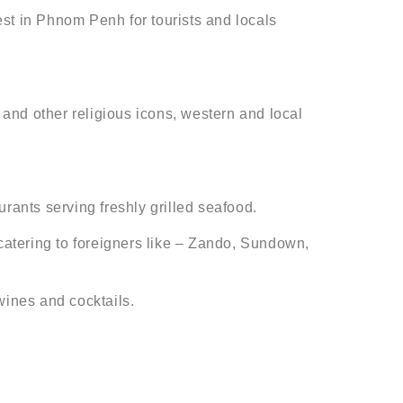
t in Phnom Penh for tourists and locals
 and other religious icons, western and local
rants serving freshly grilled seafood.
atering to foreigners like – Zando, Sundown,
wines and cocktails.