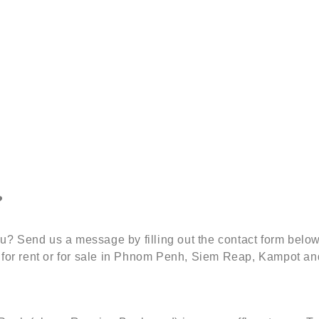
?
 you? Send us a message by filling out the contact form be
 for rent or for sale in Phnom Penh, Siem Reap, Kampot an