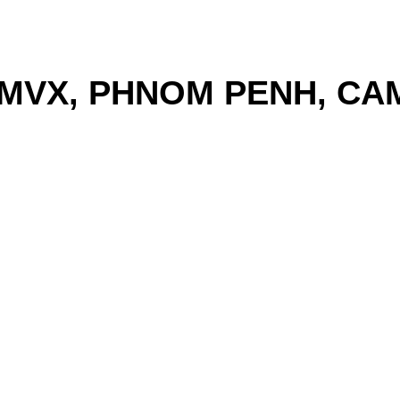
MVX, PHNOM PENH, CA