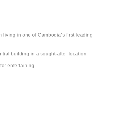
 living in one of Cambodia’s first leading
tial building in a sought-after location.
for entertaining.