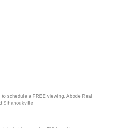
low to schedule a FREE viewing. Abode Real
d Sihanoukville.