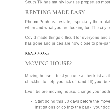
South TK has mainly low rise properties mos
RENTING MADE EASY
Phnom Penh real estate, especially the rental
when and what you are looking for. The city of
Covid made things difficult for everyone and
has gone and prices are now close to pre-pan
READ MORE
MOVING HOUSE?
Moving house – best you use a checklist as it
checklist to help you tick off (and fill) your bo
Even before moving house, change your add
Start doing this 30 days before the move
institutions or go into the bank, your doc