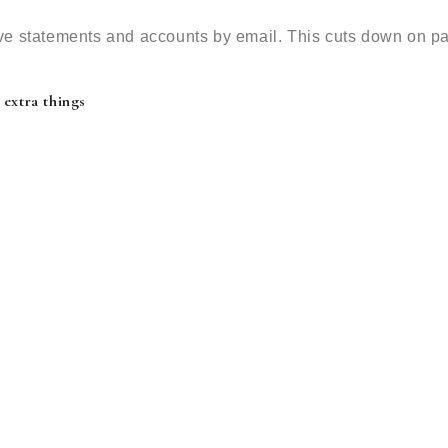
ve statements and accounts by email. This cuts down on p
 extra things