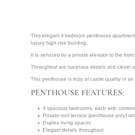
This elegant 4 bedroom penthouse apartment is
luxury high-rise building.
It is serviced by a private elevator to the fro
Throughout are luxurious details and clever us
This penthouse is truly of castle quality in an 
PENTHOUSE FEATURES:
4 spacious bedrooms, each with conte
Private roof terrace (penthouse only) wi
Duplex living spaces
Elegant details throughout