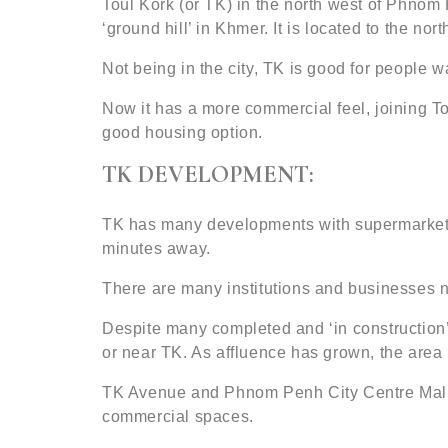
Toul Kork (or TK) in the north west of Phnom 
‘ground hill’ in Khmer. It is located to the n
Not being in the city, TK is good for people wa
Now it has a more commercial feel, joining 
good housing option.
TK DEVELOPMENT:
TK has many developments with supermarkets, 
minutes away.
There are many institutions and businesses n
Despite many completed and ‘in construction’
or near TK. As affluence has grown, the area 
TK Avenue and Phnom Penh City Centre Mall
commercial spaces.