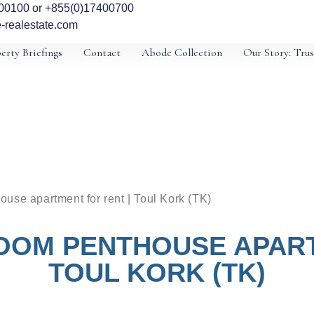
00100 or +855(0)17400700
-realestate.com
erty Briefings
Contact
Abode Collection
Our Story: Trus
use apartment for rent | Toul Kork (TK)
OOM PENTHOUSE APART
TOUL KORK (TK)