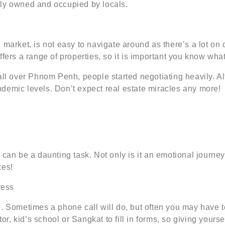
tly owned and occupied by locals.
 market, is not easy to navigate around as there’s a lot on
fers a range of properties, so it is important you know what
 all over Phnom Penh, people started negotiating heavily. A
demic levels. Don’t expect real estate miracles any more!
 can be a daunting task. Not only is it an emotional journey
xes!
ress
. Sometimes a phone call will do, but often you may have t
tor, kid’s school or Sangkat to fill in forms, so giving yourse