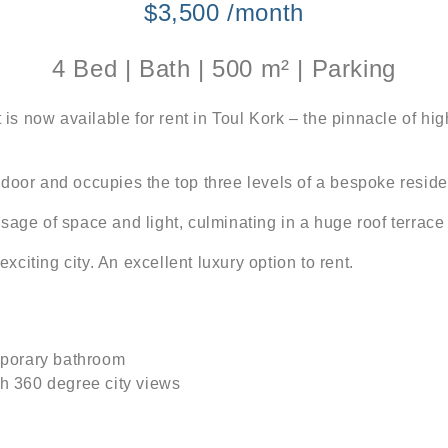
$3,500 /month
4 Bed | Bath | 500 m² | Parking
 now available for rent in Toul Kork – the pinnacle of high
nt door and occupies the top three levels of a bespoke residen
age of space and light, culminating in a huge roof terrace 
exciting city. An excellent luxury option to rent.
mporary bathroom
th 360 degree city views