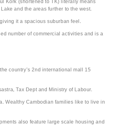
ul Kork (shortened to TK) literally means
k Lake and the areas further to the west.
 giving it a spacious suburban feel.
ed number of commercial activities and is a
he country’s 2nd international mall 15
astra, Tax Dept and Ministry of Labour.
. Wealthy Cambodian families like to live in
ents also feature large scale housing and