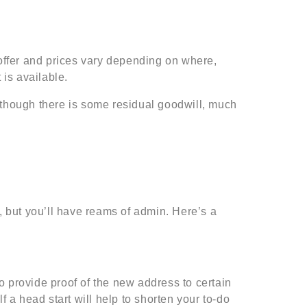
 offer and prices vary depending on where,
 is available.
lthough there is some residual goodwill, much
, but you’ll have reams of admin. Here’s a
o provide proof of the new address to certain
lf a head start will help to shorten your to-do