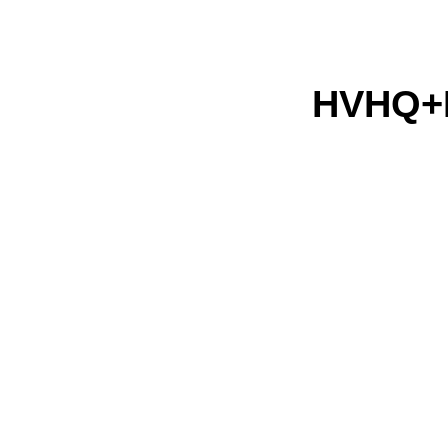
HVHQ+