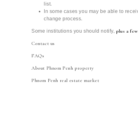
list.
In some cases you may be able to recei
change process.
plus a few
Some institutions you should notify,
Contact us
FAQs
About Phnom Penh property
Phnom Penh real estate market