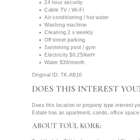
24 hour security
Cable TV / Wi-Fi
Air-conditioning / hot water
Washing machine
Cleaning 2 x weekly
Off street parking
Swimming pool / gym
Electricity $0.25/kwH
Water $30/month
Original ID: TK.AB10
DOES THIS INTEREST YOU
Does this location or property type interest
Estate has an apartment, condo, office space
ABOUT TOUL KORK: