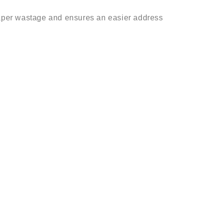
aper wastage and ensures an easier address