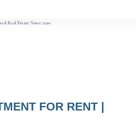
ted Real Estate Since 2020
MENT FOR RENT |