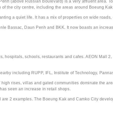
Penh (above Russian Boulevard) is a very affluent area. To
orth of the city centre, including the areas around Boeung Ka
nting a quiet life. It has a mix of properties on wide roads,
Tonle Bassac, Daun Penh and BKK. It now boasts an increas
hospitals, schools, restaurants and cafes. AEON Mall 2, t
earby including RUPP, IFL, Institute of Technology, Pannas
 high rises, villas and gated communities dominate the area
has seen an increase in retail shops.
 are 2 examples. The Boeung Kak and Camko City developm