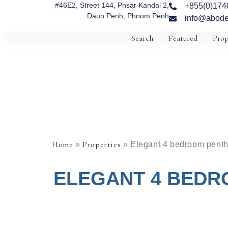
#46E2, Street 144, Phsar Kandal 2,
+855(0)174
Daun Penh, Phnom Penh
info@abode
Search
Featured
Prop
Home
Properties
»
»
Elegant 4 bedroom pentho
ELEGANT 4 BEDR