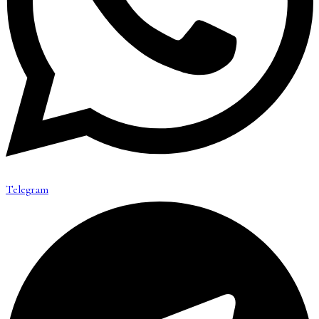
Telegram