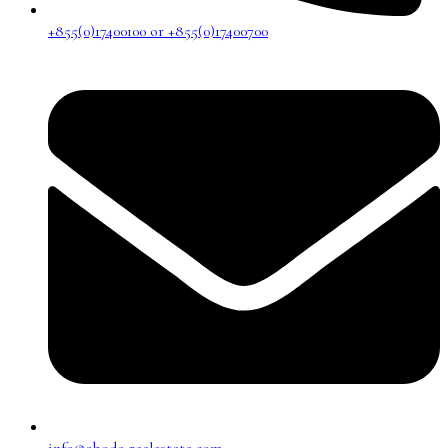
+855(0)17400100 or +855(0)17400700