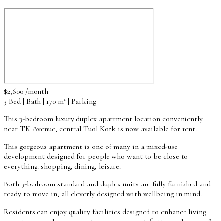
$2,600 /month
3 Bed | Bath | 170 m² | Parking
This 3-bedroom luxury duplex apartment location conveniently
near TK Avenue, central Tuol Kork is now available for rent.
This gorgeous apartment is one of many in a mixed-use
development designed for people who want to be close to
everything: shopping, dining, leisure.
Both 3-bedroom standard and duplex units are fully furnished and
ready to move in, all cleverly designed with wellbeing in mind.
Residents can enjoy quality facilities designed to enhance living