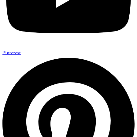
Pinterest