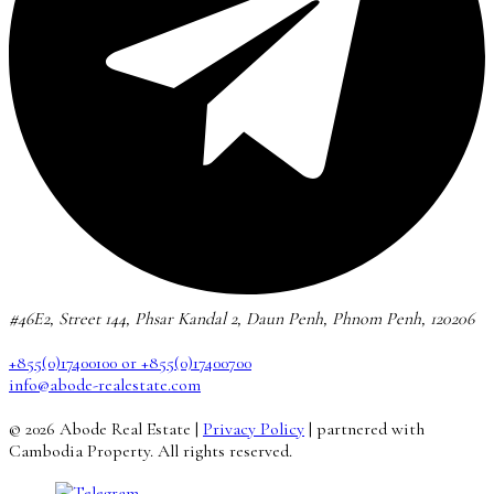
#46E2, Street 144, Phsar Kandal 2, Daun Penh, Phnom Penh, 120206
+855(0)17400100 or +855(0)17400700
info@abode-realestate.com
© 2026 Abode Real Estate |
Privacy Policy
| partnered with
Cambodia Property. All rights reserved.