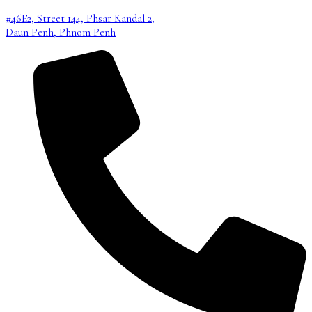
#46E2, Street 144, Phsar Kandal 2,
Daun Penh, Phnom Penh