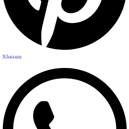
Whatsapp