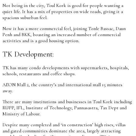
Not being in the city, Toul Kork is good for people wanting a
quiet life. It has a mix of properties on wide roads, giving it a
spacious suburban feel.
Now it has a more commercial feel, joining Tonle Bassac, Daun
Penh and BKK, boasting an increased number of commercial
activities and is a good housing option.
TK Development:
TK has many condo developments with supermarkets, hospitals,
schools, restaurants and coffee shops.
AEON Mall 2, the country’s 2nd international mall 15 minutes
away.
There are many institutions and businesses in Toul Kork including
RUPP, IFL, Institute of Technology, Pannasastra, Tax Dept and
Ministry of Labour.
Despite many completed and ‘in construction’ high rises, villas
and gated communities dominate the area, largely attracting