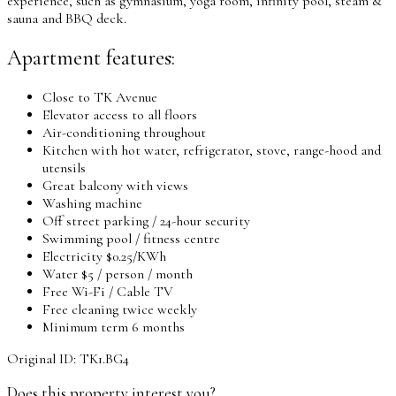
experience, such as gymnasium, yoga room, infinity pool, steam &
sauna and BBQ deck.
Apartment features:
Close to TK Avenue
Elevator access to all floors
Air-conditioning throughout
Kitchen with hot water, refrigerator, stove, range-hood and
utensils
Great balcony with views
Washing machine
Off street parking / 24-hour security
Swimming pool / fitness centre
Electricity $0.25/KWh
Water $5 / person / month
Free Wi-Fi / Cable TV
Free cleaning twice weekly
Minimum term 6 months
Original ID: TK1.BG4
Does this property interest you?