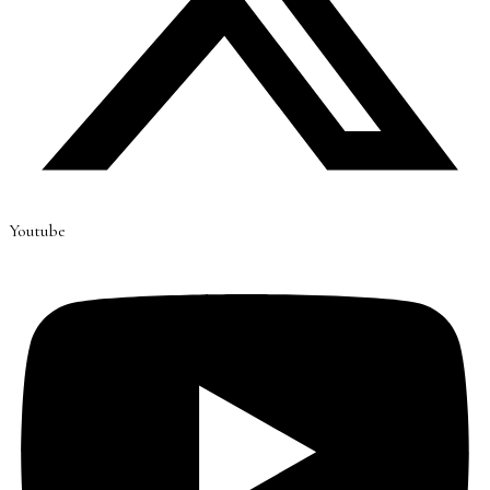
Youtube