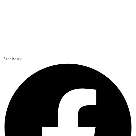
Facebook