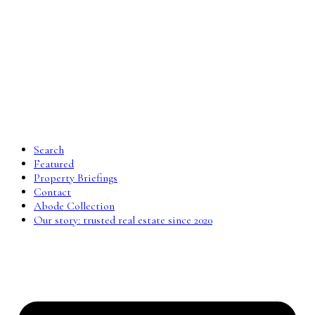
Search
Featured
Property Briefings
Contact
Abode Collection
Our story: trusted real estate since 2020