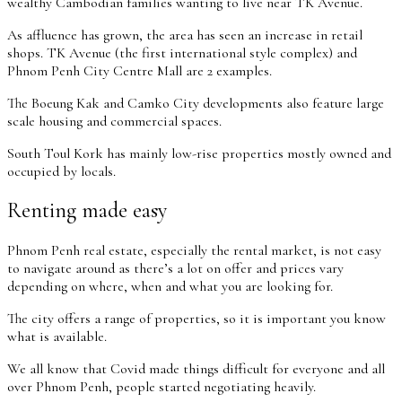
wealthy Cambodian families wanting to live near TK Avenue.
As affluence has grown, the area has seen an increase in retail
shops. TK Avenue (the first international style complex) and
Phnom Penh City Centre Mall are 2 examples.
The Boeung Kak and Camko City developments also feature large
scale housing and commercial spaces.
South Toul Kork has mainly low-rise properties mostly owned and
occupied by locals.
Renting made easy
Phnom Penh real estate, especially the rental market, is not easy
to navigate around as there’s a lot on offer and prices vary
depending on where, when and what you are looking for.
The city offers a range of properties, so it is important you know
what is available.
We all know that Covid made things difficult for everyone and all
over Phnom Penh, people started negotiating heavily.