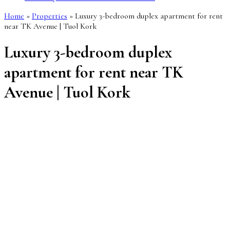
Home
»
Properties
»
Luxury 3-bedroom duplex apartment for rent
near TK Avenue | Tuol Kork
Luxury 3-bedroom duplex
apartment for rent near TK
Avenue | Tuol Kork