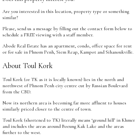
Are you interested in this location, property type or something
similar?
Please, send us a message by filling out the contact form below to
schedule a FREE viewing with a staff member.
Abode Real Estate has an apartment, condo, office space for rent
or for sale in Phnom Penh, Siem Reap, Kampot and Sihanoukville.
About Toul Kork
Toul Kork (or TK as it is locally known) lies in the north and
northwest of Phnom Penh city centre cut by Russian Boulevard
from the CBD.
Now its northern area is becoming far more affluent to houses
similarly priced closer to the centre of town.
Toul Kork (shortened to TK) literally means ‘ground hill’ in Khmer
and includes the areas around Boeung Kak Lake and the areas
further to the west.