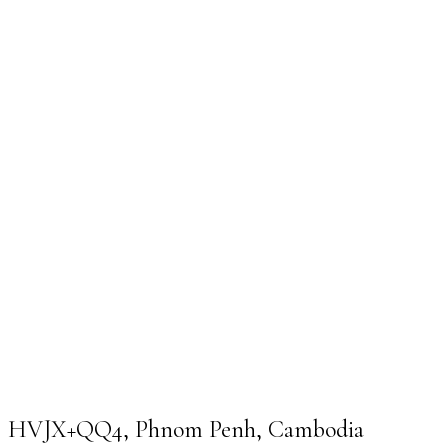
HVJX+QQ4, Phnom Penh, Cambodia