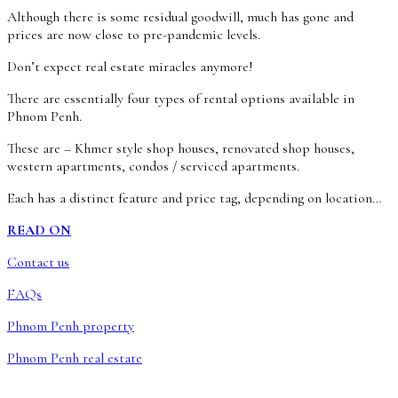
Although there is some residual goodwill, much has gone and
prices are now close to pre-pandemic levels.
Don’t expect real estate miracles anymore!
There are essentially four types of rental options available in
Phnom Penh.
These are – Khmer style shop houses, renovated shop houses,
western apartments, condos / serviced apartments.
Each has a distinct feature and price tag, depending on location…
READ ON
Contact us
FAQs
Phnom Penh property
Phnom Penh real estate