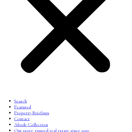
Search
Featured
Property Briefings
Contact
Abode Collection
Our story: trusted real estate since 2020