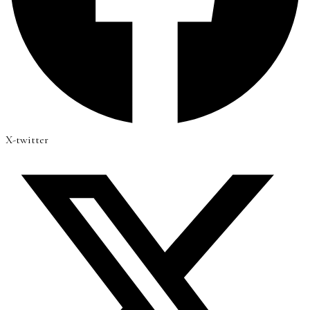
X-twitter