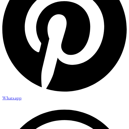
Whatsapp