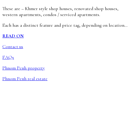
These are – Khmer style shop houses, renovated shop houses,
western apartments, condos / serviced apartments.
Each has a distinct feature and price tag, depending on location…
READ ON
Contact us
FAQs
Phnom Penh property
Phnom Penh real estate