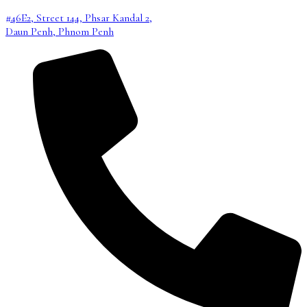
#46E2, Street 144, Phsar Kandal 2,
Daun Penh, Phnom Penh