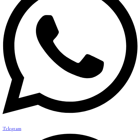
Telegram