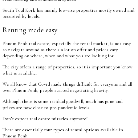
South Toul Kork has mainly low-rise properties mostly owned and
occupied by locals.
Renting made easy
Phnom Penh real estate, especially the rental market, is not easy
to navigate around as there’s a lot on offer and prices vary
depending on where, when and what you are looking for.
The city offers a range of properties, so it is important you know
what is available.
We all know that Covid made things difficult for everyone and all
over Phnom Penh, people started negotiating heavily.
Although there is some residual goodwill, much has gone and
prices are now close to pre-pandemic levels.
Don’t expect real estate miracles anymore!
There are essentially four types of rental options available in
Phnom Penh.