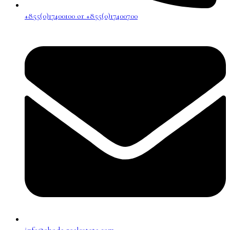
+855(0)17400100 or +855(0)17400700