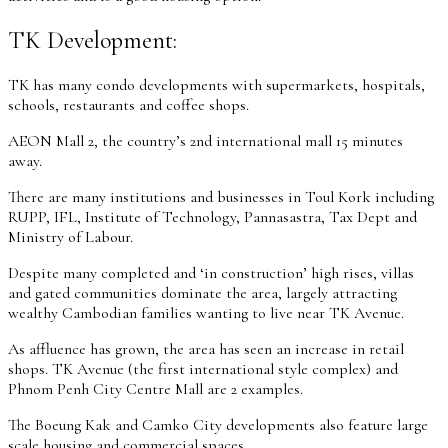
TK Development:
TK has many condo developments with supermarkets, hospitals,
schools, restaurants and coffee shops.
AEON Mall 2, the country’s 2nd international mall 15 minutes
away.
There are many institutions and businesses in Toul Kork including
RUPP, IFL, Institute of Technology, Pannasastra, Tax Dept and
Ministry of Labour.
Despite many completed and ‘in construction’ high rises, villas
and gated communities dominate the area, largely attracting
wealthy Cambodian families wanting to live near TK Avenue.
As affluence has grown, the area has seen an increase in retail
shops. TK Avenue (the first international style complex) and
Phnom Penh City Centre Mall are 2 examples.
The Boeung Kak and Camko City developments also feature large
scale housing and commercial spaces.