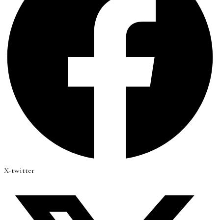
X-twitter