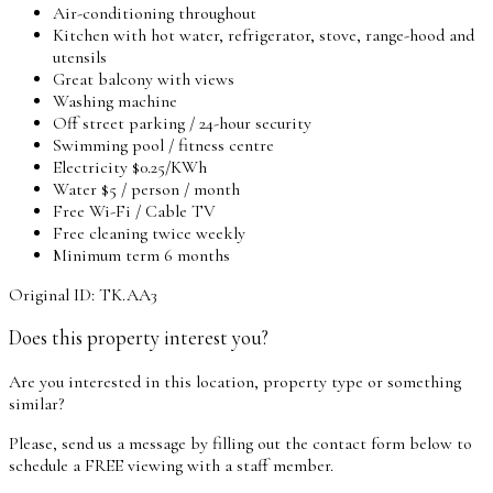
Air-conditioning throughout
Kitchen with hot water, refrigerator, stove, range-hood and
utensils
Great balcony with views
Washing machine
Off street parking / 24-hour security
Swimming pool / fitness centre
Electricity $0.25/KWh
Water $5 / person / month
Free Wi-Fi / Cable TV
Free cleaning twice weekly
Minimum term 6 months
Original ID: TK.AA3
Does this property interest you?
Are you interested in this location, property type or something
similar?
Please, send us a message by filling out the contact form below to
schedule a FREE viewing with a staff member.