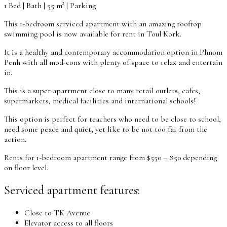
1 Bed | Bath | 55 m² | Parking
This 1-bedroom serviced apartment with an amazing rooftop
swimming pool is now available for rent in Toul Kork.
It is a healthy and contemporary accommodation option in Phnom
Penh with all mod-cons with plenty of space to relax and entertain
in.
This is a super apartment close to many retail outlets, cafes,
supermarkets, medical facilities and international schools!
This option is perfect for teachers who need to be close to school,
need some peace and quiet, yet like to be not too far from the
action.
Rents for 1-bedroom apartment range from $550 – 850 depending
on floor level.
Serviced apartment features:
Close to TK Avenue
Elevator access to all floors