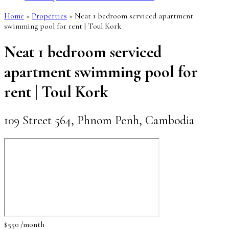
Home
»
Properties
»
Neat 1 bedroom serviced apartment
swimming pool for rent | Toul Kork
Neat 1 bedroom serviced
apartment swimming pool for
rent | Toul Kork
109 Street 564, Phnom Penh, Cambodia
$550 /month