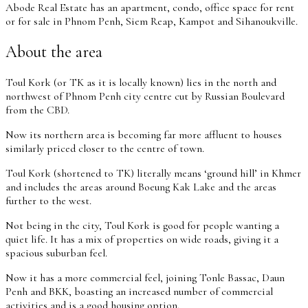
Abode Real Estate has an apartment, condo, office space for rent
or for sale in Phnom Penh, Siem Reap, Kampot and Sihanoukville.
About the area
Toul Kork (or TK as it is locally known) lies in the north and
northwest of Phnom Penh city centre cut by Russian Boulevard
from the CBD.
Now its northern area is becoming far more affluent to houses
similarly priced closer to the centre of town.
Toul Kork (shortened to TK) literally means ‘ground hill’ in Khmer
and includes the areas around Boeung Kak Lake and the areas
further to the west.
Not being in the city, Toul Kork is good for people wanting a
quiet life. It has a mix of properties on wide roads, giving it a
spacious suburban feel.
Now it has a more commercial feel, joining Tonle Bassac, Daun
Penh and BKK, boasting an increased number of commercial
activities and is a good housing option.