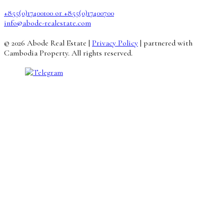
+855(0)17400100 or +855(0)17400700
info@abode-realestate.com
© 2026 Abode Real Estate |
Privacy Policy
| partnered with
Cambodia Property. All rights reserved.