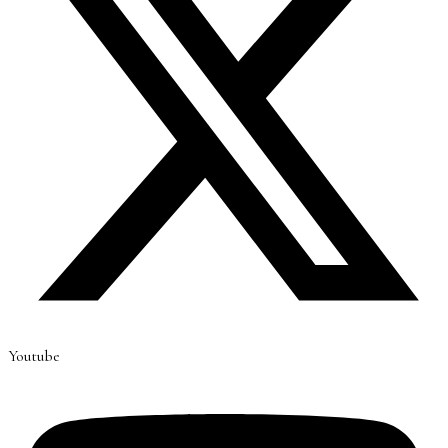
Youtube