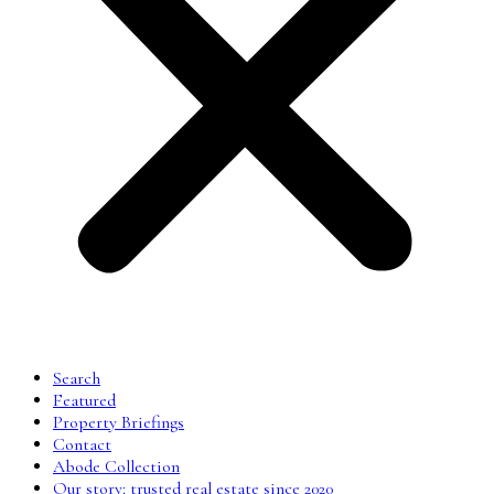
Search
Featured
Property Briefings
Contact
Abode Collection
Our story: trusted real estate since 2020