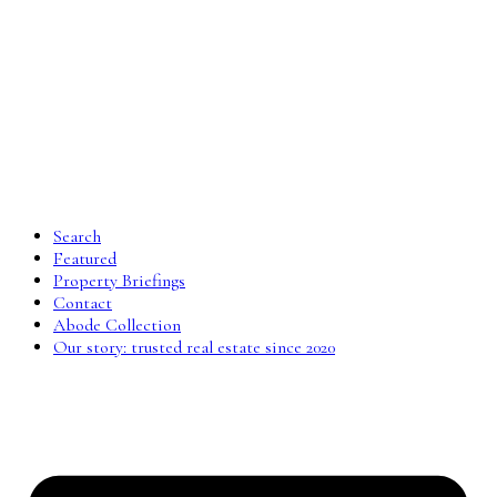
Search
Featured
Property Briefings
Contact
Abode Collection
Our story: trusted real estate since 2020