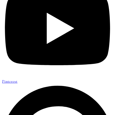
Pinterest