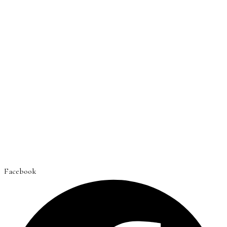
Facebook