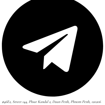
#46E2, Street 144, Phsar Kandal 2, Daun Penh, Phnom Penh, 120206