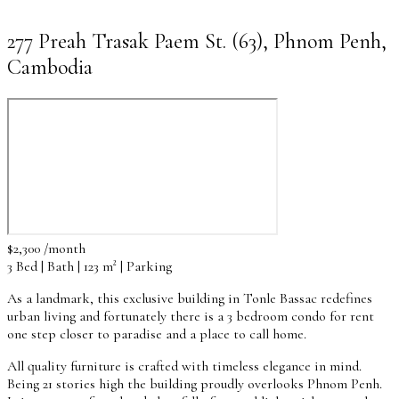
277 Preah Trasak Paem St. (63), Phnom Penh,
Cambodia
$2,300 /month
3 Bed | Bath | 123 m² | Parking
As a landmark, this exclusive building in Tonle Bassac redefines
urban living and fortunately there is a 3 bedroom condo for rent
one step closer to paradise and a place to call home.
All quality furniture is crafted with timeless elegance in mind.
Being 21 stories high the building proudly overlooks Phnom Penh.