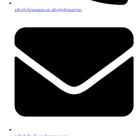
+855(0)17400100 or +855(0)17400700