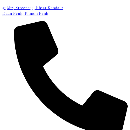
#46E2, Street 144, Phsar Kandal 2,
Daun Penh, Phnom Penh