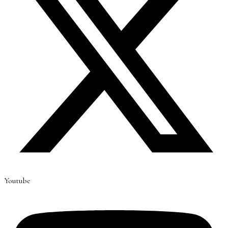
Youtube