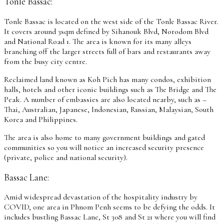
Tonle Bassac:
Tonle Bassac is located on the west side of the Tonle Bassac River.
It covers around 3sqm defined by Sihanouk Blvd, Norodom Blvd
and National Road 1. The area is known for its many alleys
branching off the larger streets full of bars and restaurants away
from the busy city centre.
Reclaimed land known as Koh Pich has many condos, exhibition
halls, hotels and other iconic buildings such as The Bridge and The
Peak. A number of embassies are also located nearby, such as –
Thai, Australian, Japanese, Indonesian, Russian, Malaysian, South
Korea and Philippines.
The area is also home to many government buildings and gated
communities so you will notice an increased security presence
(private, police and national security).
Bassac Lane:
Amid widespread devastation of the hospitality industry by
COVID, one area in Phnom Penh seems to be defying the odds. It
includes bustling Bassac Lane, St 308 and St 21 where you will find