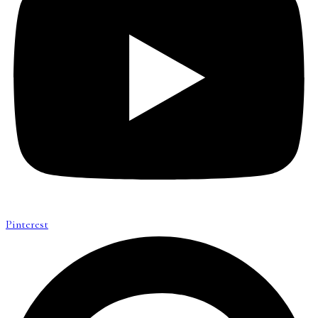
Pinterest