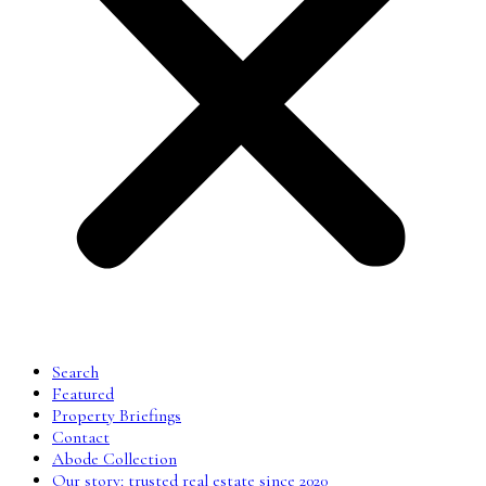
Search
Featured
Property Briefings
Contact
Abode Collection
Our story: trusted real estate since 2020