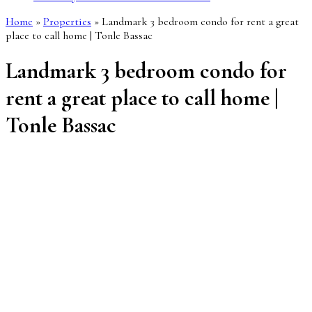
Home
»
Properties
»
Landmark 3 bedroom condo for rent a great
place to call home | Tonle Bassac
Landmark 3 bedroom condo for
rent a great place to call home |
Tonle Bassac