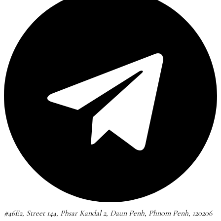
#46E2, Street 144, Phsar Kandal 2, Daun Penh, Phnom Penh, 120206