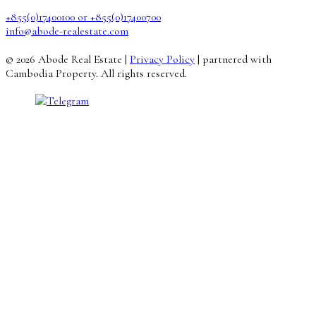
+855(0)17400100 or +855(0)17400700
info@abode-realestate.com
© 2026 Abode Real Estate |
Privacy Policy
| partnered with
Cambodia Property. All rights reserved.