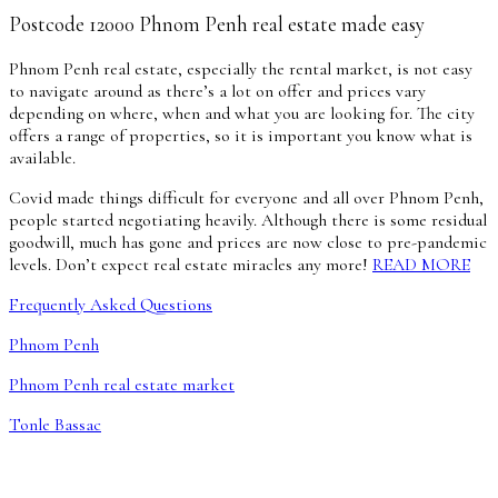
Postcode 12000 Phnom Penh real estate made easy
Phnom Penh real estate, especially the rental market, is not easy
to navigate around as there’s a lot on offer and prices vary
depending on where, when and what you are looking for. The city
offers a range of properties, so it is important you know what is
available.
Covid made things difficult for everyone and all over Phnom Penh,
people started negotiating heavily. Although there is some residual
goodwill, much has gone and prices are now close to pre-pandemic
levels. Don’t expect real estate miracles any more!
READ MORE
Frequently Asked Questions
Phnom Penh
Phnom Penh real estate market
Tonle Bassac