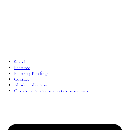
Search
Featured
Property Briefings
Contact
Abode Collection
Our story: trusted real estate since 2020