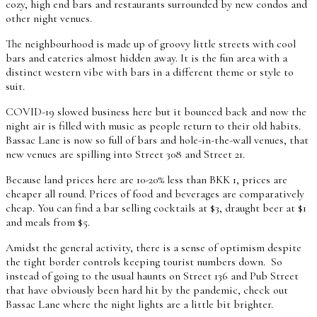
cozy, high end bars and restaurants surrounded by new condos and
other night venues.
The neighbourhood is made up of groovy little streets with cool
bars and eateries almost hidden away. It is the fun area with a
distinct western vibe with bars in a different theme or style to
suit.
COVID-19 slowed business here but it bounced back and now the
night air is filled with music as people return to their old habits.
Bassac Lane is now so full of bars and hole-in-the-wall venues, that
new venues are spilling into Street 308 and Street 21.
Because land prices here are 10-20% less than BKK 1, prices are
cheaper all round. Prices of food and beverages are comparatively
cheap. You can find a bar selling cocktails at $3, draught beer at $1
and meals from $5.
Amidst the general activity, there is a sense of optimism despite
the tight border controls keeping tourist numbers down. So
instead of going to the usual haunts on Street 136 and Pub Street
that have obviously been hard hit by the pandemic, check out
Bassac Lane where the night lights are a little bit brighter.