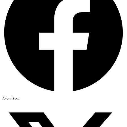
X-twitter