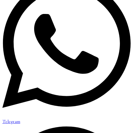
Telegram