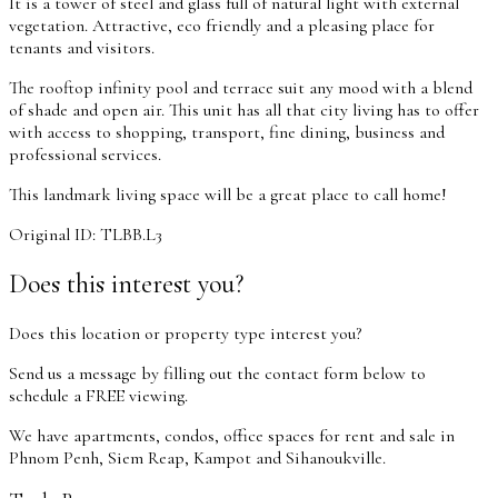
It is a tower of steel and glass full of natural light with external
vegetation. Attractive, eco friendly and a pleasing place for
tenants and visitors.
The rooftop infinity pool and terrace suit any mood with a blend
of shade and open air. This unit has all that city living has to offer
with access to shopping, transport, fine dining, business and
professional services.
This landmark living space will be a great place to call home!
Original ID: TLBB.L3
Does this interest you?
Does this location or property type interest you?
Send us a message by filling out the contact form below to
schedule a FREE viewing.
We have apartments, condos, office spaces for rent and sale in
Phnom Penh, Siem Reap, Kampot and Sihanoukville.