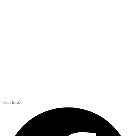
Facebook