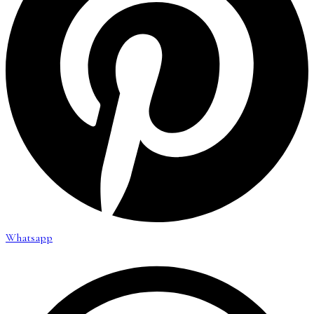
Whatsapp