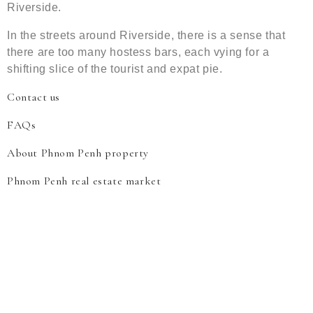
Riverside.
In the streets around Riverside, there is a sense that
there are too many hostess bars, each vying for a
shifting slice of the tourist and expat pie.
Contact us
FAQs
About Phnom Penh property
Phnom Penh real estate market