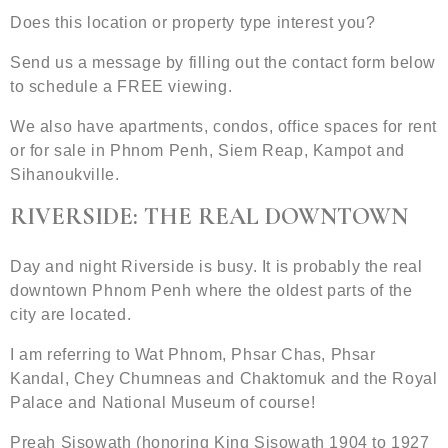
Does this location or property type interest you?
Send us a message by filling out the contact form below
to schedule a FREE viewing.
We also have apartments, condos, office spaces for rent
or for sale in Phnom Penh, Siem Reap, Kampot and
Sihanoukville.
RIVERSIDE: THE REAL DOWNTOWN
Day and night Riverside is busy. It is probably the real
downtown Phnom Penh where the oldest parts of the
city are located.
I am referring to Wat Phnom, Phsar Chas, Phsar
Kandal, Chey Chumneas and Chaktomuk and the Royal
Palace and National Museum of course!
Preah Sisowath (honoring King Sisowath 1904 to 1927