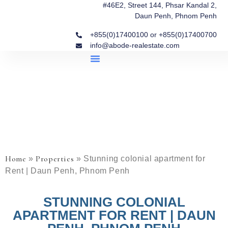
#46E2, Street 144, Phsar Kandal 2,
Daun Penh, Phnom Penh
+855(0)17400100 or +855(0)17400700
info@abode-realestate.com
Property Briefings
Abode Collection
Our Story: Trusted Real Estate Since 2020
Home
Properties
»
»
Stunning colonial apartment for
Rent | Daun Penh, Phnom Penh
STUNNING COLONIAL
APARTMENT FOR RENT | DAUN