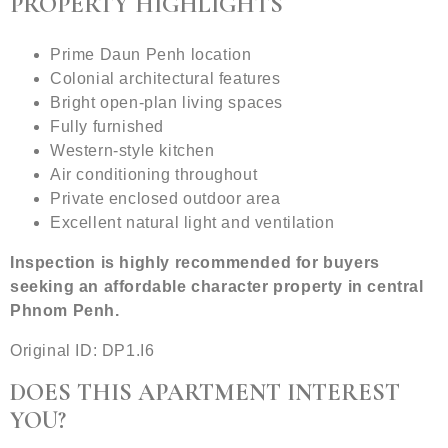
PROPERTY HIGHLIGHTS
Prime Daun Penh location
Colonial architectural features
Bright open-plan living spaces
Fully furnished
Western-style kitchen
Air conditioning throughout
Private enclosed outdoor area
Excellent natural light and ventilation
Inspection is highly recommended for buyers
seeking an affordable character property in central
Phnom Penh.
Original ID: DP1.I6
DOES THIS APARTMENT INTEREST
YOU?