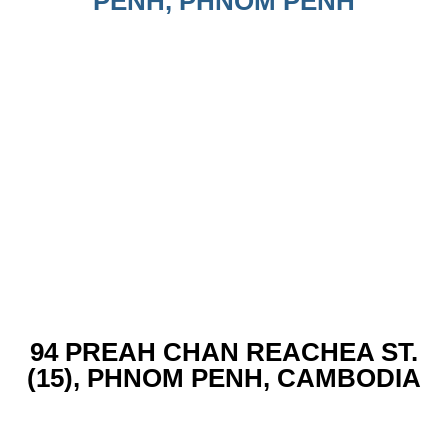
PENH, PHNOM PENH
94 PREAH CHAN REACHEA ST.
(15), PHNOM PENH, CAMBODIA