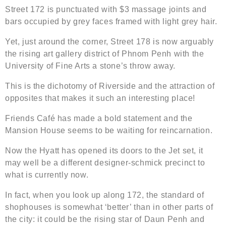
Street 172 is punctuated with $3 massage joints and
bars occupied by grey faces framed with light grey hair.
Yet, just around the corner, Street 178 is now arguably
the rising art gallery district of Phnom Penh with the
University of Fine Arts a stone’s throw away.
This is the dichotomy of Riverside and the attraction of
opposites that makes it such an interesting place!
Friends Café has made a bold statement and the
Mansion House seems to be waiting for reincarnation.
Now the Hyatt has opened its doors to the Jet set, it
may well be a different designer-schmick precinct to
what is currently now.
In fact, when you look up along 172, the standard of
shophouses is somewhat ‘better’ than in other parts of
the city: it could be the rising star of Daun Penh and