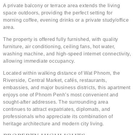
A private balcony or terrace area extends the living
space outdoors, providing the perfect setting for
morning coffee, evening drinks or a private study/office
area.
The property is offered fully furnished, with quality
furniture, air conditioning, ceiling fans, hot water,
washing machine, and high-speed internet connectivity,
allowing immediate occupancy.
Located within walking distance of Wat Phnom, the
Riverside, Central Market, cafés, restaurants,
embassies, and major business districts, this apartment
enjoys one of Phnom Penh’s most convenient and
sought-after addresses. The surrounding area
continues to attract expatriates, diplomats, and
professionals who appreciate its combination of
heritage architecture and modern city living.