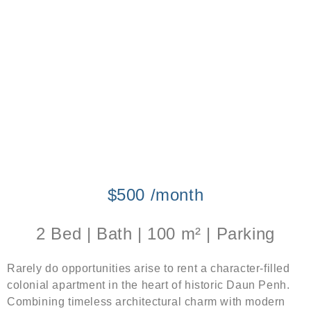
$500 /month
2 Bed | Bath | 100 m² | Parking
Rarely do opportunities arise to rent a character-filled
colonial apartment in the heart of historic Daun Penh.
Combining timeless architectural charm with modern