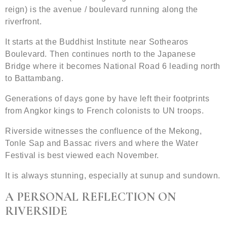
reign) is the avenue / boulevard running along the
riverfront.
It starts at the Buddhist Institute near Sothearos
Boulevard. Then continues north to the Japanese
Bridge where it becomes National Road 6 leading north
to Battambang.
Generations of days gone by have left their footprints
from Angkor kings to French colonists to UN troops.
Riverside witnesses the confluence of the Mekong,
Tonle Sap and Bassac rivers and where the Water
Festival is best viewed each November.
It is always stunning, especially at sunup and sundown.
A PERSONAL REFLECTION ON
RIVERSIDE