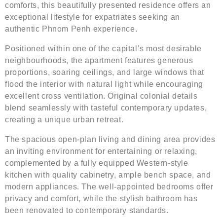
comforts, this beautifully presented residence offers an
exceptional lifestyle for expatriates seeking an
authentic Phnom Penh experience.
Positioned within one of the capital’s most desirable
neighbourhoods, the apartment features generous
proportions, soaring ceilings, and large windows that
flood the interior with natural light while encouraging
excellent cross ventilation. Original colonial details
blend seamlessly with tasteful contemporary updates,
creating a unique urban retreat.
The spacious open-plan living and dining area provides
an inviting environment for entertaining or relaxing,
complemented by a fully equipped Western-style
kitchen with quality cabinetry, ample bench space, and
modern appliances. The well-appointed bedrooms offer
privacy and comfort, while the stylish bathroom has
been renovated to contemporary standards.