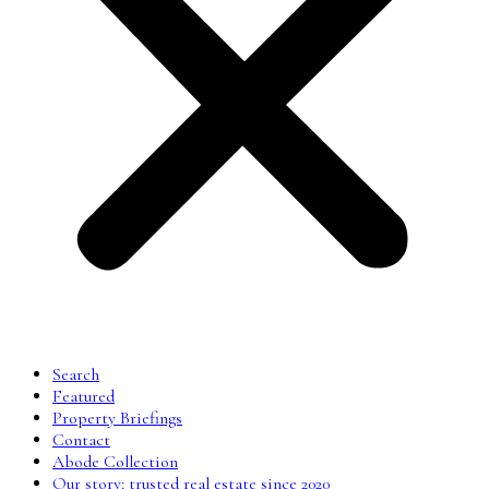
Search
Featured
Property Briefings
Contact
Abode Collection
Our story: trusted real estate since 2020