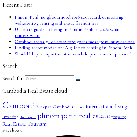
Recent Posts
Phnom Penh neighbourhood 2026 scorecard: comparing
walkability, renting and expat friendliness
Ultimate guide to living in Phnom Penh in 2026: what
renters want
Cambodia visa guide 2026: foreigners most popular questions
Finding accommodation: A guide to renting in Phnom Penh
Should I buy an apartment now while prices are depressed?
Search
Search for:
Cambodia Real Estate cloud
Cambodia
international living
expat Cambodia
Finance
phnom penh real estate
Investing
property
phnom-penh
Tourism
Real Estate
Facebook