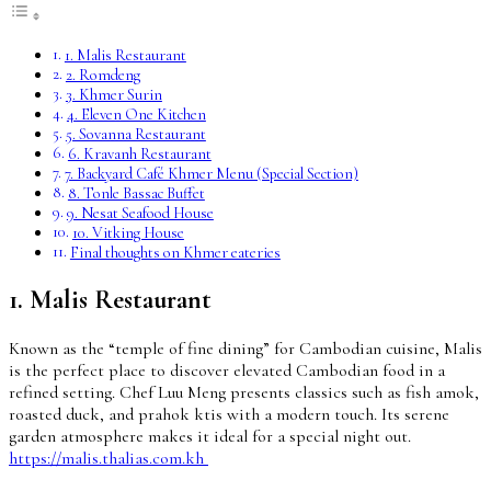
1. Malis Restaurant
2. Romdeng
3. Khmer Surin
4. Eleven One Kitchen
5. Sovanna Restaurant
6. Kravanh Restaurant
7. Backyard Café Khmer Menu (Special Section)
8. Tonle Bassac Buffet
9. Nesat Seafood House
10. Vitking House
Final thoughts on Khmer eateries
1. Malis Restaurant
Known as the “temple of fine dining” for Cambodian cuisine, Malis
is the perfect place to discover elevated Cambodian food in a
refined setting. Chef Luu Meng presents classics such as fish amok,
roasted duck, and prahok ktis with a modern touch. Its serene
garden atmosphere makes it ideal for a special night out.
https://malis.thalias.com.kh