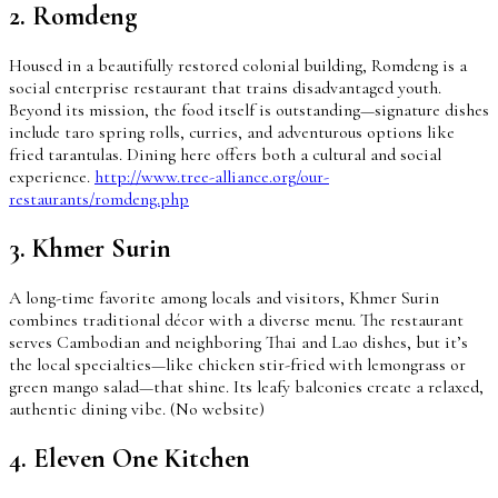
2. Romdeng
Housed in a beautifully restored colonial building, Romdeng is a
social enterprise restaurant that trains disadvantaged youth.
Beyond its mission, the food itself is outstanding—signature dishes
include taro spring rolls, curries, and adventurous options like
fried tarantulas. Dining here offers both a cultural and social
experience.
http://www.tree-alliance.org/our-
restaurants/romdeng.php
3. Khmer Surin
A long-time favorite among locals and visitors, Khmer Surin
combines traditional décor with a diverse menu. The restaurant
serves Cambodian and neighboring Thai and Lao dishes, but it’s
the local specialties—like chicken stir-fried with lemongrass or
green mango salad—that shine. Its leafy balconies create a relaxed,
authentic dining vibe. (No website)
4. Eleven One Kitchen