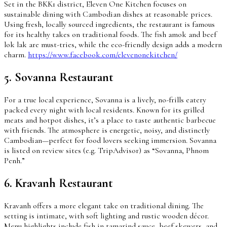
Set in the BKK1 district, Eleven One Kitchen focuses on
sustainable dining with Cambodian dishes at reasonable prices.
Using fresh, locally sourced ingredients, the restaurant is famous
for its healthy takes on traditional foods. The fish amok and beef
lok lak are must-tries, while the eco-friendly design adds a modern
charm.
https://www.facebook.com/elevenonekitchen/
5. Sovanna Restaurant
For a true local experience, Sovanna is a lively, no-frills eatery
packed every night with local residents. Known for its grilled
meats and hotpot dishes, it’s a place to taste authentic barbecue
with friends. The atmosphere is energetic, noisy, and distinctly
Cambodian—perfect for food lovers seeking immersion. Sovanna
is listed on review sites (e.g. TripAdvisor) as “Sovanna, Phnom
Penh.”
6. Kravanh Restaurant
Kravanh offers a more elegant take on traditional dining. The
setting is intimate, with soft lighting and rustic wooden décor.
Menu highlights include fish in tamarind sauce, beef skewers, and