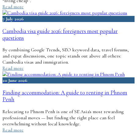
“living cheap”.
Read more
7 July 2026
Cambodia visa guide 2026: foreigners most popular
questions
By combining Google Trends, SEO keyword data, travel forums,
and expat discussions, one topic stands out above all others:
Cambodia visas and immigration.
Read more
20 June 2026
Finding accommodation: A guide to renting in Phnom
Penh
Relocating to Phnom Penh is one of SE Asia's most rewarding
professional moves — but finding the right place can feel
overwhelming without local knowledge.
Read more