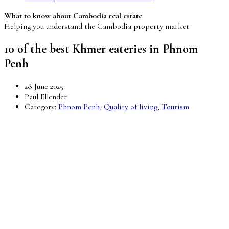
What to know about Cambodia real estate
Helping you understand the Cambodia property market
10 of the best Khmer eateries in Phnom
Penh
28 June 2025
Paul Ellender
Category:
Phnom Penh
,
Quality of living
,
Tourism