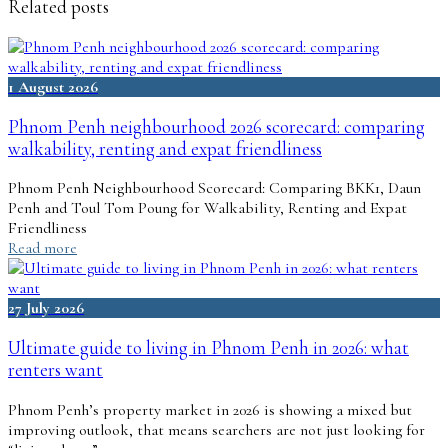
Related posts
1 August 2026
Phnom Penh neighbourhood 2026 scorecard: comparing
walkability, renting and expat friendliness
Phnom Penh Neighbourhood Scorecard: Comparing BKK1, Daun
Penh and Toul Tom Poung for Walkability, Renting and Expat
Friendliness
Read more
27 July 2026
Ultimate guide to living in Phnom Penh in 2026: what
renters want
Phnom Penh’s property market in 2026 is showing a mixed but
improving outlook, that means searchers are not just looking for