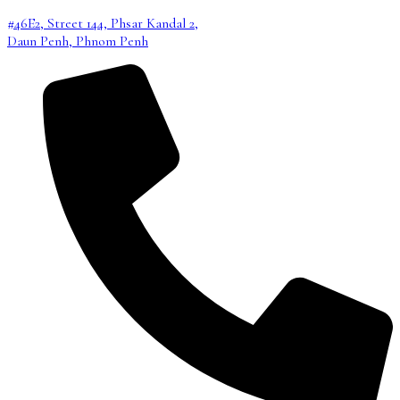
#46E2, Street 144, Phsar Kandal 2,
Daun Penh, Phnom Penh