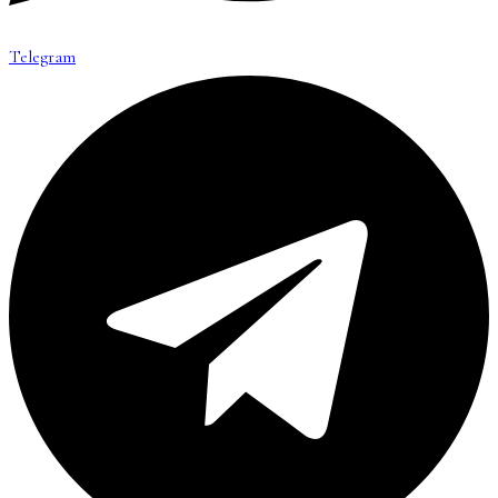
Telegram