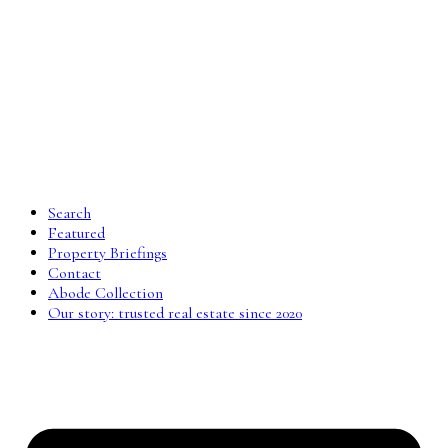
Search
Featured
Property Briefings
Contact
Abode Collection
Our story: trusted real estate since 2020