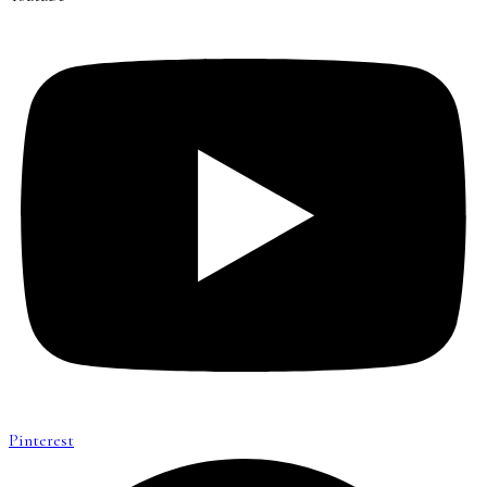
Pinterest