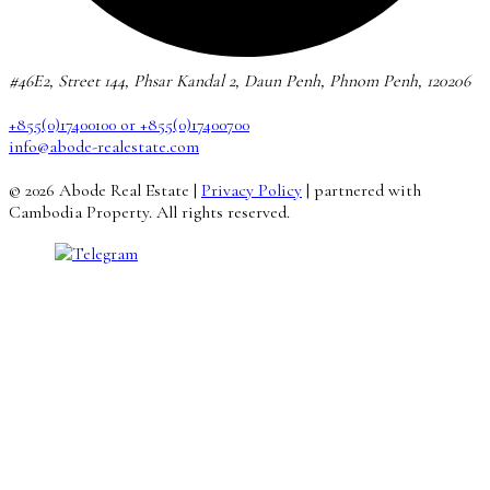
#46E2, Street 144, Phsar Kandal 2, Daun Penh, Phnom Penh, 120206
+855(0)17400100 or +855(0)17400700
info@abode-realestate.com
© 2026 Abode Real Estate |
Privacy Policy
| partnered with
Cambodia Property. All rights reserved.