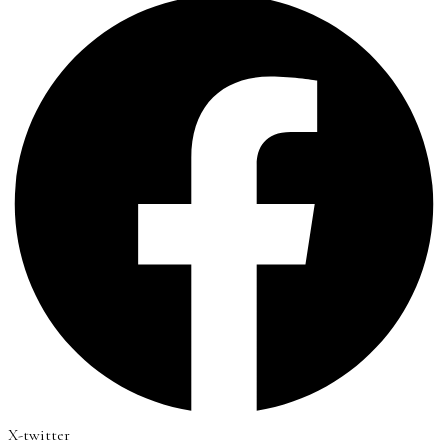
X-twitter