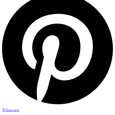
Whatsapp