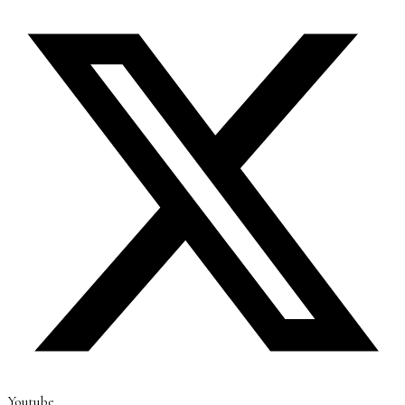
Youtube