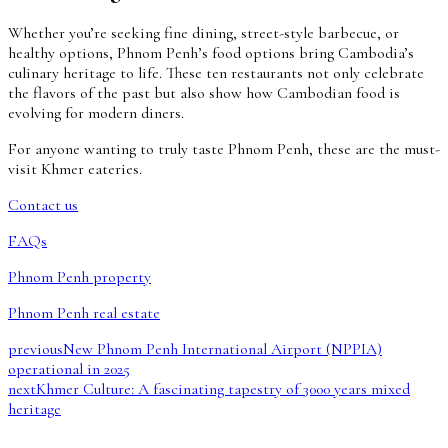
Whether you’re seeking fine dining, street-style barbecue, or
healthy options, Phnom Penh’s food options bring Cambodia’s
culinary heritage to life. These ten restaurants not only celebrate
the flavors of the past but also show how Cambodian food is
evolving for modern diners.
For anyone wanting to truly taste Phnom Penh, these are the must-
visit Khmer eateries.
Contact us
FAQs
Phnom Penh property
Phnom Penh real estate
previous
New Phnom Penh International Airport (NPPIA)
operational in 2025
next
Khmer Culture: A fascinating tapestry of 3000 years mixed
heritage