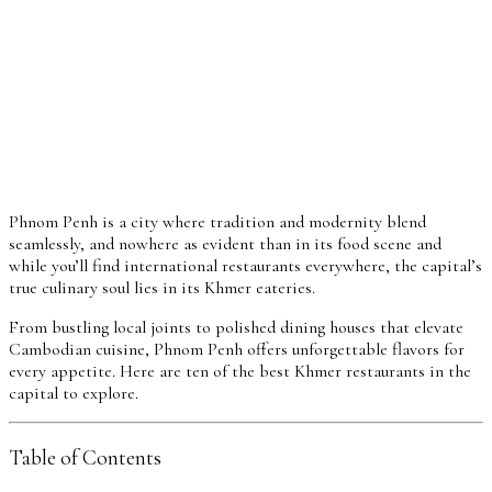
Phnom Penh is a city where tradition and modernity blend
seamlessly, and nowhere as evident than in its food scene and
while you’ll find international restaurants everywhere, the capital’s
true culinary soul lies in its Khmer eateries.
From bustling local joints to polished dining houses that elevate
Cambodian cuisine, Phnom Penh offers unforgettable flavors for
every appetite. Here are ten of the best Khmer restaurants in the
capital to explore.
Table of Contents