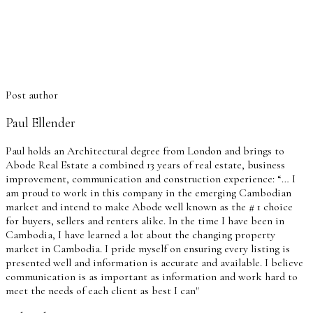
Post author
Paul Ellender
Paul holds an Architectural degree from London and brings to
Abode Real Estate a combined 13 years of real estate, business
improvement, communication and construction experience: “… I
am proud to work in this company in the emerging Cambodian
market and intend to make Abode well known as the # 1 choice
for buyers, sellers and renters alike. In the time I have been in
Cambodia, I have learned a lot about the changing property
market in Cambodia. I pride myself on ensuring every listing is
presented well and information is accurate and available. I believe
communication is as important as information and work hard to
meet the needs of each client as best I can"