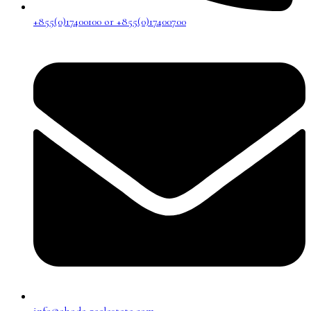
+855(0)17400100 or +855(0)17400700