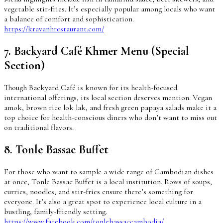
vegetable stir-fries. It’s especially popular among locals who want
a balance of comfort and sophistication.
https://kravanhrestaurant.com/
7. Backyard Café Khmer Menu (Special
Section)
Though Backyard Café is known for its health-focused
international offerings, its local section deserves mention. Vegan
amok, brown rice lok lak, and fresh green papaya salads make it a
top choice for health-conscious diners who don’t want to miss out
on traditional flavors.
8. Tonle Bassac Buffet
For those who want to sample a wide range of Cambodian dishes
at once, Tonle Bassac Buffet is a local institution. Rows of soups,
curries, noodles, and stir-fries ensure there’s something for
everyone. It’s also a great spot to experience local culture in a
bustling, family-friendly setting.
https://www.facebook.com/tonlebassaccambodia/