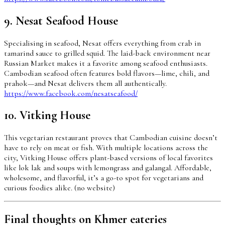
9. Nesat Seafood House
Specialising in seafood, Nesat offers everything from crab in
tamarind sauce to grilled squid. The laid-back environment near
Russian Market makes it a favorite among seafood enthusiasts.
Cambodian seafood often features bold flavors—lime, chili, and
prahok—and Nesat delivers them all authentically.
https://www.facebook.com/nesatseafood/
10. Vitking House
This vegetarian restaurant proves that Cambodian cuisine doesn’t
have to rely on meat or fish. With multiple locations across the
city, Vitking House offers plant-based versions of local favorites
like lok lak and soups with lemongrass and galangal. Affordable,
wholesome, and flavorful, it’s a go-to spot for vegetarians and
curious foodies alike. (no website)
Final thoughts on Khmer eateries