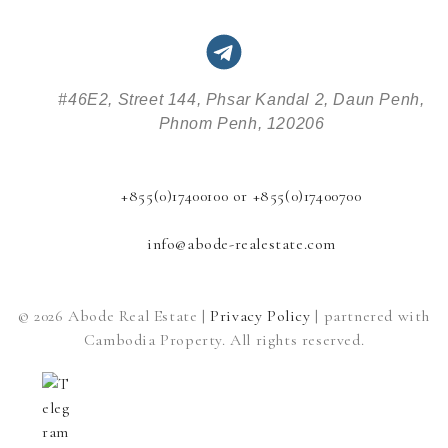
#46E2, Street 144, Phsar Kandal 2, Daun Penh,
Phnom Penh, 120206
+855(0)17400100 or +855(0)17400700
info@abode-realestate.com
© 2026 Abode Real Estate |
Privacy Policy
| partnered with
Cambodia Property. All rights reserved.