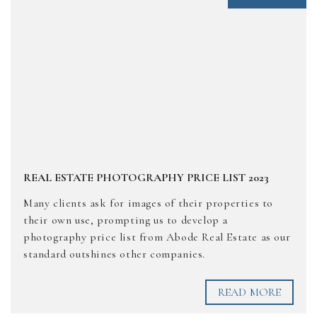
REAL ESTATE PHOTOGRAPHY PRICE LIST 2023
Many clients ask for images of their properties to
their own use, prompting us to develop a
photography price list from Abode Real Estate as our
standard outshines other companies.
READ MORE