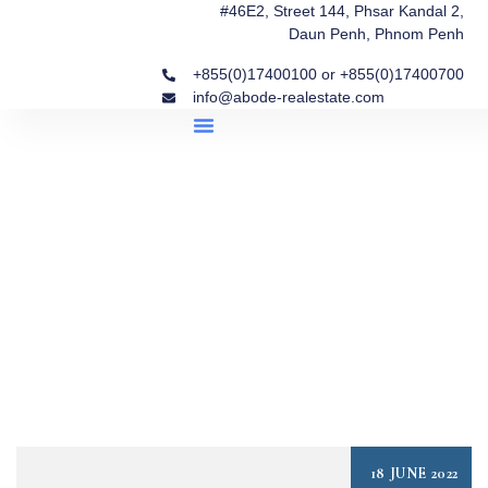
#46E2, Street 144, Phsar Kandal 2,
Daun Penh, Phnom Penh
+855(0)17400100 or +855(0)17400700
info@abode-realestate.com
Property Briefings
Abode Collection
Our Story: Trusted Real Estate Since 2020
18 JUNE 2022