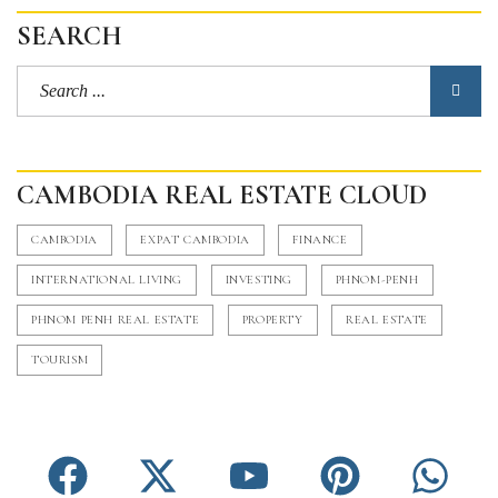
SEARCH
CAMBODIA REAL ESTATE CLOUD
CAMBODIA
EXPAT CAMBODIA
FINANCE
INTERNATIONAL LIVING
INVESTING
PHNOM-PENH
PHNOM PENH REAL ESTATE
PROPERTY
REAL ESTATE
TOURISM