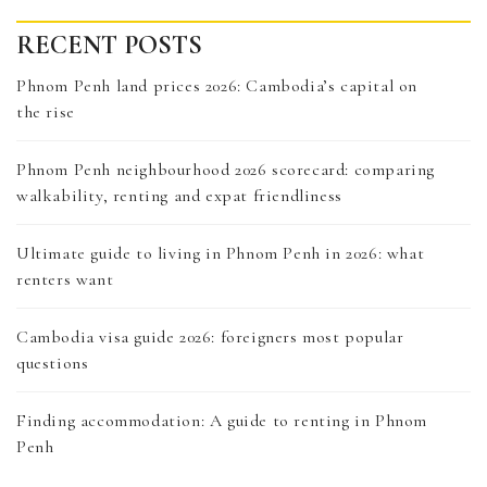
RECENT POSTS
Phnom Penh land prices 2026: Cambodia’s capital on
the rise
Phnom Penh neighbourhood 2026 scorecard: comparing
walkability, renting and expat friendliness
Ultimate guide to living in Phnom Penh in 2026: what
renters want
Cambodia visa guide 2026: foreigners most popular
questions
Finding accommodation: A guide to renting in Phnom
Penh