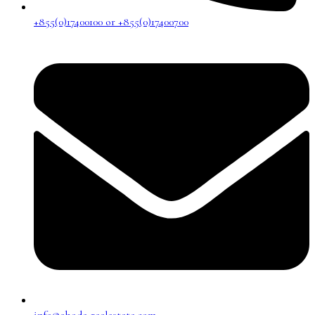
+855(0)17400100 or +855(0)17400700