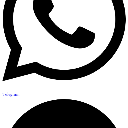
Telegram