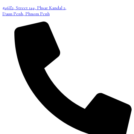
#46E2, Street 144, Phsar Kandal 2,
Daun Penh, Phnom Penh