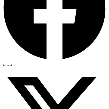
X-twitter