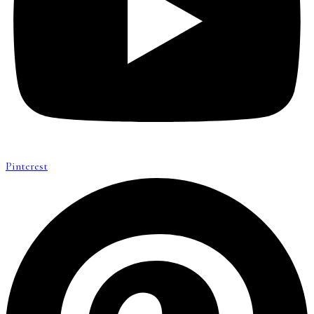
Pinterest