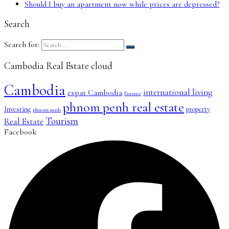
Should I buy an apartment now while prices are depressed?
Search
Search for:
Cambodia Real Estate cloud
Cambodia
international living
expat Cambodia
Finance
phnom penh real estate
Investing
property
phnom-penh
Tourism
Real Estate
Facebook