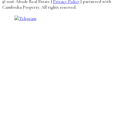
© 2026 Abode Real Estate |
Privacy Policy
| partnered with
Cambodia Property. All rights reserved.