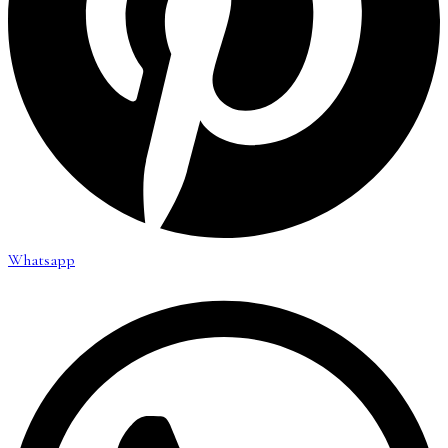
Whatsapp