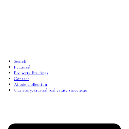
Search
Featured
Property Briefings
Contact
Abode Collection
Our story: trusted real estate since 2020