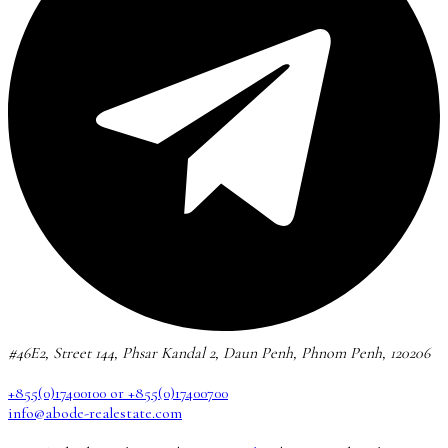
#46E2, Street 144, Phsar Kandal 2, Daun Penh, Phnom Penh, 120206
+855(0)17400100 or +855(0)17400700
info@abode-realestate.com