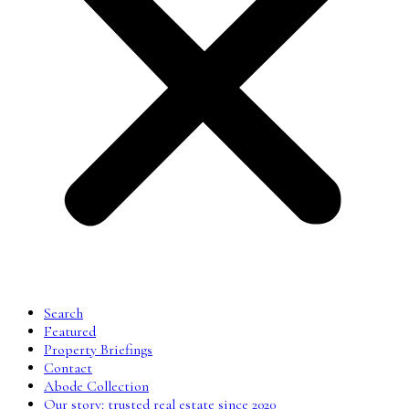
Search
Featured
Property Briefings
Contact
Abode Collection
Our story: trusted real estate since 2020