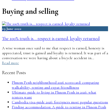
Buying and selling
19 June 2022
The 100% truth is… respect is earned, loyalty returned
A wise woman once said to me that respect is earned, honesty is
appreciated, trust is gained and loyalty is returned. It was part of a
conversation we were having about a bicycle accident in...
Read more
Recent Posts
Phnom Penh neighbourhood 2026 scorecard: comparing
walkability, renting and expat friendliness
Ultimate guide to living in Phnom Penh in 2026: what
renters want
Cambodia visa guide 2026: foreigners most popular questions
Finding accommodation: A guide to renting in Phnom Penh