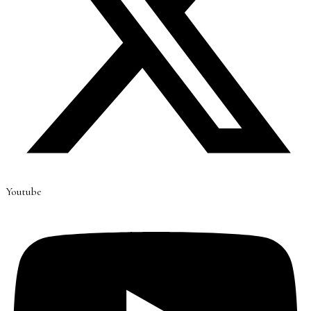
Youtube