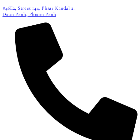
#46E2, Street 144, Phsar Kandal 2,
Daun Penh, Phnom Penh