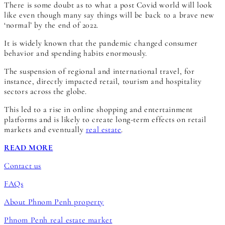
There is some doubt as to what a post Covid world will look
like even though many say things will be back to a brave new
‘normal’ by the end of 2022.
It is widely known that the pandemic changed consumer
behavior and spending habits enormously.
The suspension of regional and international travel, for
instance, directly impacted retail, tourism and hospitality
sectors across the globe.
This led to a rise in online shopping and entertainment
platforms and is likely to create long-term effects on retail
markets and eventually
real estate
.
READ MORE
Contact us
FAQs
About Phnom Penh property
Phnom Penh real estate market