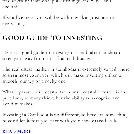
find anything from cheap beer to high-end wines and
cocktails.
If you live here, you will be within walking distance to
everything.
GOOD GUIDE TO INVESTING
Here is a good guide to investing in Cambodia that should
steer you away from total financial disaster.
The real estate market in Cambodia is extremely varied, more
so than most countries, which can make investing either a
smooth journey or a rocky one.
What separates a successful from unsuccessful investor is not
pure luck, as many think, but the ability to recognise and
avoid mistakes.
Investing in Cambodia is no different, so here are some things
to consider before you part with your hard earned cash.
READ MORE