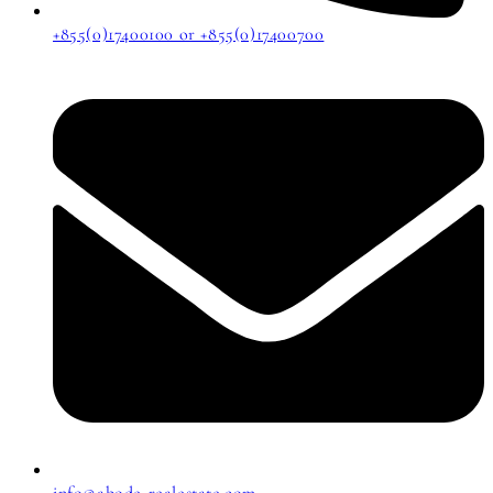
+855(0)17400100 or +855(0)17400700