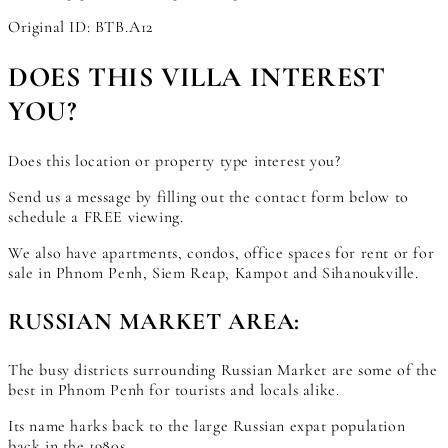
Original ID: BTB.A12
DOES THIS VILLA INTEREST
YOU?
Does this location or property type interest you?
Send us a message by filling out the contact form below to
schedule a FREE viewing.
We also have apartments, condos, office spaces for rent or for
sale in Phnom Penh, Siem Reap, Kampot and Sihanoukville.
RUSSIAN MARKET AREA:
The busy districts surrounding Russian Market are some of the
best in Phnom Penh for tourists and locals alike.
Its name harks back to the large Russian expat population
back in the 1980s.