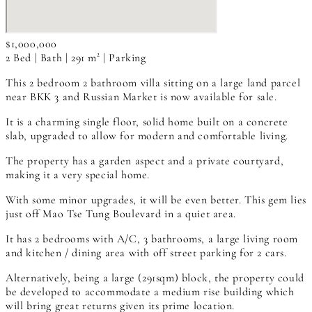
$1,000,000
2 Bed | Bath | 291 m² | Parking
This 2 bedroom 2 bathroom villa sitting on a large land parcel
near BKK 3 and Russian Market is now available for sale.
It is a charming single floor, solid home built on a concrete
slab, upgraded to allow for modern and comfortable living.
The property has a garden aspect and a private courtyard,
making it a very special home.
With some minor upgrades, it will be even better. This gem lies
just off Mao Tse Tung Boulevard in a quiet area.
It has 2 bedrooms with A/C, 3 bathrooms, a large living room
and kitchen / dining area with off street parking for 2 cars.
Alternatively, being a large (291sqm) block, the property could
be developed to accommodate a medium rise building which
will bring great returns given its prime location.