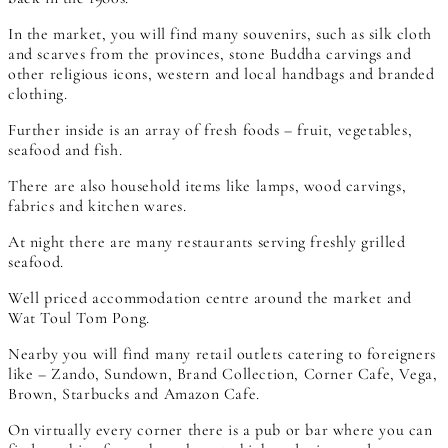
In the market, you will find many souvenirs, such as silk cloth
and scarves from the provinces, stone Buddha carvings and
other religious icons, western and local handbags and branded
clothing.
Further inside is an array of fresh foods – fruit, vegetables,
seafood and fish.
There are also household items like lamps, wood carvings,
fabrics and kitchen wares.
At night there are many restaurants serving freshly grilled
seafood.
Well priced accommodation centre around the market and
Wat Toul Tom Pong.
Nearby you will find many retail outlets catering to foreigners
like – Zando, Sundown, Brand Collection, Corner Cafe, Vega,
Brown, Starbucks and Amazon Cafe.
On virtually every corner there is a pub or bar where you can