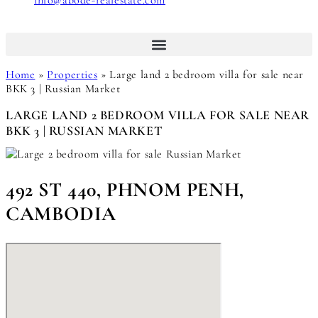
info@abode-realestate.com
Home
»
Properties
»
Large land 2 bedroom villa for sale near
BKK 3 | Russian Market
LARGE LAND 2 BEDROOM VILLA FOR SALE NEAR
BKK 3 | RUSSIAN MARKET
492 ST 440, PHNOM PENH,
CAMBODIA