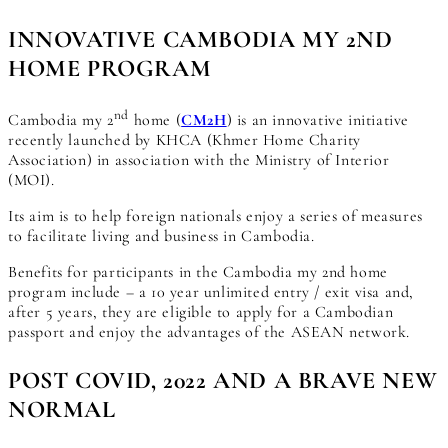
INNOVATIVE CAMBODIA MY 2ND
HOME PROGRAM
nd
Cambodia my 2
home (
CM2H
) is an innovative initiative
recently launched by KHCA (Khmer Home Charity
Association) in association with the Ministry of Interior
(MOI).
Its aim is to help foreign nationals enjoy a series of measures
to facilitate living and business in Cambodia.
Benefits for participants in the Cambodia my 2nd home
program include – a 10 year unlimited entry / exit visa and,
after 5 years, they are eligible to apply for a Cambodian
passport and enjoy the advantages of the ASEAN network.
POST COVID, 2022 AND A BRAVE NEW
NORMAL