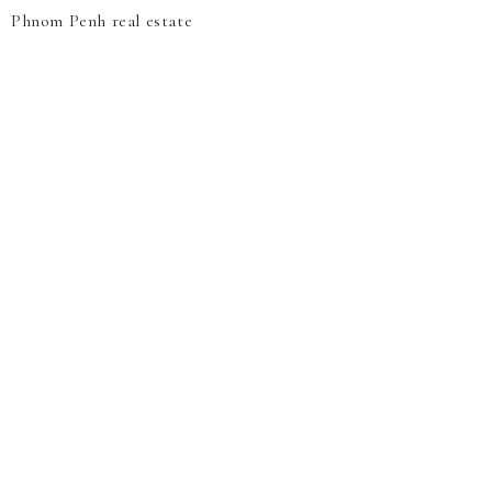
Phnom Penh real estate