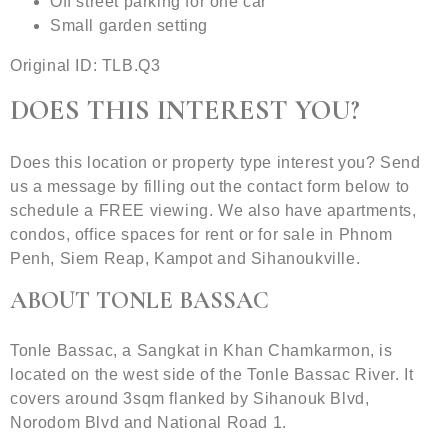
Off street parking for one car
Small garden setting
Original ID: TLB.Q3
DOES THIS INTEREST YOU?
Does this location or property type interest you? Send
us a message by filling out the contact form below to
schedule a FREE viewing. We also have apartments,
condos, office spaces for rent or for sale in Phnom
Penh, Siem Reap, Kampot and Sihanoukville.
ABOUT TONLE BASSAC
Tonle Bassac, a Sangkat in Khan Chamkarmon, is
located on the west side of the Tonle Bassac River. It
covers around 3sqm flanked by Sihanouk Blvd,
Norodom Blvd and National Road 1.