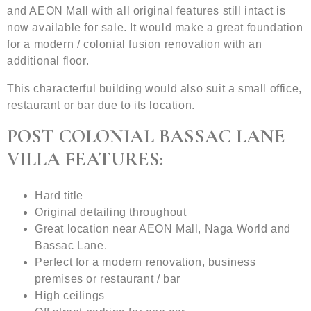
and AEON Mall with all original features still intact is
now available for sale. It would make a great foundation
for a modern / colonial fusion renovation with an
additional floor.
This characterful building would also suit a small office,
restaurant or bar due to its location.
POST COLONIAL BASSAC LANE
VILLA FEATURES:
Hard title
Original detailing throughout
Great location near AEON Mall, Naga World and
Bassac Lane.
Perfect for a modern renovation, business
premises or restaurant / bar
High ceilings