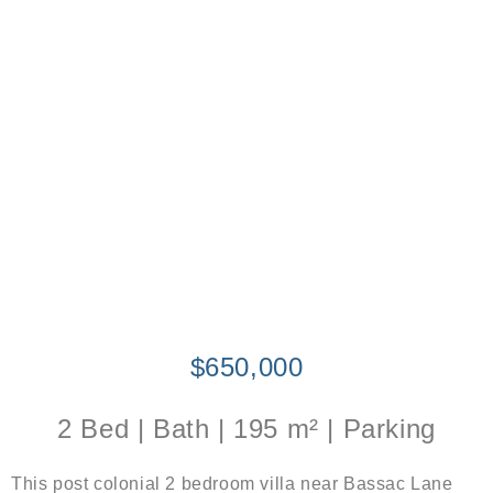
$650,000
2 Bed | Bath | 195 m² | Parking
This post colonial 2 bedroom villa near Bassac Lane