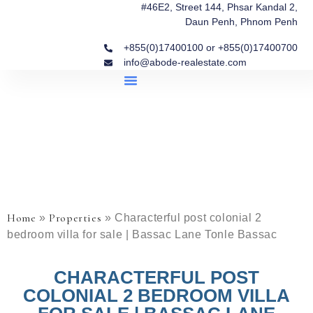
#46E2, Street 144, Phsar Kandal 2,
Daun Penh, Phnom Penh
+855(0)17400100 or +855(0)17400700
info@abode-realestate.com
Property Briefings
Abode Collection
Our Story: Trusted Real Estate Since 2020
Home
Properties
»
»
Characterful post colonial 2
bedroom villa for sale | Bassac Lane Tonle Bassac
CHARACTERFUL POST
COLONIAL 2 BEDROOM VILLA