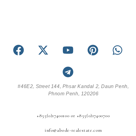
#46E2, Street 144, Phsar Kandal 2, Daun Penh,
Phnom Penh, 120206
+855(0)17400100 or +855(0)17400700
info@abode-realestate.com