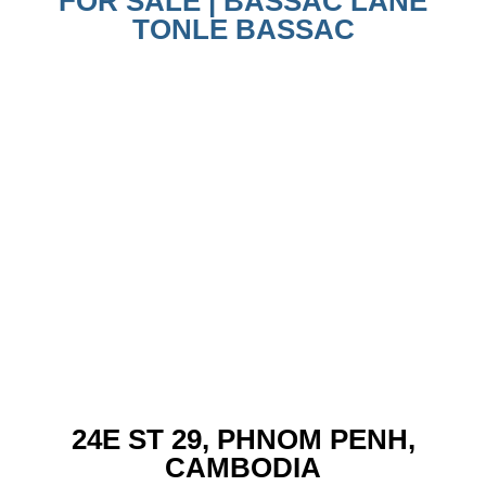
FOR SALE | BASSAC LANE
TONLE BASSAC
24E ST 29, PHNOM PENH,
CAMBODIA