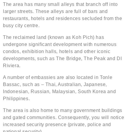
The area has many small alleys that branch off into
larger streets. These alleys are full of bars and
restaurants, hotels and residences secluded from the
busy city centre.
The reclaimed land (known as Koh Pich) has
undergone significant development with numerous
condos, exhibition halls, hotels and other iconic
developments, such as The Bridge, The Peak and DI
Riviera.
A number of embassies are also located in Tonle
Bassac, such as – Thai, Australian, Japanese,
Indonesian, Russian, Malaysian, South Korea and
Philippines.
The area is also home to many government buildings
and gated communities. Consequently, you will notice
increased security presence (private, police and
national security).