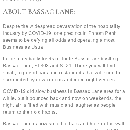
ABOUT BASSAC LANE:
Despite the widespread devastation of the hospitality
industry by COVID-19, one precinct in Phnom Penh
seems to be defying all odds and operating almost
Business as Usual.
In the leafy backstreets of Tonle Bassac are bustling
Bassac Lane, St 308 and St 21. There you will find
small, high-end bars and restaurants that will soon be
surrounded by new condos and more night venues.
COVID-19 did slow business in Bassac Lane area for a
while, but it bounced back and now on weekends, the
night air is filled with music and laughter as people
return to their old habits.
Bassac Lane is now so full of bars and hole-in-the-wall