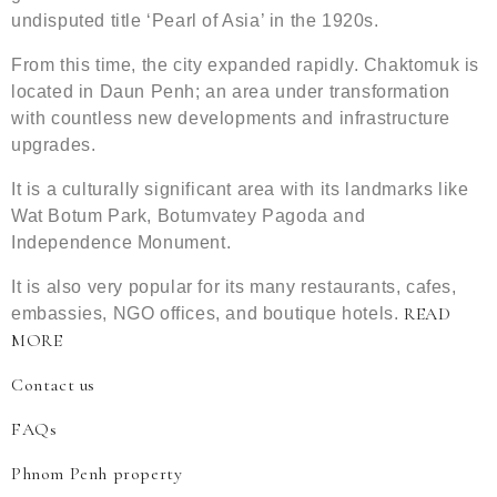
undisputed title ‘Pearl of Asia’ in the 1920s.
From this time, the city expanded rapidly. Chaktomuk is
located in Daun Penh; an area under transformation
with countless new developments and infrastructure
upgrades.
It is a culturally significant area with its landmarks like
Wat Botum Park, Botumvatey Pagoda and
Independence Monument.
It is also very popular for its many restaurants, cafes,
READ
embassies, NGO offices, and boutique hotels.
MORE
Contact us
FAQs
Phnom Penh property