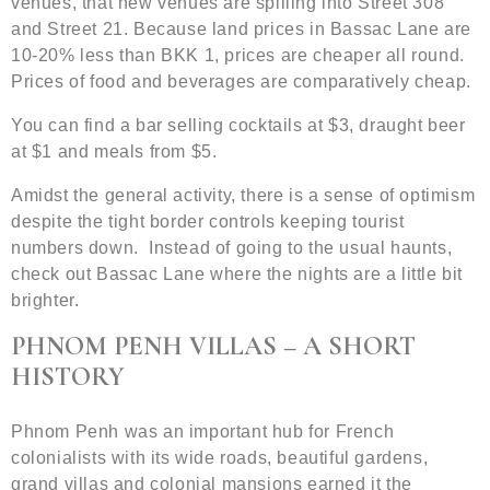
venues, that new venues are spilling into Street 308
and Street 21. Because land prices in Bassac Lane are
10-20% less than BKK 1, prices are cheaper all round.
Prices of food and beverages are comparatively cheap.
You can find a bar selling cocktails at $3, draught beer
at $1 and meals from $5.
Amidst the general activity, there is a sense of optimism
despite the tight border controls keeping tourist
numbers down. Instead of going to the usual haunts,
check out Bassac Lane where the nights are a little bit
brighter.
PHNOM PENH VILLAS – A SHORT
HISTORY
Phnom Penh was an important hub for French
colonialists with its wide roads, beautiful gardens,
grand villas and colonial mansions earned it the