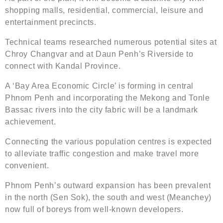
shopping malls, residential, commercial, leisure and
entertainment precincts.
Technical teams researched numerous potential sites at
Chroy Changvar and at Daun Penh’s Riverside to
connect with Kandal Province.
A ‘Bay Area Economic Circle’ is forming in central
Phnom Penh and incorporating the Mekong and Tonle
Bassac rivers into the city fabric will be a landmark
achievement.
Connecting the various population centres is expected
to alleviate traffic congestion and make travel more
convenient.
Phnom Penh’s outward expansion has been prevalent
in the north (Sen Sok), the south and west (Meanchey)
now full of boreys from well-known developers.