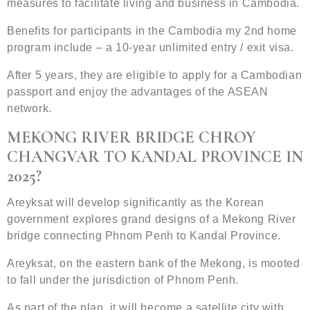
measures to facilitate living and business in Cambodia.
Benefits for participants in the Cambodia my 2nd home
program include – a 10-year unlimited entry / exit visa.
After 5 years, they are eligible to apply for a Cambodian
passport and enjoy the advantages of the ASEAN
network.
MEKONG RIVER BRIDGE CHROY
CHANGVAR TO KANDAL PROVINCE IN
2025?
Areyksat will develop significantly as the Korean
government explores grand designs of a Mekong River
bridge connecting Phnom Penh to Kandal Province.
Areyksat, on the eastern bank of the Mekong, is mooted
to fall under the jurisdiction of Phnom Penh.
As part of the plan, it will become a satellite city with