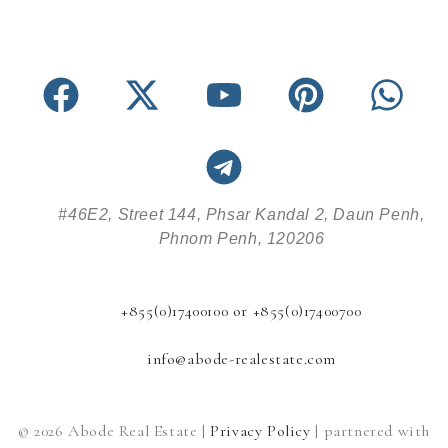
#46E2, Street 144, Phsar Kandal 2, Daun Penh,
Phnom Penh, 120206
+855(0)17400100 or +855(0)17400700
info@abode-realestate.com
© 2026 Abode Real Estate |
Privacy Policy
| partnered with