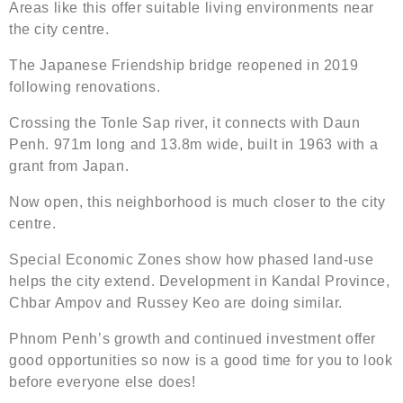
Areas like this offer suitable living environments near
the city centre.
The Japanese Friendship bridge reopened in 2019
following renovations.
Crossing the Tonle Sap river, it connects with Daun
Penh. 971m long and 13.8m wide, built in 1963 with a
grant from Japan.
Now open, this neighborhood is much closer to the city
centre.
Special Economic Zones show how phased land-use
helps the city extend. Development in Kandal Province,
Chbar Ampov and Russey Keo are doing similar.
Phnom Penh’s growth and continued investment offer
good opportunities so now is a good time for you to look
before everyone else does!