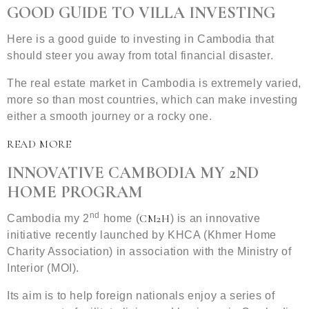
GOOD GUIDE TO VILLA INVESTING
Here is a good guide to investing in Cambodia that
should steer you away from total financial disaster.
The real estate market in Cambodia is extremely varied,
more so than most countries, which can make investing
either a smooth journey or a rocky one.
READ MORE
INNOVATIVE CAMBODIA MY 2ND
HOME PROGRAM
nd
CM2H
Cambodia my 2
home (
) is an innovative
initiative recently launched by KHCA (Khmer Home
Charity Association) in association with the Ministry of
Interior (MOI).
Its aim is to help foreign nationals enjoy a series of