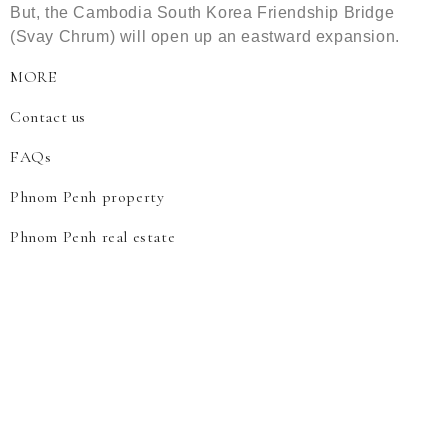
But, the Cambodia South Korea Friendship Bridge
(Svay Chrum) will open up an eastward expansion.
MORE
Contact us
FAQs
Phnom Penh property
Phnom Penh real estate