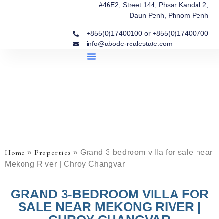
#46E2, Street 144, Phsar Kandal 2,
Daun Penh, Phnom Penh
+855(0)17400100 or +855(0)17400700
info@abode-realestate.com
Property Briefings
Abode Collection
Our Story: Trusted Real Estate Since 2020
Home
Properties
»
»
Grand 3-bedroom villa for sale near
Mekong River | Chroy Changvar
GRAND 3-BEDROOM VILLA FOR
SALE NEAR MEKONG RIVER |