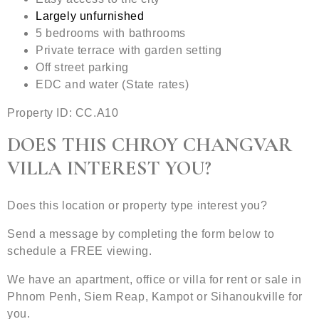
Largely unfurnished
5 bedrooms with bathrooms
Private terrace with garden setting
Off street parking
EDC and water (State rates)
Property ID: CC.A10
DOES THIS CHROY CHANGVAR
VILLA INTEREST YOU?
Does this location or property type interest you?
Send a message by completing the form below to
schedule a FREE viewing.
We have an apartment, office or villa for rent or sale in
Phnom Penh, Siem Reap, Kampot or Sihanoukville for
you.