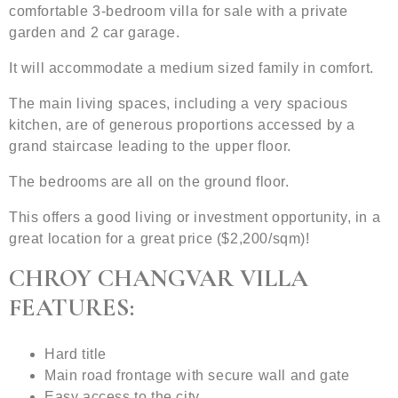
comfortable 3-bedroom villa for sale with a private
garden and 2 car garage.
It will accommodate a medium sized family in comfort.
The main living spaces, including a very spacious
kitchen, are of generous proportions accessed by a
grand staircase leading to the upper floor.
The bedrooms are all on the ground floor.
This offers a good living or investment opportunity, in a
great location for a great price ($2,200/sqm)!
CHROY CHANGVAR VILLA
FEATURES:
Hard title
Main road frontage with secure wall and gate
Easy access to the city