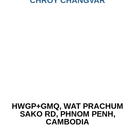
CHROY CHANGVAR
HWGP+GMQ, WAT PRACHUM
SAKO RD, PHNOM PENH,
CAMBODIA