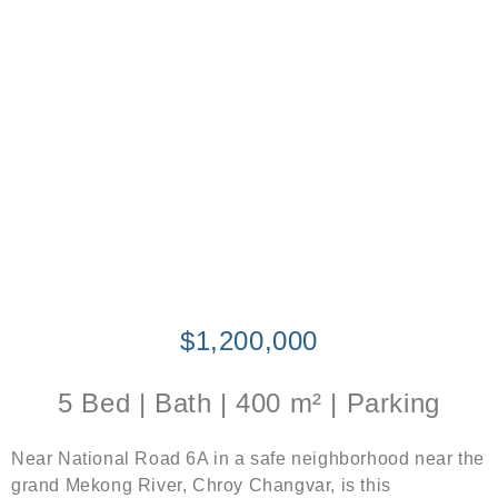
$1,200,000
5 Bed | Bath | 400 m² | Parking
Near National Road 6A in a safe neighborhood near the
grand Mekong River, Chroy Changvar, is this