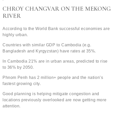
CHROY CHANGVAR ON THE MEKONG
RIVER
According to the World Bank successful economies are
highly urban.
Countries with similar GDP to Cambodia (e.g.
Bangladesh and Kyrgyzstan) have rates at 35%.
In Cambodia 21% are in urban areas, predicted to rise
to 36% by 2050.
Phnom Penh has 2 million+ people and the nation’s
fastest growing city.
Good planning is helping mitigate congestion and
locations previously overlooked are now getting more
attention.