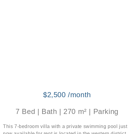
$2,500 /month
7 Bed | Bath | 270 m² | Parking
This 7-bedroom villa with a private swimming pool just
now available for rent is located in the western district