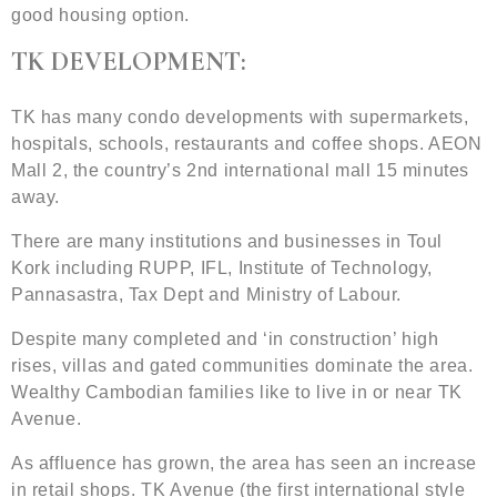
good housing option.
TK DEVELOPMENT:
TK has many condo developments with supermarkets,
hospitals, schools, restaurants and coffee shops. AEON
Mall 2, the country’s 2nd international mall 15 minutes
away.
There are many institutions and businesses in Toul
Kork including RUPP, IFL, Institute of Technology,
Pannasastra, Tax Dept and Ministry of Labour.
Despite many completed and ‘in construction’ high
rises, villas and gated communities dominate the area.
Wealthy Cambodian families like to live in or near TK
Avenue.
As affluence has grown, the area has seen an increase
in retail shops. TK Avenue (the first international style