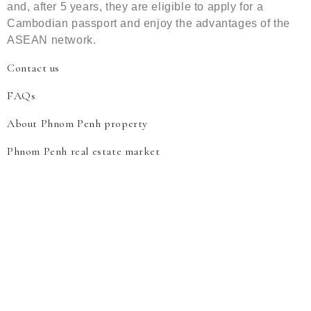
and, after 5 years, they are eligible to apply for a
Cambodian passport and enjoy the advantages of the
ASEAN network.
Contact us
FAQs
About Phnom Penh property
Phnom Penh real estate market