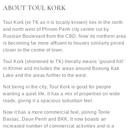
ABOUT TOUL KORK
Toul Kork (or TK as it is locally known) lies in the north
and north west of Phnom Penh city centre cut by
Russian Boulevard from the CBD. Now its northern area
is becoming far more affluent to houses similarly priced
closer to the centre of town.
Toul Kork (shortened to TK) literally means ‘ground hill’
in Khmer and includes the areas around Boeung Kak
Lake and the areas further to the west.
Not being in the city, Toul Kork is good for people
wanting a quiet life. It has a mix of properties on wide
roads, giving it a spacious suburban feel.
Now it has a more commercial feel, joining Tonle
Bassac, Daun Penh and BKK. It now boasts an
increased number of commercial activities and is a