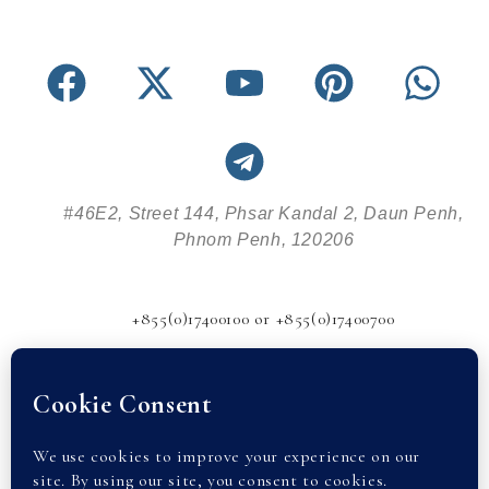
#46E2, Street 144, Phsar Kandal 2, Daun Penh,
Phnom Penh, 120206
+855(0)17400100 or +855(0)17400700
info@abode-realestate.com
© 2026 Abode Real Estate |
Privacy Policy
| partnered with
Cambodia Property. All rights reserved.