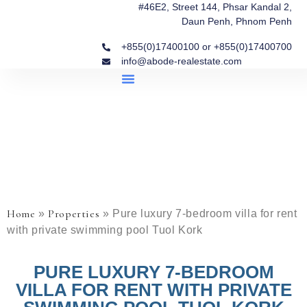
#46E2, Street 144, Phsar Kandal 2,
Daun Penh, Phnom Penh
+855(0)17400100 or +855(0)17400700
info@abode-realestate.com
Property Briefings
Abode Collection
Our Story: Trusted Real Estate Since 2020
Home
Properties
»
»
Pure luxury 7-bedroom villa for rent
with private swimming pool Tuol Kork
PURE LUXURY 7-BEDROOM
VILLA FOR RENT WITH PRIVATE