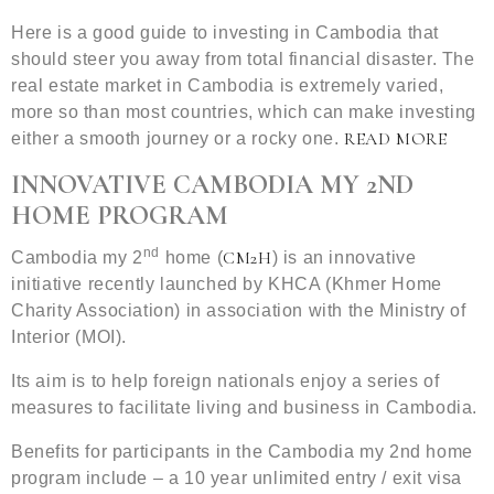
Here is a good guide to investing in Cambodia that
should steer you away from total financial disaster. The
real estate market in Cambodia is extremely varied,
more so than most countries, which can make investing
READ MORE
either a smooth journey or a rocky one.
INNOVATIVE CAMBODIA MY 2ND
HOME PROGRAM
nd
CM2H
Cambodia my 2
home (
) is an innovative
initiative recently launched by KHCA (Khmer Home
Charity Association) in association with the Ministry of
Interior (MOI).
Its aim is to help foreign nationals enjoy a series of
measures to facilitate living and business in Cambodia.
Benefits for participants in the Cambodia my 2nd home
program include – a 10 year unlimited entry / exit visa