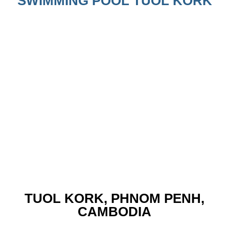
SWIMMING POOL TUOL KORK
TUOL KORK, PHNOM PENH,
CAMBODIA