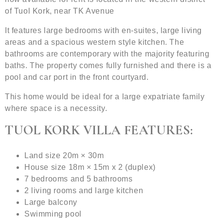
of Tuol Kork, near TK Avenue
It features large bedrooms with en-suites, large living
areas and a spacious western style kitchen. The
bathrooms are contemporary with the majority featuring
baths. The property comes fully furnished and there is a
pool and car port in the front courtyard.
This home would be ideal for a large expatriate family
where space is a necessity.
TUOL KORK VILLA FEATURES:
Land size 20m × 30m
House size 18m × 15m x 2 (duplex)
7 bedrooms and 5 bathrooms
2 living rooms and large kitchen
Large balcony
Swimming pool