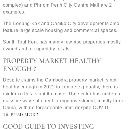
complex) and Phnom Penh City Centre Mall are 2
examples.
The Boeung Kak and Camko City developments also
feature large scale housing and commercial spaces.
South Toul Kork has mainly low rise properties mostly
owned and occupied by locals.
PROPERTY MARKET HEALTHY
ENOUGH ?
Despite claims the Cambodia property market is not
healthy enough in 2022 to compete globally, there is
evidence this is not the case. The sector has ridden a
massive wave of direct foreign investment, mostly from
China, with no foreseeable limit, despite COVID-
READ MORE
19.
GOOD GUIDE TO INVESTING