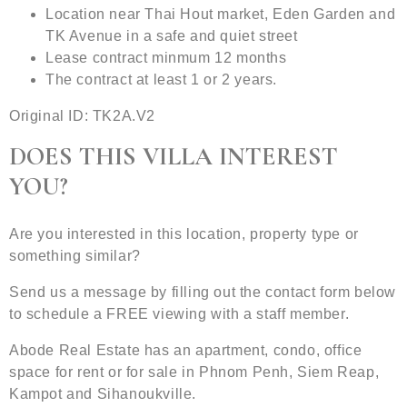
Location near Thai Hout market, Eden Garden and
TK Avenue in a safe and quiet street
Lease contract minmum 12 months
The contract at least 1 or 2 years.
Original ID: TK2A.V2
DOES THIS VILLA INTEREST
YOU?
Are you interested in this location, property type or
something similar?
Send us a message by filling out the contact form below
to schedule a FREE viewing with a staff member.
Abode Real Estate has an apartment, condo, office
space for rent or for sale in Phnom Penh, Siem Reap,
Kampot and Sihanoukville.