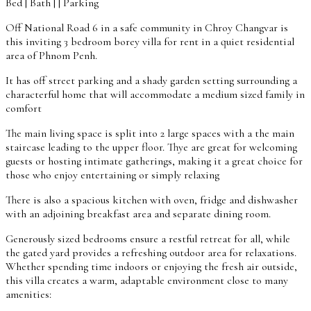
Bed | Bath | | Parking
Off National Road 6 in a safe community in Chroy Changvar is
this inviting 3 bedroom borey villa for rent in a quiet residential
area of Phnom Penh.
It has off street parking and a shady garden setting surrounding a
characterful home that will accommodate a medium sized family in
comfort
The main living space is split into 2 large spaces with a the main
staircase leading to the upper floor. Thye are great for welcoming
guests or hosting intimate gatherings, making it a great choice for
those who enjoy entertaining or simply relaxing
There is also a spacious kitchen with oven, fridge and dishwasher
with an adjoining breakfast area and separate dining room.
Generously sized bedrooms ensure a restful retreat for all, while
the gated yard provides a refreshing outdoor area for relaxations.
Whether spending time indoors or enjoying the fresh air outside,
this villa creates a warm, adaptable environment close to many
amenities: