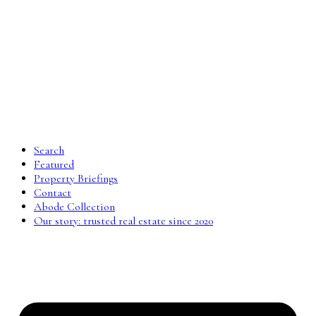
Search
Featured
Property Briefings
Contact
Abode Collection
Our story: trusted real estate since 2020