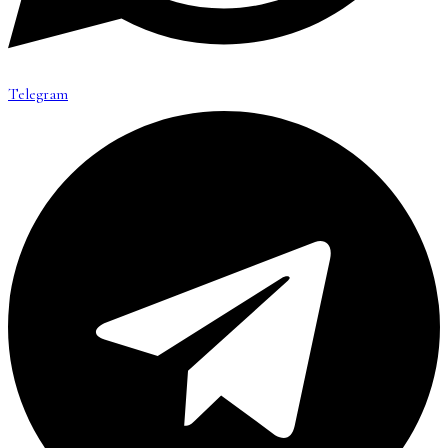
Telegram