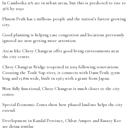
In Cambodia 21% are in urban areas, but this is predicted to rise to
36% by 2050.
Phnom Penh has 2 million+ people and the nation’s fastest growing
city.
Good planning is helping ease congestion and locations previously
ignored are now getting more attention.
Areas like Chroy Changvar offer good living environments near
the city centre.
Chroy Changvar Bridge reopened in 2019 following renovations.
Crossing the Tonle Sap river, it connects with Daun Penh. 971m
long and 13.8m wide, built in 1963 with a grant from Japan.
Now fully functional, Chroy Changvar is much closer to the city
centre.
Special Economic Zones show how phased land use helps the city
extend.
Development in Kandal Province, Chbar Ampov and Russey Keo
are doing similar.