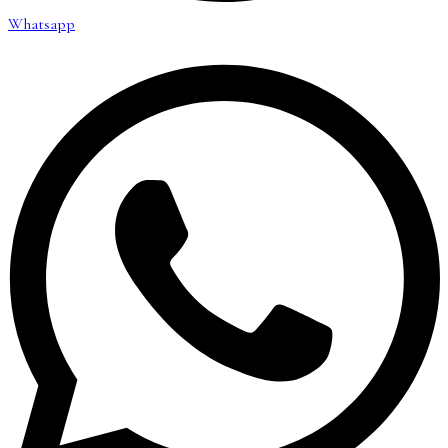
Whatsapp