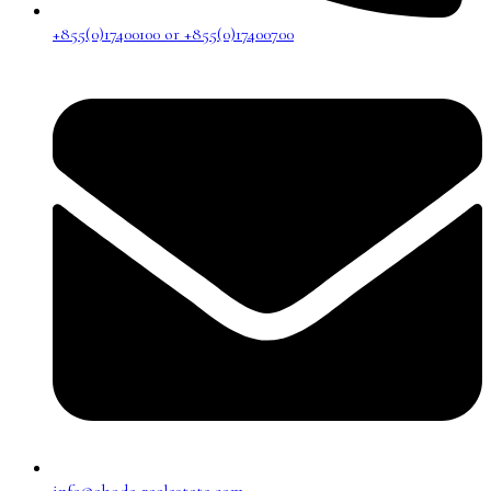
+855(0)17400100 or +855(0)17400700