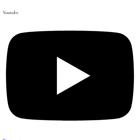
Youtube