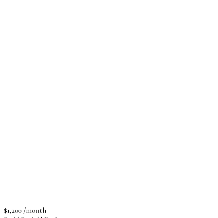
$1,200 /month