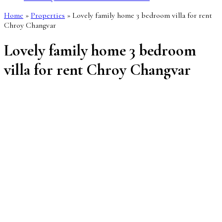
Home
»
Properties
»
Lovely family home 3 bedroom villa for rent
Chroy Changvar
Lovely family home 3 bedroom
villa for rent Chroy Changvar