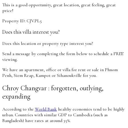
This is a good opportunity, great location, great feeling, great
price!
Property ID: CJV.PL5
Does this villa interest you?
Does this location or property type interest you?
Send a message by completing the form below to schedule a FREE
viewing.
We have an apartment, office or villa for rent or sale in Phnom
Penh, Siem Reap, Kampot or Sihanoukville for you.
Chroy Changvar : forgotten, outlying,
expanding
According to the
World Bank
healthy economies tend to be highly
urban. Countries with similar GDP to Cambodia (such as
Bangladesh) have rates at around 35%.