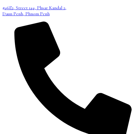
#46E2, Street 144, Phsar Kandal 2,
Daun Penh, Phnom Penh