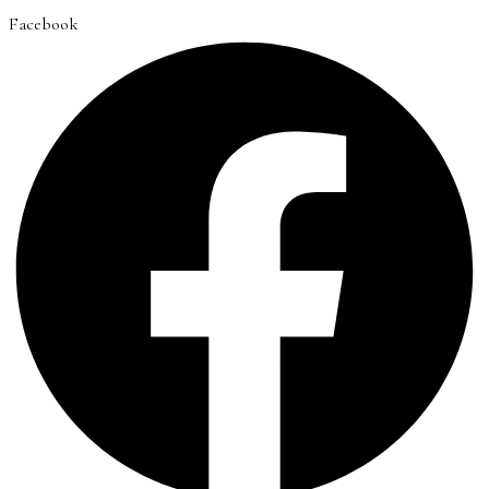
Facebook