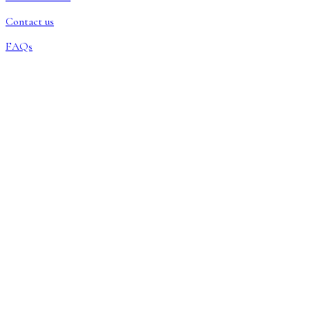
Contact us
FAQs