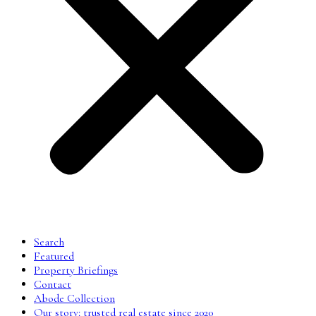
Search
Featured
Property Briefings
Contact
Abode Collection
Our story: trusted real estate since 2020