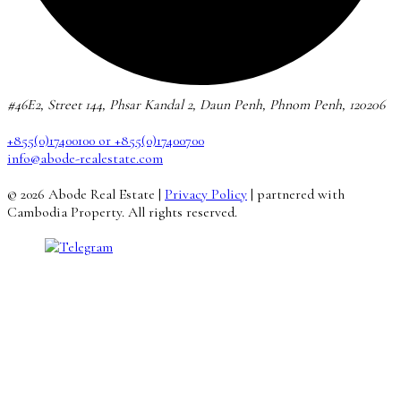
#46E2, Street 144, Phsar Kandal 2, Daun Penh, Phnom Penh, 120206
+855(0)17400100 or +855(0)17400700
info@abode-realestate.com
© 2026 Abode Real Estate |
Privacy Policy
| partnered with
Cambodia Property. All rights reserved.