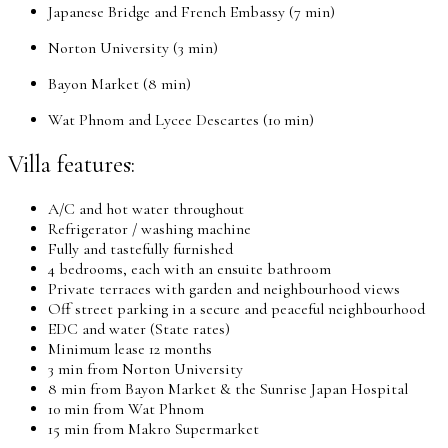
Japanese Bridge and French Embassy (7 min)
Norton University (3 min)
Bayon Market (8 min)
Wat Phnom and Lycee Descartes (10 min)
Villa features:
A/C and hot water throughout
Refrigerator / washing machine
Fully and tastefully furnished
4 bedrooms, each with an ensuite bathroom
Private terraces with garden and neighbourhood views
Off street parking in a secure and peaceful neighbourhood
EDC and water (State rates)
Minimum lease 12 months
3 min from Norton University
8 min from Bayon Market & the Sunrise Japan Hospital
10 min from Wat Phnom
15 min from Makro Supermarket