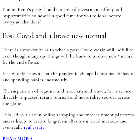
Phnom Penh’s growth and continued investment offer good
opportunities so now is a good time for you to look before
everyone else does!
Post Covid and a brave new normal
There is some doubt as to what a post Covid world will look like
even though many say things will be back to a brave new ‘normal’
by the end of 2022.
It is widely known that the pandemic changed consumer behavior
and spending habits enormously.
The suspension of regional and international travel, for instance,
directly impacted retail, tourism and hospitality sectors across
the globe.
This led to a rise in online shopping and entertainment platforms
and is likely to create long-term effects on retail markets and
eventually
real estate
.
READ MORE