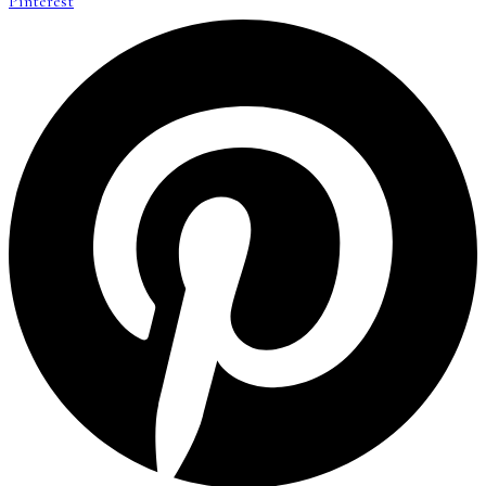
Pinterest