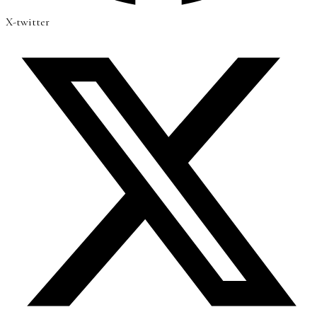
X-twitter