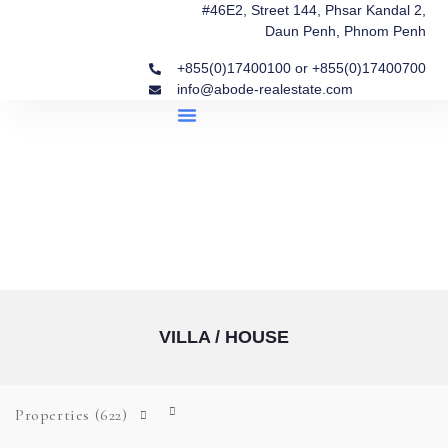
#46E2, Street 144, Phsar Kandal 2,
Daun Penh, Phnom Penh
+855(0)17400100 or +855(0)17400700
info@abode-realestate.com
Property Briefings
Abode Collection
Our Story: Trusted Real Estate Since 2020
VILLA / HOUSE
Properties
(622)