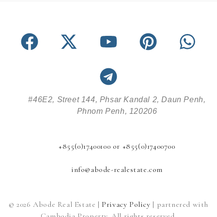
#46E2, Street 144, Phsar Kandal 2, Daun Penh,
Phnom Penh, 120206
+855(0)17400100 or +855(0)17400700
info@abode-realestate.com
© 2026 Abode Real Estate |
Privacy Policy
| partnered with
Cambodia Property. All rights reserved.