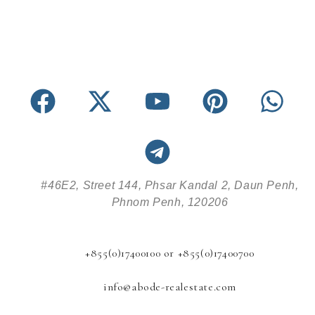
#46E2, Street 144, Phsar Kandal 2, Daun Penh,
Phnom Penh, 120206
+855(0)17400100 or +855(0)17400700
info@abode-realestate.com