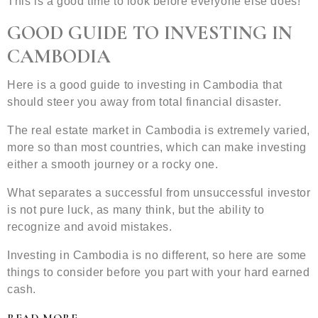
This is a good time to look before everyone else does!
GOOD GUIDE TO INVESTING IN
CAMBODIA
Here is a good guide to investing in Cambodia that
should steer you away from total financial disaster.
The real estate market in Cambodia is extremely varied,
more so than most countries, which can make investing
either a smooth journey or a rocky one.
What separates a successful from unsuccessful investor
is not pure luck, as many think, but the ability to
recognize and avoid mistakes.
Investing in Cambodia is no different, so here are some
things to consider before you part with your hard earned
cash.