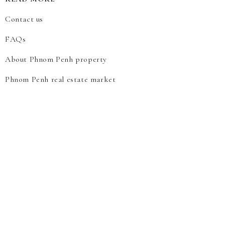
Contact us
FAQs
About Phnom Penh property
Phnom Penh real estate market