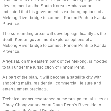
development as the South Korean Ambassador
indicated that his government is exploring options of a
Mekong River bridge to connect Phnom Penh to Kandal
Province.
The surrounding areas will develop significantly as the
South Korean government explores options of a
Mekong River bridge to connect Phnom Penh to Kandal
Province.
Areyksat, on the eastern bank of the Mekong, is mooted
to fall under the jurisdiction of Phnom Penh.
As part of the plan, it will become a satellite city with
shopping malls, residential, commercial, leisure and
entertainment precincts.
Technical teams researched numerous potential sites at
Chroy Changvar and/or at Daun Penh’s Riverside to
connect with Kandal Province.