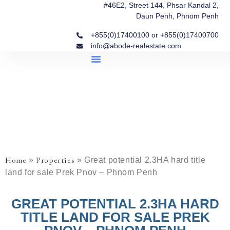
#46E2, Street 144, Phsar Kandal 2,
Daun Penh, Phnom Penh
+855(0)17400100 or +855(0)17400700
info@abode-realestate.com
Property Briefings
Abode Collection
Our Story: Trusted Real Estate Since 2020
Home
Properties
»
»
Great potential 2.3HA hard title
land for sale Prek Pnov – Phnom Penh
GREAT POTENTIAL 2.3HA HARD
TITLE LAND FOR SALE PREK