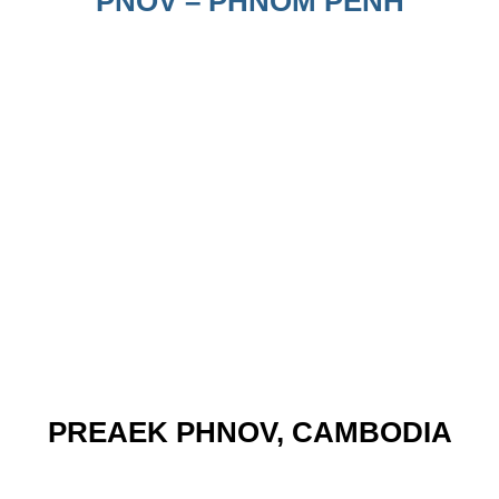
PNOV – PHNOM PENH
PREAEK PHNOV, CAMBODIA