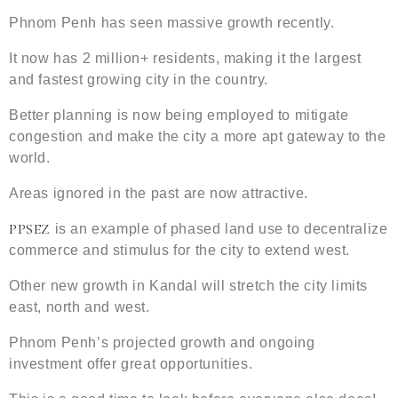
Phnom Penh has seen massive growth recently.
It now has 2 million+ residents, making it the largest
and fastest growing city in the country.
Better planning is now being employed to mitigate
congestion and make the city a more apt gateway to the
world.
Areas ignored in the past are now attractive.
PPSEZ
is an example of phased land use to decentralize
commerce and stimulus for the city to extend west.
Other new growth in Kandal will stretch the city limits
east, north and west.
Phnom Penh’s projected growth and ongoing
investment offer great opportunities.