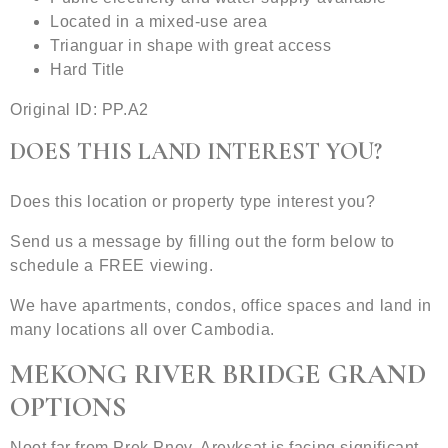
Located in a mixed-use area
Trianguar in shape with great access
Hard Title
Original ID: PP.A2
DOES THIS LAND INTEREST YOU?
Does this location or property type interest you?
Send us a message by filling out the form below to
schedule a FREE viewing.
We have apartments, condos, office spaces and land in
many locations all over Cambodia.
MEKONG RIVER BRIDGE GRAND
OPTIONS
Noot far from Prek Pnov, Areyksat is facing significant