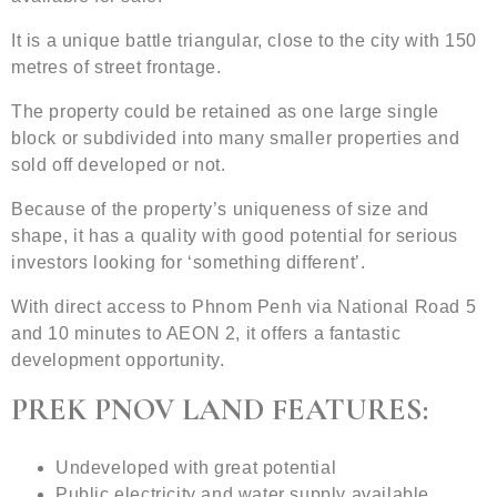
It is a unique battle triangular, close to the city with 150
metres of street frontage.
The property could be retained as one large single
block or subdivided into many smaller properties and
sold off developed or not.
Because of the property’s uniqueness of size and
shape, it has a quality with good potential for serious
investors looking for ‘something different’.
With direct access to Phnom Penh via National Road 5
and 10 minutes to AEON 2, it offers a fantastic
development opportunity.
PREK PNOV LAND FEATURES:
Undeveloped with great potential
Public electricity and water supply available