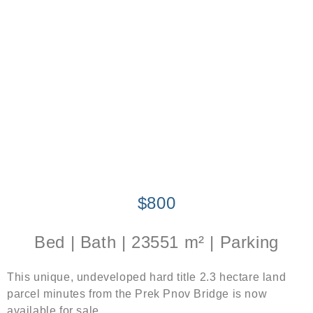
$800
Bed | Bath | 23551 m² | Parking
This unique, undeveloped hard title 2.3 hectare land
parcel minutes from the Prek Pnov Bridge is now
available for sale.