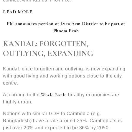
READ MORE
PM announces portion of Lvea Aem District to be part of
Phnom Penh
KANDAL: FORGOTTEN,
OUTLYING, EXPANDING
Kandal, once forgotten and outlying, is now expanding
with good living and working options close to the city
centre.
World Bank
According to the
, healthy economies are
highly urban.
Nations with similar GDP to Cambodia (e.g.
Bangladesh) have a rate around 35%. Cambodia’s is
just over 20% and expected to be 36% by 2050.