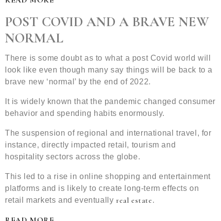
READ MORE
POST COVID AND A BRAVE NEW
NORMAL
There is some doubt as to what a post Covid world will
look like even though many say things will be back to a
brave new ‘normal’ by the end of 2022.
It is widely known that the pandemic changed consumer
behavior and spending habits enormously.
The suspension of regional and international travel, for
instance, directly impacted retail, tourism and
hospitality sectors across the globe.
This led to a rise in online shopping and entertainment
platforms and is likely to create long-term effects on
real estate
retail markets and eventually
.
READ MORE