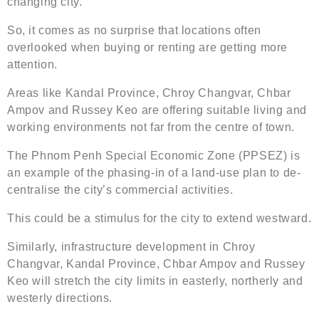
changing city.
So, it comes as no surprise that locations often
overlooked when buying or renting are getting more
attention.
Areas like Kandal Province, Chroy Changvar, Chbar
Ampov and Russey Keo are offering suitable living and
working environments not far from the centre of town.
The Phnom Penh Special Economic Zone (PPSEZ) is
an example of the phasing-in of a land-use plan to de-
centralise the city’s commercial activities.
This could be a stimulus for the city to extend westward.
Similarly, infrastructure development in Chroy
Changvar, Kandal Province, Chbar Ampov and Russey
Keo will stretch the city limits in easterly, northerly and
westerly directions.