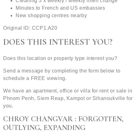
Cleaning 3 x weekly / weekly linen change
Minutes to French and US embassies
New shopping centres nearby
Original ID: CCP1.A20
DOES THIS INTEREST YOU?
Does this location or property type interest you?
Send a message by completing the form below to
schedule a FREE viewing.
We have an apartment, office or villa for rent or sale in
Phnom Penh, Siem Reap, Kampot or Sihanoukville for
you.
CHROY CHANGVAR : FORGOTTEN,
OUTLYING, EXPANDING