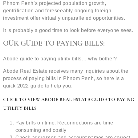
Phnom Penh’s projected population growth,
gentrification and foreseeably ongoing foreign
investment offer virtually unparalleled opportunities.
It is probably a good time to look before everyone sees.
OUR GUIDE TO PAYING BILLS:
Abode guide to paying utility bills… why bother?
Abode Real Estate receives many inquiries about the
process of paying bills in Phnom Penh, so here is a
quick 2022 guide to help you.
CLICK TO VIEW ABODE REAL ESTATE GUIDE TO PAYING
UTILITY BILLS
Pay bills on time. Reconnections are time
consuming and costly
Check addresses and account names are correct