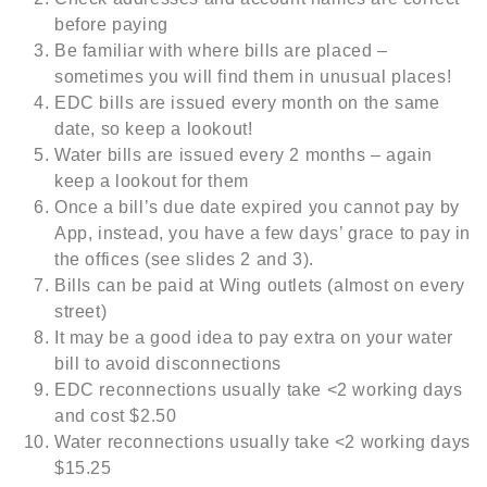
before paying
Be familiar with where bills are placed –
sometimes you will find them in unusual places!
EDC bills are issued every month on the same
date, so keep a lookout!
Water bills are issued every 2 months – again
keep a lookout for them
Once a bill’s due date expired you cannot pay by
App, instead, you have a few days’ grace to pay in
the offices (see slides 2 and 3).
Bills can be paid at Wing outlets (almost on every
street)
It may be a good idea to pay extra on your water
bill to avoid disconnections
EDC reconnections usually take <2 working days
and cost $2.50
Water reconnections usually take <2 working days
$15.25