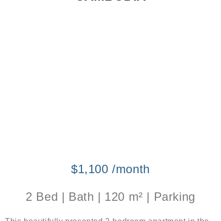
$1,100 /month
2 Bed | Bath | 120 m² | Parking