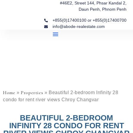
#46E2, Street 144, Phsar Kandal 2,
Daun Penh, Phnom Penh
+855(0)17400100 or +855(0)17400700
info@abode-realestate.com
Property Briefings
Abode Collection
Our Story: Trusted Real Estate Since 2020
Home
Properties
»
»
Beautiful 2-bedroom Infinity 28
condo for rent river views Chroy Changvar
BEAUTIFUL 2-BEDROOM
INFINITY 28 CONDO FOR RENT