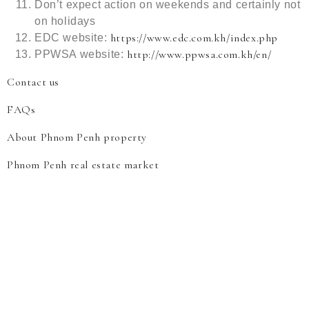
Don’t expect action on weekends and certainly not
on holidays
https://www.edc.com.kh/index.php
EDC website:
http://www.ppwsa.com.kh/en/
PPWSA website:
Contact us
FAQs
About Phnom Penh property
Phnom Penh real estate market