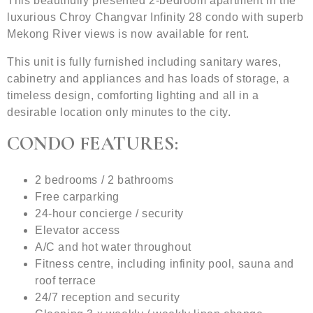
This beautifully presented 2-bedroom apartment in the
luxurious Chroy Changvar Infinity 28 condo with superb
Mekong River views is now available for rent.
This unit is fully furnished including sanitary wares,
cabinetry and appliances and has loads of storage, a
timeless design, comforting lighting and all in a
desirable location only minutes to the city.
CONDO FEATURES:
2 bedrooms / 2 bathrooms
Free carparking
24-hour concierge / security
Elevator access
A/C and hot water throughout
Fitness centre, including infinity pool, sauna and
roof terrace
24/7 reception and security