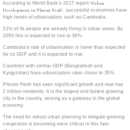
‘Urban
According to World Bank’s 2017 report
Development in Phnom Penh’
, successful economies have
high levels of urbanisation, such as Cambodia.
21% of its people are already living in urban areas. By
2050 this is expected to rise to 36%.
Cambodia’s rate of urbanisation is lower than expected
for its GDP and it is expected to rise.
Countries with similar GDP (Bangladesh and
Kyrgyzstan) have urbanization rates closer to 35%.
Phnom Penh has seen significant growth and now has
2 million residents. It is the largest and fastest growing
city in the country, serving as a gateway to the global
economy.
The need for robust urban planning to mitigate growing
congestion is becoming more critical in this fast-