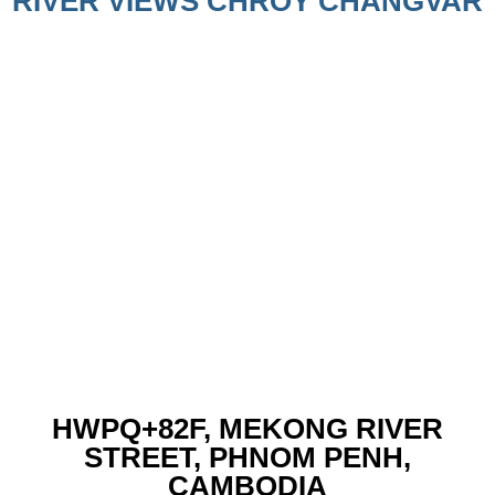
RIVER VIEWS CHROY CHANGVAR
HWPQ+82F, MEKONG RIVER
STREET, PHNOM PENH,
CAMBODIA