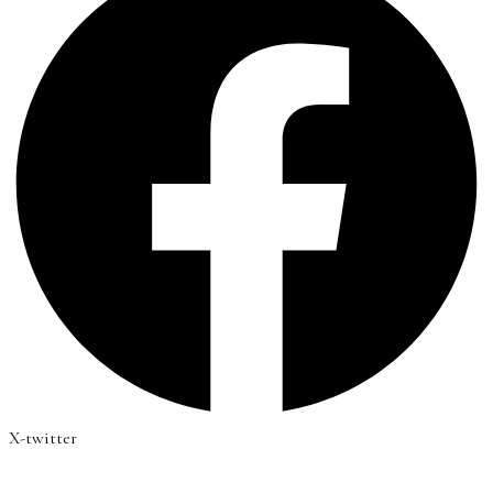
X-twitter