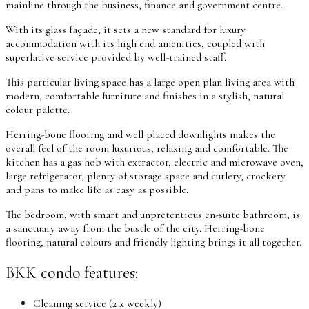
mainline through the business, finance and government centre.
With its glass façade, it sets a new standard for luxury
accommodation with its high end amenities, coupled with
superlative service provided by well-trained staff.
This particular living space has a large open plan living area with
modern, comfortable furniture and finishes in a stylish, natural
colour palette.
Herring-bone flooring and well placed downlights makes the
overall feel of the room luxurious, relaxing and comfortable. The
kitchen has a gas hob with extractor, electric and microwave oven,
large refrigerator, plenty of storage space and cutlery, crockery
and pans to make life as easy as possible.
The bedroom, with smart and unpretentious en-suite bathroom, is
a sanctuary away from the bustle of the city. Herring-bone
flooring, natural colours and friendly lighting brings it all together.
BKK condo features:
Cleaning service (2 x weekly)