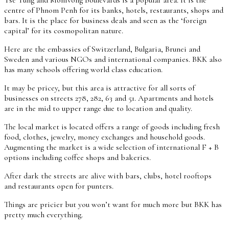
centre of Phnom Penh for its banks, hotels, restaurants, shops and
bars. It is the place for business deals and seen as the ‘foreign
capital’ for its cosmopolitan nature.
Here are the embassies of Switzerland, Bulgaria, Brunei and
Sweden and various NGOs and international companies. BKK also
has many schools offering world class education.
It may be pricey, but this area is attractive for all sorts of
businesses on streets 278, 282, 63 and 51. Apartments and hotels
are in the mid to upper range due to location and quality.
The local market is located offers a range of goods including fresh
food, clothes, jewelry, money exchanges and household goods.
Augmenting the market is a wide selection of international F + B
options including coffee shops and bakeries.
After dark the streets are alive with bars, clubs, hotel rooftops
and restaurants open for punters.
Things are pricier but you won’t want for much more but BKK has
pretty much everything.