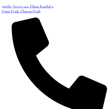
#46E2, Street 144, Phsar Kandal 2,
Daun Penh, Phnom Penh