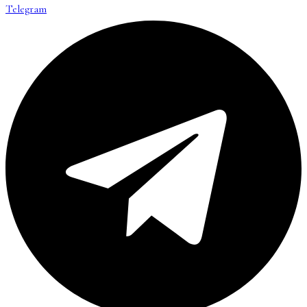
Telegram