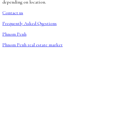
depending on location.
Contact us
Frequently Asked Questions
Phnom Penh
Phnom Penh real estate market