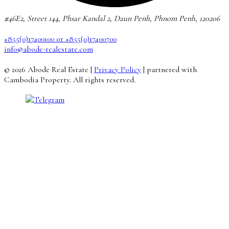
#46E2, Street 144, Phsar Kandal 2, Daun Penh, Phnom Penh, 120206
+855(0)17400100 or +855(0)17400700
info@abode-realestate.com
© 2026 Abode Real Estate |
Privacy Policy
| partnered with
Cambodia Property. All rights reserved.