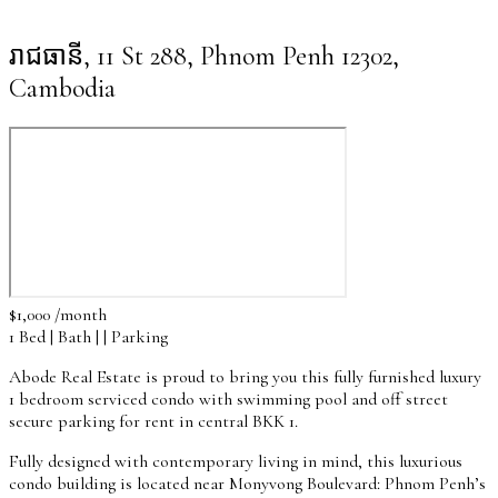
រាជធានី, 11 St 288, Phnom Penh 12302,
Cambodia
$1,000 /month
1 Bed | Bath | | Parking
Abode Real Estate is proud to bring you this fully furnished luxury
1 bedroom serviced condo with swimming pool and off street
secure parking for rent in central BKK 1.
Fully designed with contemporary living in mind, this luxurious
condo building is located near Monyvong Boulevard: Phnom Penh’s