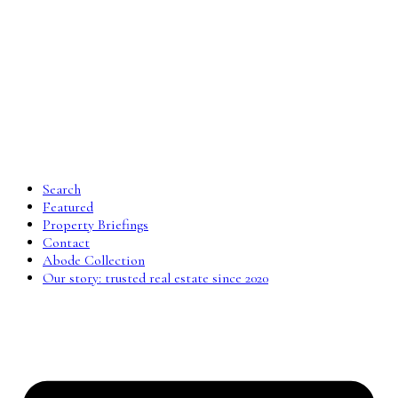
Search
Featured
Property Briefings
Contact
Abode Collection
Our story: trusted real estate since 2020