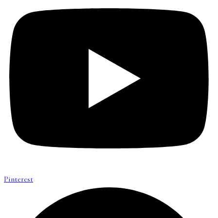
Pinterest