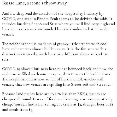
Bassac Lane, a stone’s throw away:
Amid widespread devastation of the hospitality industry by
COVID, one area in Phnom Penh seems to be defying the odds. It
includes bustling St 308 and St 21 where you will find cozy, high end
bars and restaurants surrounded by new condos and other night
venues.
The neighborhood is made up of groovy little streets with cool
bars and eateries almost hidden away. It is the fun area with a
distinct western vibe with bars in a different theme or style to
suit.
COVID-19 slowed business here but it bounced back and now the
night air is filled with music as people return to their old habits.
The neighborhood is now so full of bars and hole-in-the-wall
venues, that new venues are spilling into Street 308 and Street 21.
Because land prices here are 10-20% less than BKK 1, prices are
cheaper all round. Prices of food and beverages are comparatively
cheap. You can find a bar selling cocktails at $3, draught beer at $1
and meals from $5.