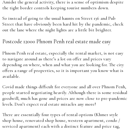
Amidst the general activity, there is a sense of optimism despite
the tight border controls keeping tourist numbers down.
So instead of going to the usual haunts on Street 136 and Pub
Street that have obviously been hard hit by the pandemic, check
out the lane where the night lights are a little bit brighter.
Postcode 12000 Phnom Penh real estate made easy
Phnom Penh real estate, especially the rental market, is not easy
to navigate around as there’s a lot on offer and prices vary
depending on where, when and what you are looking for. The city
offers a range of properties, so it is important you know what is
available.
Covid made things difficult for everyone and all over Phnom Penh,
people started negotiating heavily. Although there is some residual
goodwill, much has gone and prices are now close to pre-pandemic
levels. Don’t expect real estate miracles any more!
There are essentially four types of rental options (Khmer style
shop house, renovated shop house, western apartment, condo /
serviced apartment) each with a distinct feature and price tag,