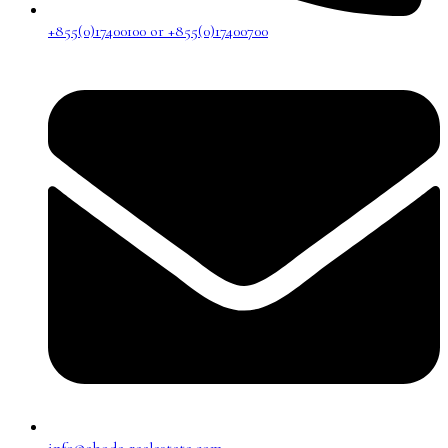
+855(0)17400100 or +855(0)17400700