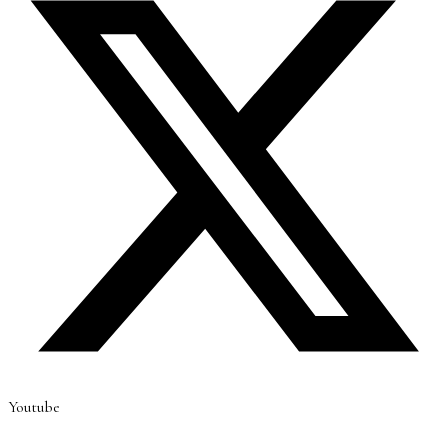
Youtube