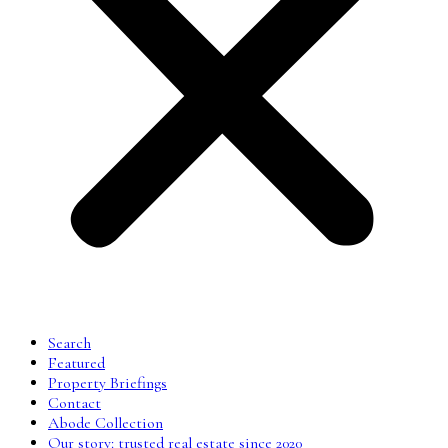
Search
Featured
Property Briefings
Contact
Abode Collection
Our story: trusted real estate since 2020