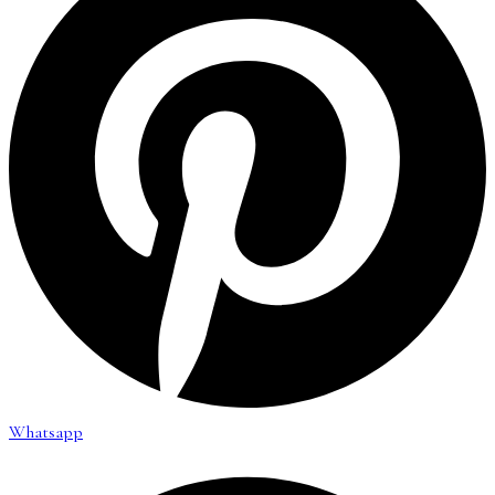
Whatsapp