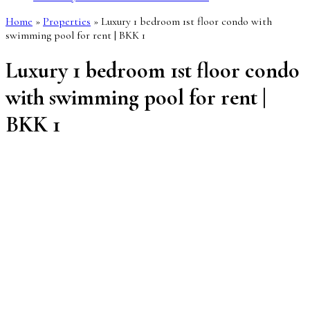
Home
»
Properties
»
Luxury 1 bedroom 1st floor condo with
swimming pool for rent | BKK 1
Luxury 1 bedroom 1st floor condo
with swimming pool for rent |
BKK 1