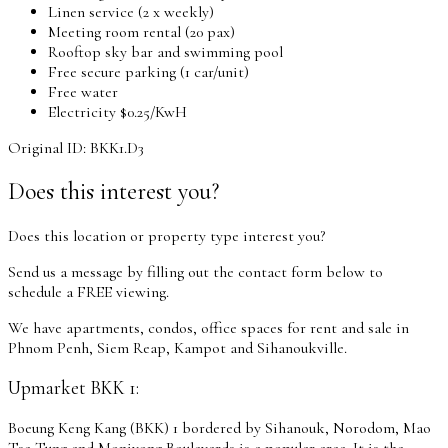
Linen service (2 x weekly)
Meeting room rental (20 pax)
Rooftop sky bar and swimming pool
Free secure parking (1 car/unit)
Free water
Electricity $0.25/KwH
Original ID: BKK1.D3
Does this interest you?
Does this location or property type interest you?
Send us a message by filling out the contact form below to
schedule a FREE viewing.
We have apartments, condos, office spaces for rent and sale in
Phnom Penh, Siem Reap, Kampot and Sihanoukville.
Upmarket BKK 1:
Boeung Keng Kang (BKK) 1 bordered by Sihanouk, Norodom, Mao
Tse Tung and Monivong Boulevards is a popular area. It is the