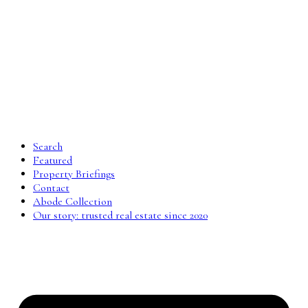
Search
Featured
Property Briefings
Contact
Abode Collection
Our story: trusted real estate since 2020