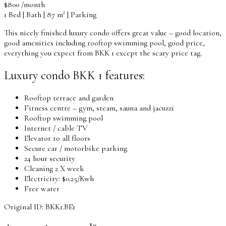
$800 /month
1 Bed | Bath | 87 m² | Parking
This nicely finished luxury condo offers great value – good location,
good amenities including rooftop swimming pool, good price,
everything you expect from BKK 1 except the scary price tag.
Luxury condo BKK 1 features:
Rooftop terrace and garden
Fitness centre – gym, steam, sauna and jacuzzi
Rooftop swimming pool
Internet / cable TV
Elevator to all floors
Secure car / motorbike parking
24 hour security
Cleaning 2 X week
Electricity: $0.25/Kwh
Free water
Original ID: BKK1.BE1