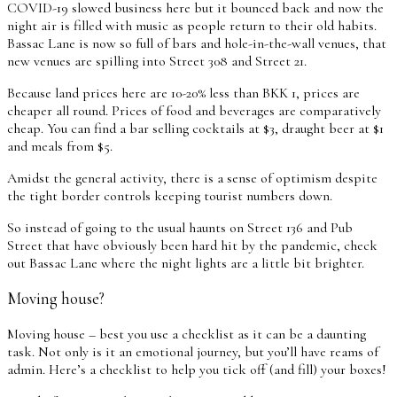
COVID-19 slowed business here but it bounced back and now the
night air is filled with music as people return to their old habits.
Bassac Lane is now so full of bars and hole-in-the-wall venues, that
new venues are spilling into Street 308 and Street 21.
Because land prices here are 10-20% less than BKK 1, prices are
cheaper all round. Prices of food and beverages are comparatively
cheap. You can find a bar selling cocktails at $3, draught beer at $1
and meals from $5.
Amidst the general activity, there is a sense of optimism despite
the tight border controls keeping tourist numbers down.
So instead of going to the usual haunts on Street 136 and Pub
Street that have obviously been hard hit by the pandemic, check
out Bassac Lane where the night lights are a little bit brighter.
Moving house?
Moving house – best you use a checklist as it can be a daunting
task. Not only is it an emotional journey, but you’ll have reams of
admin. Here’s a checklist to help you tick off (and fill) your boxes!