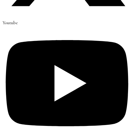
Youtube