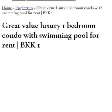
Home
»
Properties
»
Great value luxury 1 bedroom condo with
swimming pool for rent | BKK 1
Great value luxury 1 bedroom
condo with swimming pool for
rent | BKK 1