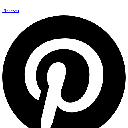
Pinterest