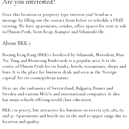
Are you interested?
Does this location or property type interest you? Send us a
message by filling out the contact form below to schedule a FREE
viewing. We have apartments, condos, office spaces for rent or sale
in Phnom Penh, Siem Reap, Kampot and Sihanoukville.
About BKK 1
Boeung Keng Kang (BKK) 1 bordered by Sihanouk, Norodom, Mao
Tse Tung and Monivong Boulevards is a popular area. It is the
centre of Phnom Penh for its banks, hotels, restaurants, shops and
bars. It is the place for business deals and seen as the ‘foreign
capital’ for its cosmopolitan nature.
Here are the embassies of Switzerland, Bulgaria, Brunei and
Sweden and various NGOs and international companies. It also
has many schools offering world class education.
BKK 1 is pricey, but attractive for business on streets 278, 282, 63
and 51. Apartments and hotels are in the mid to upper range due to
location and quality.