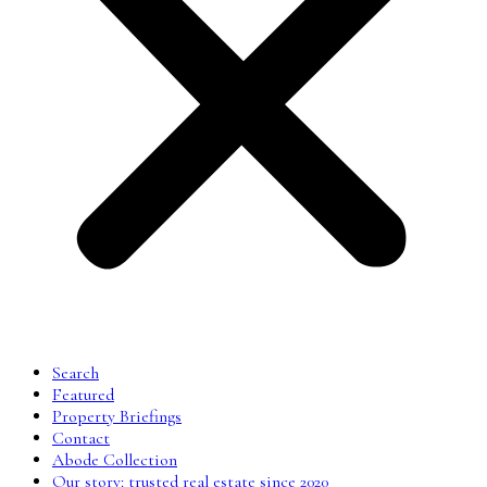
Search
Featured
Property Briefings
Contact
Abode Collection
Our story: trusted real estate since 2020