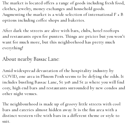
The market is located offers a range of goods including fresh food,
clothes, jewelry, money exchanges and household goods.
Augmenting the market is a wide selection of international F + B
options including coffee shops and bakeries.
After dark the streets are alive with bars, clubs, hotel rooftops
and restaurants open for punters. Things are pricier but you won’t
want for much more, but this neighborhood has pretty much
everything!
About nearby Bassac Lane:
Amid widespread devastation of the hospitality industry by
COVID, one area in Phnom Penh seems to be defying the odds. It
includes bustling Bassac Lane, St 308 and St 21 where you will find
cozy, high end bars and restaurants surrounded by new condos and
other night venues.
The neighbourhood is made up of groovy little streets with cool
bars and eateries almost hidden away. It is the fun area with a
distinct western vibe with bars in a different theme or style to
suit.