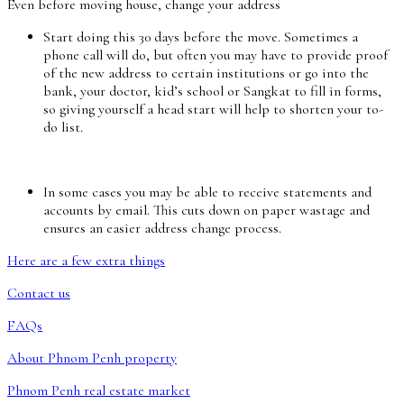
Even before moving house, change your address
Start doing this 30 days before the move. Sometimes a
phone call will do, but often you may have to provide proof
of the new address to certain institutions or go into the
bank, your doctor, kid’s school or Sangkat to fill in forms,
so giving yourself a head start will help to shorten your to-
do list.
In some cases you may be able to receive statements and
accounts by email. This cuts down on paper wastage and
ensures an easier address change process.
Here are a few extra things
Contact us
FAQs
About Phnom Penh property
Phnom Penh real estate market