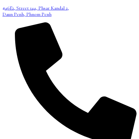
#46E2, Street 144, Phsar Kandal 2,
Daun Penh, Phnom Penh