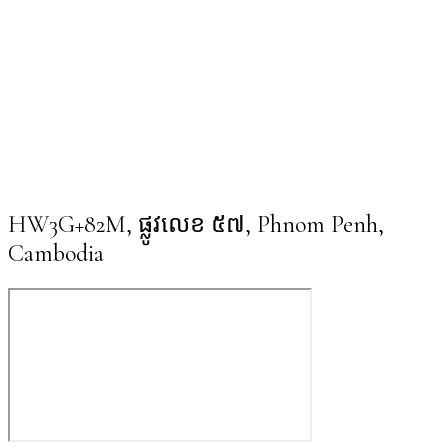
HW3G+82M, ផ្លូវលេខ ៥៧, Phnom Penh,
Cambodia