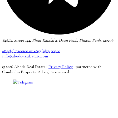
#46E2, Street 144, Phsar Kandal 2, Daun Penh, Phnom Penh, 120206
+855(0)17400100 or +855(0)17400700
info@abode-realestate.com
© 2026 Abode Real Estate |
Privacy Policy
| partnered with
Cambodia Property. All rights reserved.