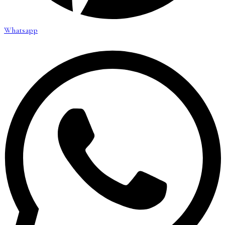
Whatsapp