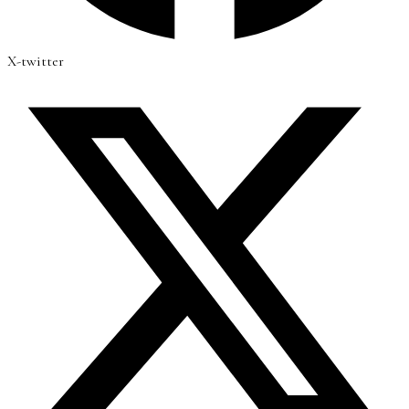
X-twitter