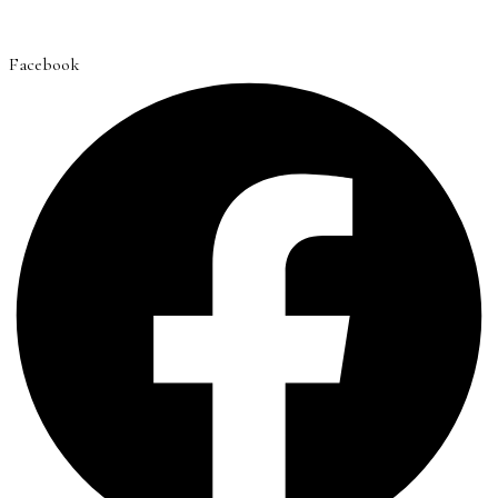
Facebook