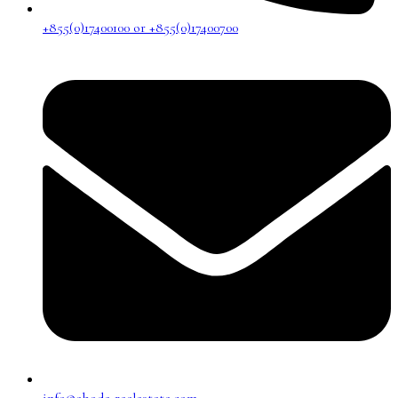
+855(0)17400100 or +855(0)17400700