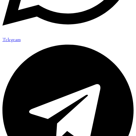
Telegram