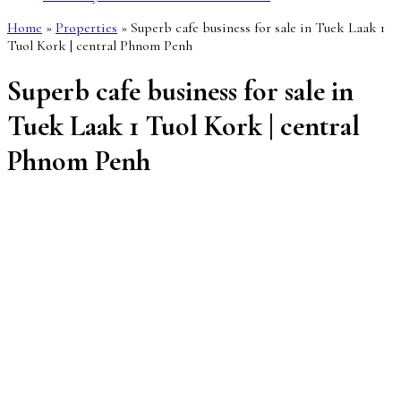
Home
»
Properties
»
Superb cafe business for sale in Tuek Laak 1
Tuol Kork | central Phnom Penh
Superb cafe business for sale in
Tuek Laak 1 Tuol Kork | central
Phnom Penh