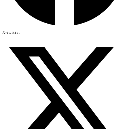
X-twitter