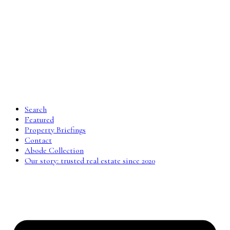
Search
Featured
Property Briefings
Contact
Abode Collection
Our story: trusted real estate since 2020