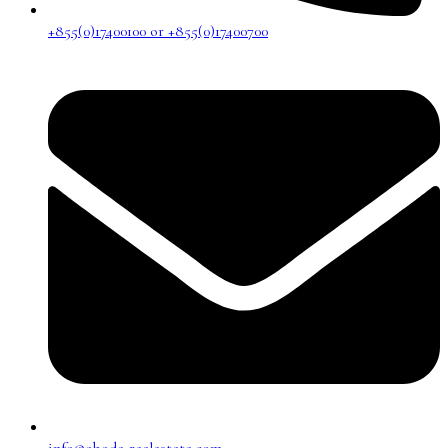
+855(0)17400100 or +855(0)17400700