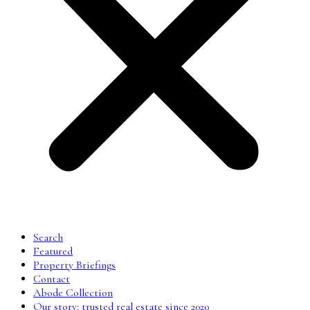
Search
Featured
Property Briefings
Contact
Abode Collection
Our story: trusted real estate since 2020