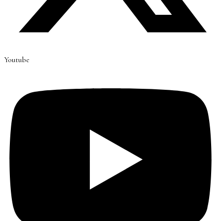
Youtube