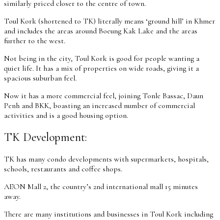
similarly priced closer to the centre of town.
Toul Kork (shortened to TK) literally means ‘ground hill’ in Khmer
and includes the areas around Boeung Kak Lake and the areas
further to the west.
Not being in the city, Toul Kork is good for people wanting a
quiet life. It has a mix of properties on wide roads, giving it a
spacious suburban feel.
Now it has a more commercial feel, joining Tonle Bassac, Daun
Penh and BKK, boasting an increased number of commercial
activities and is a good housing option.
TK Development:
TK has many condo developments with supermarkets, hospitals,
schools, restaurants and coffee shops.
AEON Mall 2, the country’s 2nd international mall 15 minutes
away.
There are many institutions and businesses in Toul Kork including