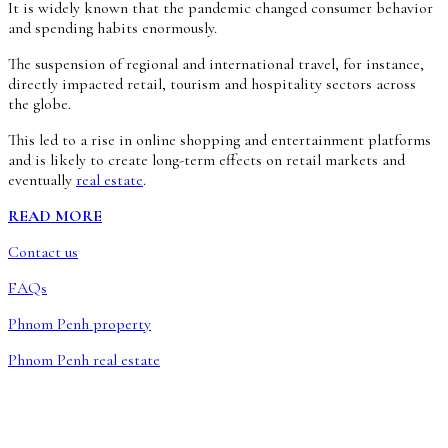
It is widely known that the pandemic changed consumer behavior
and spending habits enormously.
The suspension of regional and international travel, for instance,
directly impacted retail, tourism and hospitality sectors across
the globe.
This led to a rise in online shopping and entertainment platforms
and is likely to create long-term effects on retail markets and
eventually
real estate
.
READ MORE
Contact us
FAQs
Phnom Penh property
Phnom Penh real estate