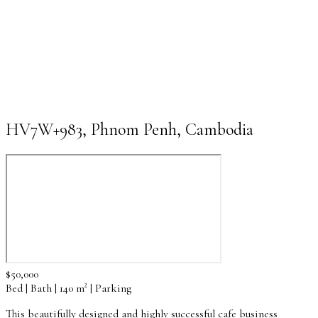
HV7W+983, Phnom Penh, Cambodia
$50,000
Bed | Bath | 140 m² | Parking
This beautifully designed and highly successful cafe business