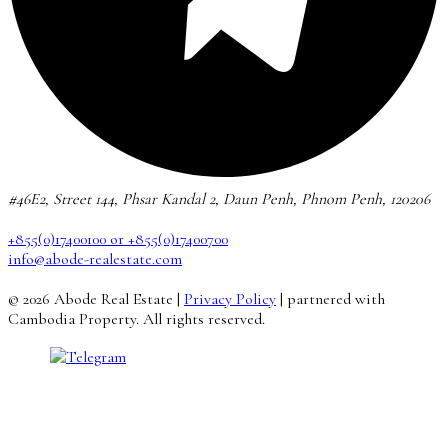
#46E2, Street 144, Phsar Kandal 2, Daun Penh, Phnom Penh, 120206
+855(0)17400100 or +855(0)17400700
info@abode-realestate.com
© 2026 Abode Real Estate |
Privacy Policy
| partnered with
Cambodia Property. All rights reserved.