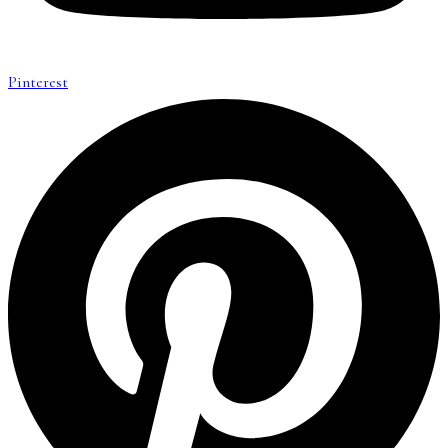
Pinterest