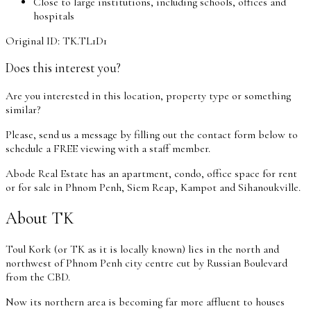
Close to large institutions, including schools, offices and
hospitals
Original ID: TK.TL1D1
Does this interest you?
Are you interested in this location, property type or something
similar?
Please, send us a message by filling out the contact form below to
schedule a FREE viewing with a staff member.
Abode Real Estate has an apartment, condo, office space for rent
or for sale in Phnom Penh, Siem Reap, Kampot and Sihanoukville.
About TK
Toul Kork (or TK as it is locally known) lies in the north and
northwest of Phnom Penh city centre cut by Russian Boulevard
from the CBD.
Now its northern area is becoming far more affluent to houses