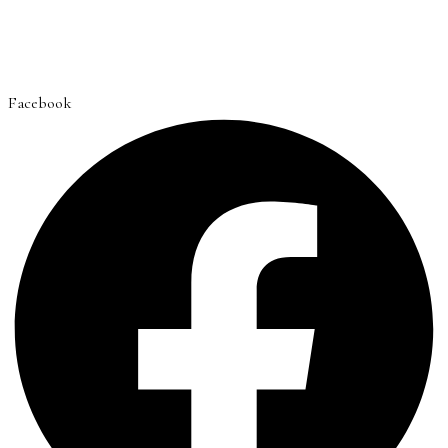
Facebook