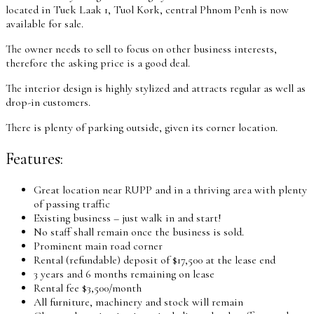
located in Tuek Laak 1, Tuol Kork, central Phnom Penh is now
available for sale.
The owner needs to sell to focus on other business interests,
therefore the asking price is a good deal.
The interior design is highly stylized and attracts regular as well as
drop-in customers.
There is plenty of parking outside, given its corner location.
Features:
Great location near RUPP and in a thriving area with plenty
of passing traffic
Existing business – just walk in and start!
No staff shall remain once the business is sold.
Prominent main road corner
Rental (refundable) deposit of $17,500 at the lease end
3 years and 6 months remaining on lease
Rental fee $3,500/month
All furniture, machinery and stock will remain