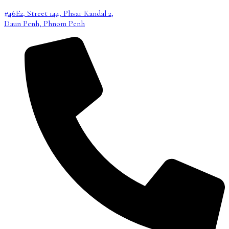
#46E2, Street 144, Phsar Kandal 2,
Daun Penh, Phnom Penh