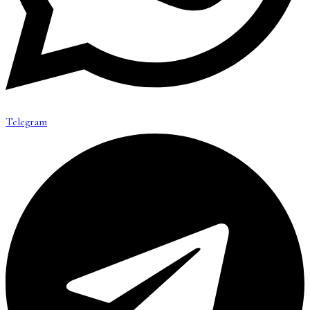
Telegram