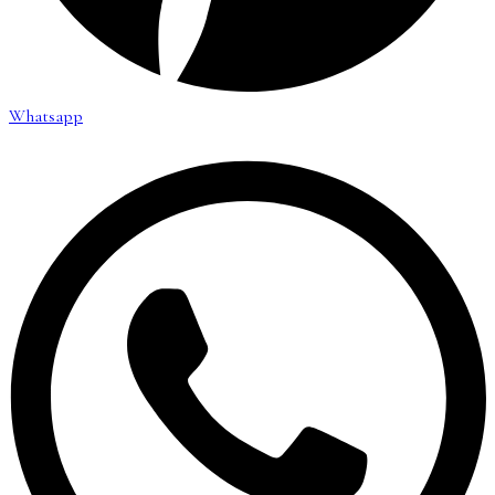
Whatsapp