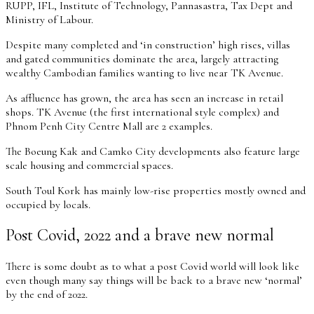
RUPP, IFL, Institute of Technology, Pannasastra, Tax Dept and
Ministry of Labour.
Despite many completed and ‘in construction’ high rises, villas
and gated communities dominate the area, largely attracting
wealthy Cambodian families wanting to live near TK Avenue.
As affluence has grown, the area has seen an increase in retail
shops. TK Avenue (the first international style complex) and
Phnom Penh City Centre Mall are 2 examples.
The Boeung Kak and Camko City developments also feature large
scale housing and commercial spaces.
South Toul Kork has mainly low-rise properties mostly owned and
occupied by locals.
Post Covid, 2022 and a brave new normal
There is some doubt as to what a post Covid world will look like
even though many say things will be back to a brave new ‘normal’
by the end of 2022.