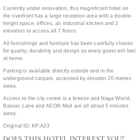
Currently under renovation, this magnificent hotel on
the riverfront has a large reception area with a double-
height space, offices, an industrial kitchen and 2
elevators to access all 7 floors.
All furnishings and furniture has been carefully chosen
for quality, durability and design so every guest will feel
at home.
Parking is available directly outside and in the
underground carpark, accessed by elevator 20 metres
away.
Access to the city centre is a breeze and Naga World,
Bassac Lane and AEON Mall are all about 5 minutes
away.
Original ID: KP.A23
DOES THIS HOTEL INTEREST YOU?