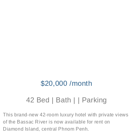
$20,000 /month
42 Bed | Bath | | Parking
This brand-new 42-room luxury hotel with private views
of the Bassac River is now available for rent on
Diamond Island, central Phnom Penh.