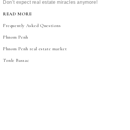
Don’t expect real estate miracles anymore!
READ MORE
Frequently Asked Questions
Phnom Penh
Phnom Penh real estate market
Tonle Bassac