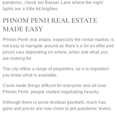
pandemic, check out Bassac Lane where the night
lights are a little bit brighter.
PHNOM PENH REAL ESTATE
MADE EASY
Phnom Penh real estate, especially the rental market, is
not easy to navigate around as there’s a lot on offer and
prices vary depending on where, when and what you
are looking for.
The city offers a range of properties, so it is important
you know what is available.
Covid made things difficult for everyone and all over
Phnom Penh, people started negotiating heavily.
Although there is some residual goodwill, much has
gone and prices are now close to pre-pandemic levels.