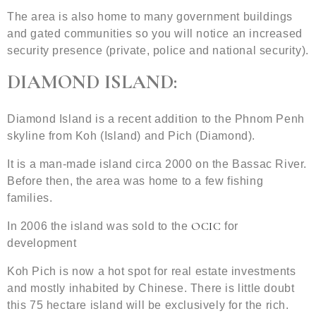
The area is also home to many government buildings
and gated communities so you will notice an increased
security presence (private, police and national security).
DIAMOND ISLAND:
Diamond Island is a recent addition to the Phnom Penh
skyline from Koh (Island) and Pich (Diamond).
It is a man-made island circa 2000 on the Bassac River.
Before then, the area was home to a few fishing
families.
OCIC
In 2006 the island was sold to the
for
development
Koh Pich is now a hot spot for real estate investments
and mostly inhabited by Chinese. There is little doubt
this 75 hectare island will be exclusively for the rich.