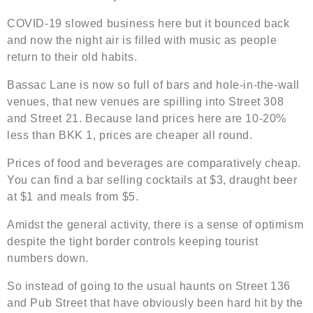
COVID-19 slowed business here but it bounced back
and now the night air is filled with music as people
return to their old habits.
Bassac Lane is now so full of bars and hole-in-the-wall
venues, that new venues are spilling into Street 308
and Street 21. Because land prices here are 10-20%
less than BKK 1, prices are cheaper all round.
Prices of food and beverages are comparatively cheap.
You can find a bar selling cocktails at $3, draught beer
at $1 and meals from $5.
Amidst the general activity, there is a sense of optimism
despite the tight border controls keeping tourist
numbers down.
So instead of going to the usual haunts on Street 136
and Pub Street that have obviously been hard hit by the