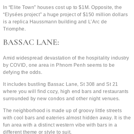
In “Elite Town” houses cost up to $1M. Opposite, the
“Elysées project” a huge project of $150 million dollars
is a replica Haussmann building and L’Arc de
Triomphe.
BASSAC LANE:
Amid widespread devastation of the hospitality industry
by COVID, one area in Phnom Penh seems to be
defying the odds.
It includes bustling Bassac Lane, St 308 and St 21
where you will find cozy, high end bars and restaurants
surrounded by new condos and other night venues.
The neighborhood is made up of groovy little streets
with cool bars and eateries almost hidden away. It is the
fun area with a distinct western vibe with bars in a
different theme or style to suit.