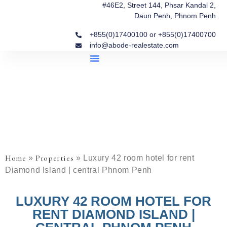
#46E2, Street 144, Phsar Kandal 2,
Daun Penh, Phnom Penh
+855(0)17400100 or +855(0)17400700
info@abode-realestate.com
Property Briefings
Abode Collection
Our Story: Trusted Real Estate Since 2020
Home
Properties
»
»
Luxury 42 room hotel for rent
Diamond Island | central Phnom Penh
LUXURY 42 ROOM HOTEL FOR
RENT DIAMOND ISLAND |