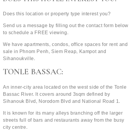
Does this location or property type interest you?
Send us a message by filling out the contact form below
to schedule a FREE viewing.
We have apartments, condos, office spaces for rent and
sale in Phnom Penh, Siem Reap, Kampot and
Sihanoukville.
TONLE BASSAC:
An inner-city area located on the west side of the Tonle
Bassac River. It covers around 3sqm defined by
Sihanouk Blvd, Norodom Blvd and National Road 1.
It is known for its many alleys branching off the larger
streets full of bars and restaurants away from the busy
city centre.