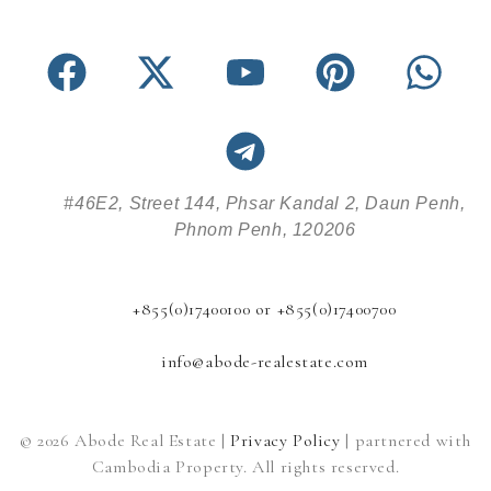
#46E2, Street 144, Phsar Kandal 2, Daun Penh,
Phnom Penh, 120206
+855(0)17400100 or +855(0)17400700
info@abode-realestate.com
© 2026 Abode Real Estate |
Privacy Policy
| partnered with
Cambodia Property. All rights reserved.