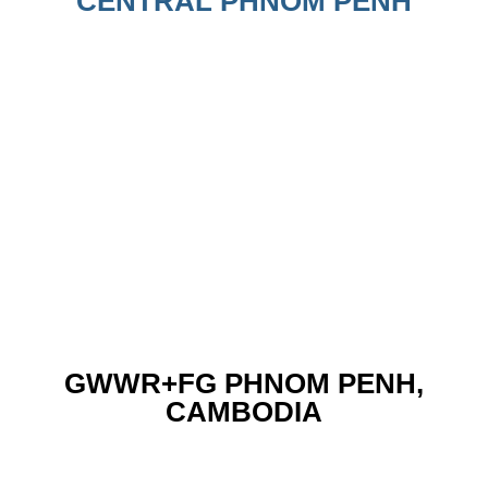
CENTRAL PHNOM PENH
GWWR+FG PHNOM PENH,
CAMBODIA