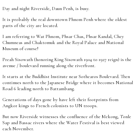
Day and night Riverside, Daun Penh, is busy.
It is probably the real downtown Phnom Penh where the oldest
parts of the city are located.
I am referring to Wat Phnom, Phsar Chas, Phsar Kandal, Chey
Chumneas and Chaktomuk and the Royal Palace and National
Museum of course!
Preah Sisowath (honoring King Sisowath 1904 to 1927 reign) is the
avenue / boulevard running along the riverfront.
It starts at the Buddhist Institute near Sothearos Boulevard. Then
continues north to the Japanese Bridge where it becomes National
Road 6 leading north to Battambang.
Generations of days gone by have left their footprints from
Angkor kings to French colonists to UN troops.
But now Riverside witnesses the confluence of the Mekong, Tonle
Sap and Bassac rivers where the Water Festival is best viewed
each November.