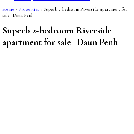
Home
»
Properties
»
Superb 2-bedroom Riverside apartment for
sale | Daun Penh
Superb 2-bedroom Riverside
apartment for sale | Daun Penh