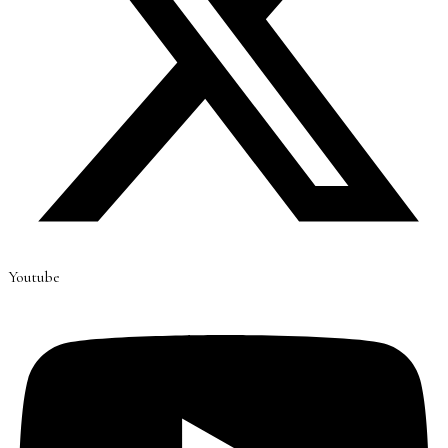
Youtube