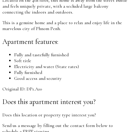
Located on the 4th floor, this home is away from the street bustle
and feels uniquely private, with a secluded large balcony
connecting the indoors and outdoors.
This is a genuine home and a place to relax and enjoy life in the
marvelous city of Phnom Penh.
Apartment features:
Fully and tastefully furnished
Soft title
Electricity and water (State rates)
Fully furnished
Good access and security
Original ID: DP1.A10
Does this apartment interest you?
Does this location or property type interest you?
Send us a message by filling out the contact form below to
schedule a FREE viewing.