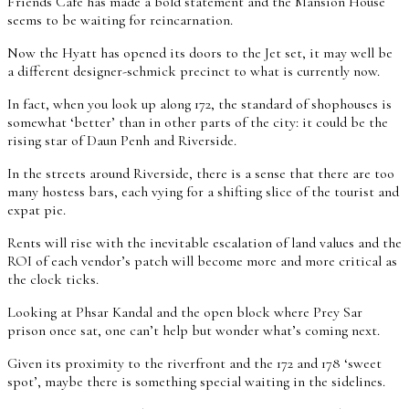
Friends Café has made a bold statement and the Mansion House
seems to be waiting for reincarnation.
Now the Hyatt has opened its doors to the Jet set, it may well be
a different designer-schmick precinct to what is currently now.
In fact, when you look up along 172, the standard of shophouses is
somewhat ‘better’ than in other parts of the city: it could be the
rising star of Daun Penh and Riverside.
In the streets around Riverside, there is a sense that there are too
many hostess bars, each vying for a shifting slice of the tourist and
expat pie.
Rents will rise with the inevitable escalation of land values and the
ROI of each vendor’s patch will become more and more critical as
the clock ticks.
Looking at Phsar Kandal and the open block where Prey Sar
prison once sat, one can’t help but wonder what’s coming next.
Given its proximity to the riverfront and the 172 and 178 ‘sweet
spot’, maybe there is something special waiting in the sidelines.