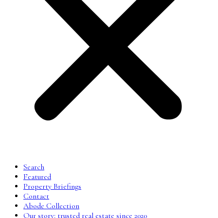
Search
Featured
Property Briefings
Contact
Abode Collection
Our story: trusted real estate since 2020