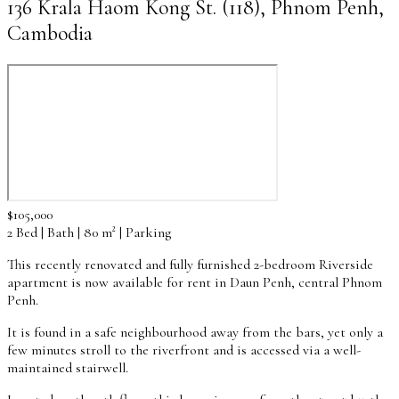
136 Krala Haom Kong St. (118), Phnom Penh,
Cambodia
$105,000
2 Bed | Bath | 80 m² | Parking
This recently renovated and fully furnished 2-bedroom Riverside
apartment is now available for rent in Daun Penh, central Phnom
Penh.
It is found in a safe neighbourhood away from the bars, yet only a
few minutes stroll to the riverfront and is accessed via a well-
maintained stairwell.