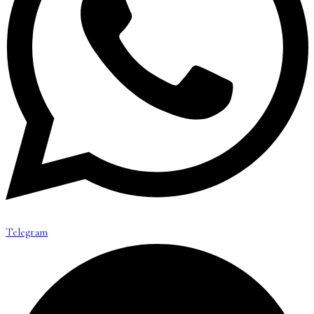
Telegram