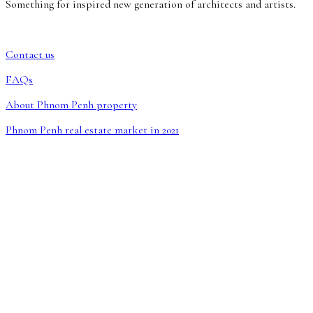
Something for inspired new generation of architects and artists.
Contact us
FAQs
About Phnom Penh property
Phnom Penh real estate market in 2021