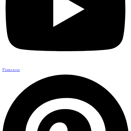
Pinterest