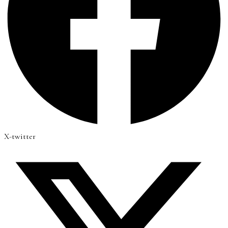
X-twitter