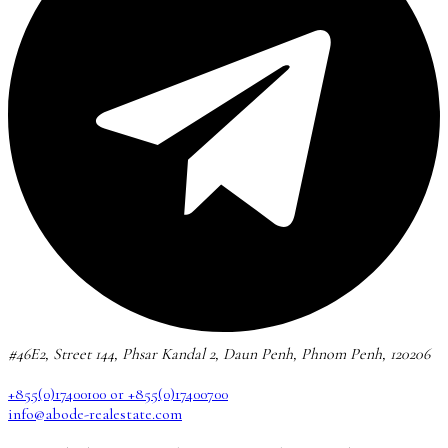
#46E2, Street 144, Phsar Kandal 2, Daun Penh, Phnom Penh, 120206
+855(0)17400100 or +855(0)17400700
info@abode-realestate.com