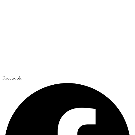
Facebook