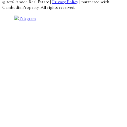
© 2026 Abode Real Estate |
Privacy Policy
| partnered with
Cambodia Property. All rights reserved.