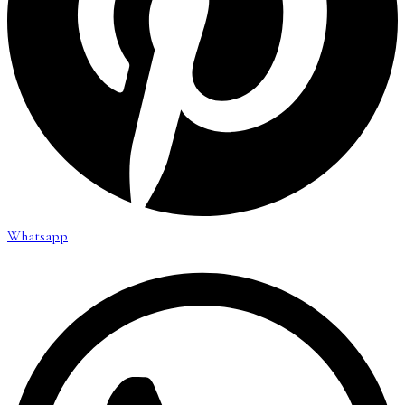
Whatsapp