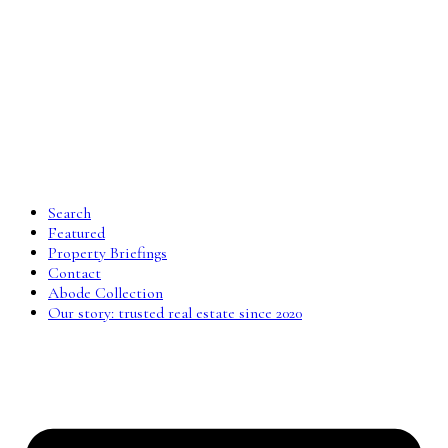
Search
Featured
Property Briefings
Contact
Abode Collection
Our story: trusted real estate since 2020