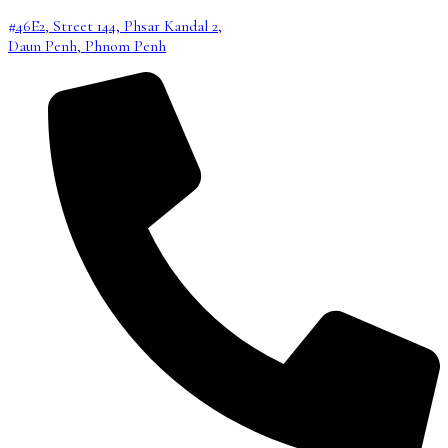
#46E2, Street 144, Phsar Kandal 2,
Daun Penh, Phnom Penh