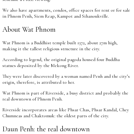
We also have apartments, condos, office spaces for rent or for sale
in Phnom Penh, Siem Reap, Kampot and Sihanoukville.
About Wat Phnom
Wat Phnom is a Buddhist temple built 1372, about 27m high,
making it the tallest religious structure in the city.
According to legend, the original pagoda housed four Buddha
statues deposited by the Mekong River.
They were later discovered by a woman named Penh and the city’s
origin, therefore, is attributed to her.
Wat Phnom is part of Riverside, a busy district and probably the
real downtown of Phnom Penh.
Riverside incorporates areas like Phsar Chas, Phsar Kandal, Chey
Chumneas and Chaktomuk: the oldest parts of the city.
Daun Penh: the real downtown