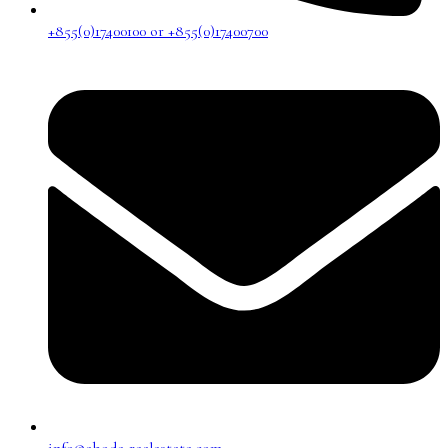
+855(0)17400100 or +855(0)17400700