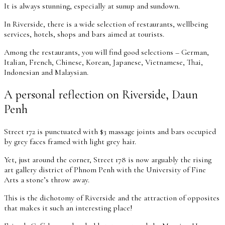
It is always stunning, especially at sunup and sundown.
In Riverside, there is a wide selection of restaurants, wellbeing
services, hotels, shops and bars aimed at tourists.
Among the restaurants, you will find good selections – German,
Italian, French, Chinese, Korean, Japanese, Vietnamese, Thai,
Indonesian and Malaysian.
A personal reflection on Riverside, Daun
Penh
Street 172 is punctuated with $3 massage joints and bars occupied
by grey faces framed with light grey hair.
Yet, just around the corner, Street 178 is now arguably the rising
art gallery district of Phnom Penh with the University of Fine
Arts a stone’s throw away.
This is the dichotomy of Riverside and the attraction of opposites
that makes it such an interesting place!