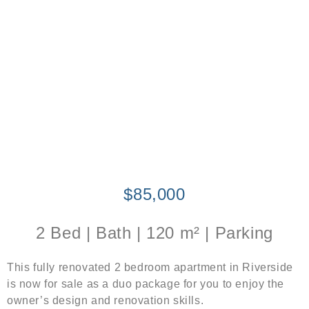
$85,000
2 Bed | Bath | 120 m² | Parking
This fully renovated 2 bedroom apartment in Riverside
is now for sale as a duo package for you to enjoy the
owner’s design and renovation skills.