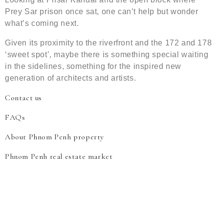
Prey Sar prison once sat, one can’t help but wonder
what’s coming next.
Given its proximity to the riverfront and the 172 and 178
‘sweet spot’, maybe there is something special waiting
in the sidelines, something for the inspired new
generation of architects and artists.
Contact us
FAQs
About Phnom Penh property
Phnom Penh real estate market