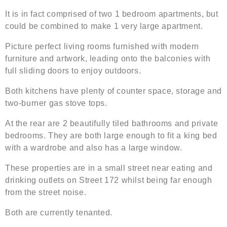
It is in fact comprised of two 1 bedroom apartments, but
could be combined to make 1 very large apartment.
Picture perfect living rooms furnished with modern
furniture and artwork, leading onto the balconies with
full sliding doors to enjoy outdoors.
Both kitchens have plenty of counter space, storage and
two-burner gas stove tops.
At the rear are 2 beautifully tiled bathrooms and private
bedrooms. They are both large enough to fit a king bed
with a wardrobe and also has a large window.
These properties are in a small street near eating and
drinking outlets on Street 172 whilst being far enough
from the street noise.
Both are currently tenanted.