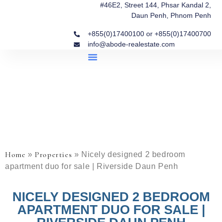
#46E2, Street 144, Phsar Kandal 2,
Daun Penh, Phnom Penh
+855(0)17400100 or +855(0)17400700
info@abode-realestate.com
Property Briefings
Abode Collection
Our Story: Trusted Real Estate Since 2020
Home
Properties
»
»
Nicely designed 2 bedroom
apartment duo for sale | Riverside Daun Penh
NICELY DESIGNED 2 BEDROOM
APARTMENT DUO FOR SALE |