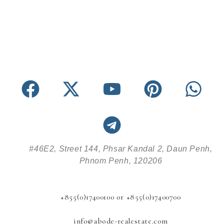
#46E2, Street 144, Phsar Kandal 2, Daun Penh,
Phnom Penh, 120206
+855(0)17400100 or +855(0)17400700
info@abode-realestate.com