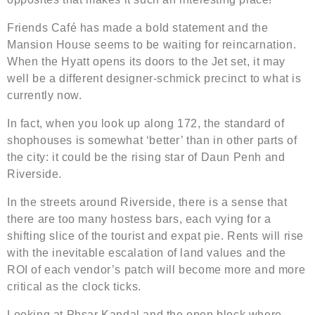
Friends Café has made a bold statement and the
Mansion House seems to be waiting for reincarnation.
When the Hyatt opens its doors to the Jet set, it may
well be a different designer-schmick precinct to what is
currently now.
In fact, when you look up along 172, the standard of
shophouses is somewhat ‘better’ than in other parts of
the city: it could be the rising star of Daun Penh and
Riverside.
In the streets around Riverside, there is a sense that
there are too many hostess bars, each vying for a
shifting slice of the tourist and expat pie. Rents will rise
with the inevitable escalation of land values and the
ROI of each vendor’s patch will become more and more
critical as the clock ticks.
Looking at Phsar Kandal and the open block where