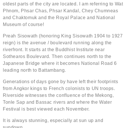
oldest parts of the city are located. I am referring to Wat
Phnom, Phsar Chas, Phsar Kandal, Chey Chumneas
and Chaktomuk and the Royal Palace and National
Museum of course!
Preah Sisowath (honoring King Sisowath 1904 to 1927
reign) is the avenue / boulevard running along the
riverfront. It starts at the Buddhist Institute near
Sothearos Boulevard. Then continues north to the
Japanese Bridge where it becomes National Road 6
leading north to Battambang.
Generations of days gone by have left their footprints
from Angkor kings to French colonists to UN troops.
Riverside witnesses the confluence of the Mekong,
Tonle Sap and Bassac rivers and where the Water
Festival is best viewed each November.
It is always stunning, especially at sun up and
sundown.