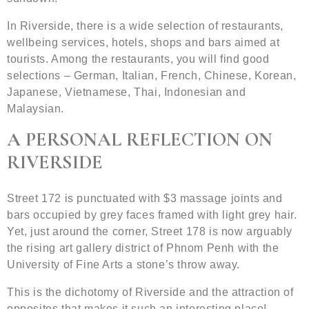
In Riverside, there is a wide selection of restaurants,
wellbeing services, hotels, shops and bars aimed at
tourists. Among the restaurants, you will find good
selections – German, Italian, French, Chinese, Korean,
Japanese, Vietnamese, Thai, Indonesian and
Malaysian.
A PERSONAL REFLECTION ON
RIVERSIDE
Street 172 is punctuated with $3 massage joints and
bars occupied by grey faces framed with light grey hair.
Yet, just around the corner, Street 178 is now arguably
the rising art gallery district of Phnom Penh with the
University of Fine Arts a stone’s throw away.
This is the dichotomy of Riverside and the attraction of
opposites that makes it such an interesting place!