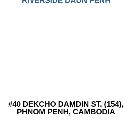
RIVERSIDE DAUN PENH
#40 DEKCHO DAMDIN ST. (154),
PHNOM PENH, CAMBODIA