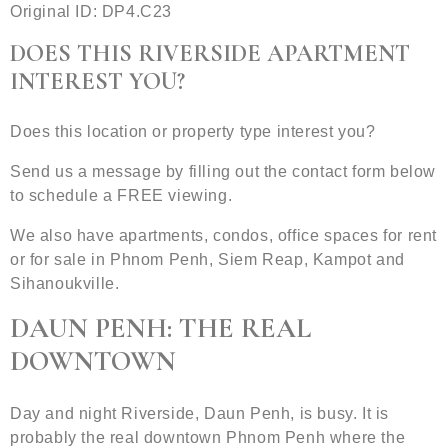
Original ID: DP4.C23
DOES THIS RIVERSIDE APARTMENT
INTEREST YOU?
Does this location or property type interest you?
Send us a message by filling out the contact form below
to schedule a FREE viewing.
We also have apartments, condos, office spaces for rent
or for sale in Phnom Penh, Siem Reap, Kampot and
Sihanoukville.
DAUN PENH: THE REAL
DOWNTOWN
Day and night Riverside, Daun Penh, is busy. It is
probably the real downtown Phnom Penh where the