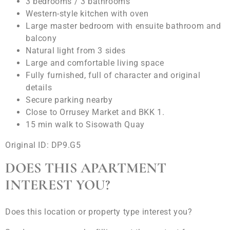
3 bedrooms / 3 bathrooms
Western-style kitchen with oven
Large master bedroom with ensuite bathroom and
balcony
Natural light from 3 sides
Large and comfortable living space
Fully furnished, full of character and original
details
Secure parking nearby
Close to Orrusey Market and BKK 1.
15 min walk to Sisowath Quay
Original ID: DP9.G5
DOES THIS APARTMENT
INTEREST YOU?
Does this location or property type interest you?