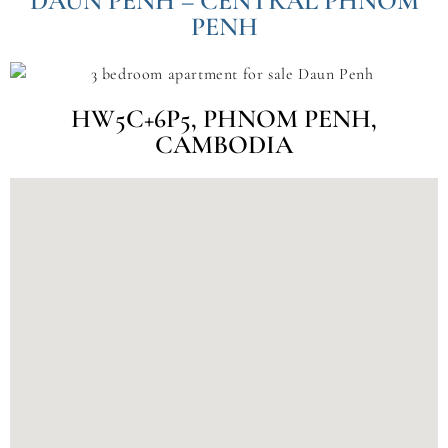
DAUN PENH – CENTRAL PHNOM
PENH
HW5C+6P5, PHNOM PENH,
CAMBODIA