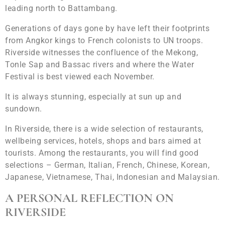
leading north to Battambang.
Generations of days gone by have left their footprints
from Angkor kings to French colonists to UN troops.
Riverside witnesses the confluence of the Mekong,
Tonle Sap and Bassac rivers and where the Water
Festival is best viewed each November.
It is always stunning, especially at sun up and
sundown.
In Riverside, there is a wide selection of restaurants,
wellbeing services, hotels, shops and bars aimed at
tourists. Among the restaurants, you will find good
selections – German, Italian, French, Chinese, Korean,
Japanese, Vietnamese, Thai, Indonesian and Malaysian.
A PERSONAL REFLECTION ON
RIVERSIDE