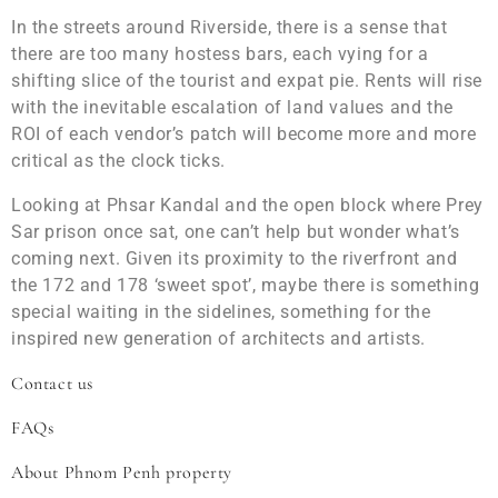
In the streets around Riverside, there is a sense that
there are too many hostess bars, each vying for a
shifting slice of the tourist and expat pie. Rents will rise
with the inevitable escalation of land values and the
ROI of each vendor’s patch will become more and more
critical as the clock ticks.
Looking at Phsar Kandal and the open block where Prey
Sar prison once sat, one can’t help but wonder what’s
coming next. Given its proximity to the riverfront and
the 172 and 178 ‘sweet spot’, maybe there is something
special waiting in the sidelines, something for the
inspired new generation of architects and artists.
Contact us
FAQs
About Phnom Penh property