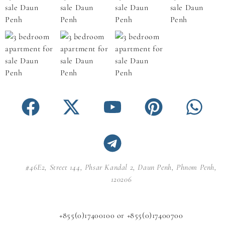
#46E2, Street 144, Phsar Kandal 2, Daun Penh, Phnom Penh,
120206
+855(0)17400100 or +855(0)17400700