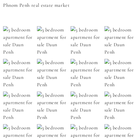
Phnom Penh real estate market