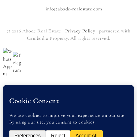
info@abode-realestate.com
© 2026 Abode Real Estate |
Privacy Policy
| partnered with
Cambodia Property. All rights reserved.