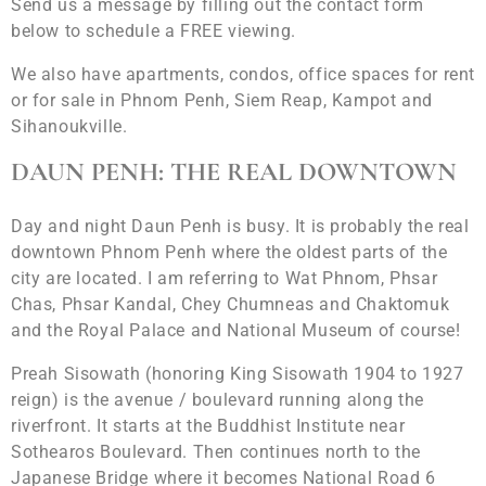
Send us a message by filling out the contact form
below to schedule a FREE viewing.
We also have apartments, condos, office spaces for rent
or for sale in Phnom Penh, Siem Reap, Kampot and
Sihanoukville.
DAUN PENH: THE REAL DOWNTOWN
Day and night Daun Penh is busy. It is probably the real
downtown Phnom Penh where the oldest parts of the
city are located. I am referring to Wat Phnom, Phsar
Chas, Phsar Kandal, Chey Chumneas and Chaktomuk
and the Royal Palace and National Museum of course!
Preah Sisowath (honoring King Sisowath 1904 to 1927
reign) is the avenue / boulevard running along the
riverfront. It starts at the Buddhist Institute near
Sothearos Boulevard. Then continues north to the
Japanese Bridge where it becomes National Road 6