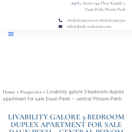
#46E2, Street 144, Phsar Kandal 2,
Daun Penh, Phnom Penh
+855(0)17400100 or +855(0)17400700
info@abode-realestate.com
Property Briefings
Abode Collection
Our Story: Trusted Real Estate Since 2020
Home
»
Properties
»
Livability galore 3-bedroom duplex
apartment for sale Daun Penh – central Phnom Penh
LIVABILITY GALORE 3-BEDROOM
DUPLEX APARTMENT FOR SALE