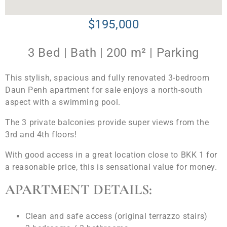
$195,000
3 Bed | Bath | 200 m² | Parking
This stylish, spacious and fully renovated 3-bedroom
Daun Penh apartment for sale enjoys a north-south
aspect with a swimming pool.
The 3 private balconies provide super views from the
3rd and 4th floors!
With good access in a great location close to BKK 1 for
a reasonable price, this is sensational value for money.
APARTMENT DETAILS:
Clean and safe access (original terrazzo stairs)