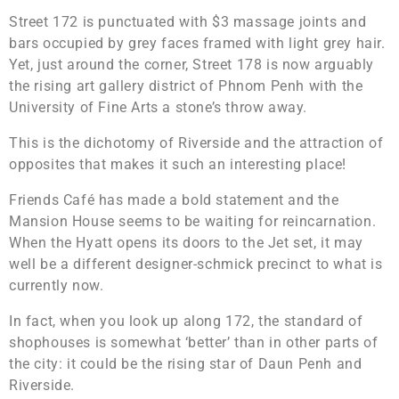
Street 172 is punctuated with $3 massage joints and
bars occupied by grey faces framed with light grey hair.
Yet, just around the corner, Street 178 is now arguably
the rising art gallery district of Phnom Penh with the
University of Fine Arts a stone’s throw away.
This is the dichotomy of Riverside and the attraction of
opposites that makes it such an interesting place!
Friends Café has made a bold statement and the
Mansion House seems to be waiting for reincarnation.
When the Hyatt opens its doors to the Jet set, it may
well be a different designer-schmick precinct to what is
currently now.
In fact, when you look up along 172, the standard of
shophouses is somewhat ‘better’ than in other parts of
the city: it could be the rising star of Daun Penh and
Riverside.