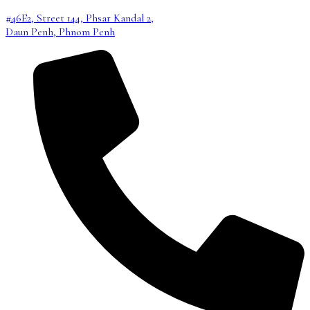
#46E2, Street 144, Phsar Kandal 2,
Daun Penh, Phnom Penh