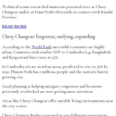
Technical teams researched numerous potential sites at Chroy
Changvar and/or at Daun Penh’s Riverside to connect with Kandal
Province.
READ MORE
Chroy Changvar: forgotten, outlying, expanding
According to the
World Bank
successful economies are highly
urban. Countries with similar GDP to Cambodia (e.g. Bangladesh
and Kyrgyzstan) have rates at 35%.
In Cambodia 21% are in urban areas, predicted to rise to 36% by
2050. Phnom Penh has 2 million+ people and the nation’s fastest
growing city.
Good planning is helping mitigate congestion and locations
previously overlooked are now getting more attention.
Areas like Chroy Changvar offer suitable living environments near
the city centre.
Chroy Changvar Bridge reopened in 2019 following renovations.