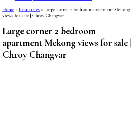
Home
»
Properties
»
Large corner 2 bedroom apartment Mekong
views for sale | Chroy Changvar
Large corner 2 bedroom
apartment Mekong views for sale |
Chroy Changvar