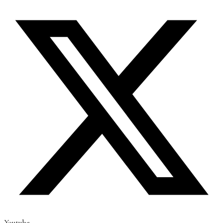
Youtube