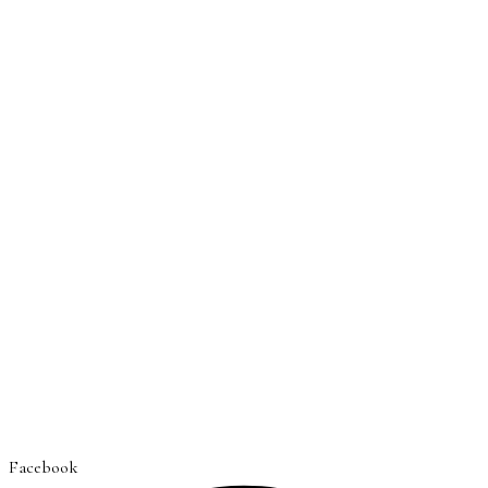
Facebook