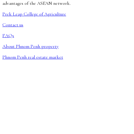
advantages of the ASEAN network.
Prek Leap College of Agriculture
Contact us
FAQs
About Phnom Penh property
Phnom Penh real estate market