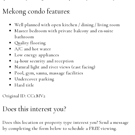
Mekong condo features:
Well planned with open kitchen / dining / living room
Master bedroom with private balcony and en-suite
bathroom
Quality flooring
A/C and hot water
Low energy appliances
24-hour security and reception
Natural light and river views (east facing)
Pool, gym, sauna, massage facilities
Undercover parking
Hard title
Original ID: CC1.MV2
Does this interest you?
Does this location or property type interest you? Send a message
by completing the form below to schedule a FREE viewing.