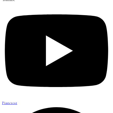
Pinterest