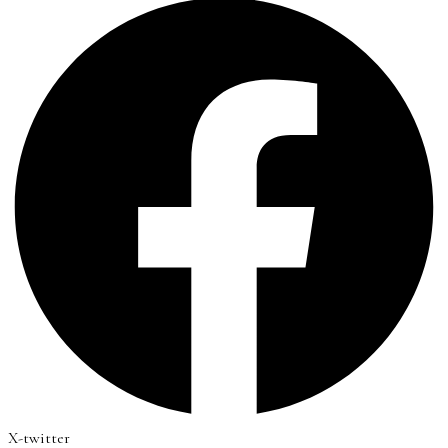
X-twitter