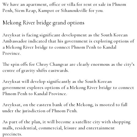
We have an apartment, office or villa for rent or sale in Phnom
Penh, Siem Reap, Kampot or Sihanoukville for you.
Mekong River bridge grand options
Areyksat is facing significant development as the South Korean
Ambassador indicated that his government is exploring options of
a Mekong River bridge to connect Phnom Penh to Kandal
Province.
The spin offs for Chroy Changvar are clearly enormous as the city’s
centre of gravity shifts eastwards.
Areyksat will develop significantly as the South Korean
government explores options of a Mekong River bridge to connect
Phnom Penh to Kandal Province.
Areyksat, on the eastern bank of the Mekong, is mooted to fall
under the jurisdiction of Phnom Penh.
As part of the plan, it will become a satellite city with shopping
malls, residential, commercial, leisure and entertainment
precincts.