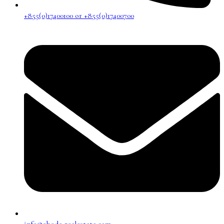
+855(0)17400100 or +855(0)17400700