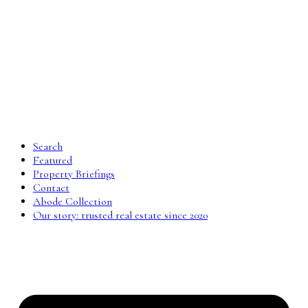
Search
Featured
Property Briefings
Contact
Abode Collection
Our story: trusted real estate since 2020