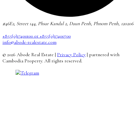
#46E2, Street 144, Phsar Kandal 2, Daun Penh, Phnom Penh, 120206
+855(0)17400100 or +855(0)17400700
info@abode-realestate.com
© 2026 Abode Real Estate |
Privacy Policy
| partnered with
Cambodia Property. All rights reserved.