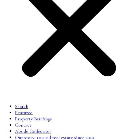
Search
Featured
Property Briefings
Contact
Abode Collection
Our story: trusted real estate since 2020