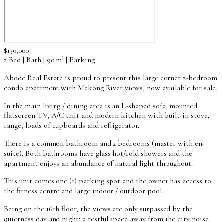
$130,000
2 Bed | Bath | 90 m² | Parking
Abode Real Estate is proud to present this large corner 2-bedroom
condo apartment with Mekong River views, now available for sale.
In the main living / dining area is an L-shaped sofa, mounted
flatscreen TV, A/C unit and modern kitchen with built-in stove,
range, loads of cupboards and refrigerator.
There is a common bathroom and 2 bedrooms (master with en-
suite). Both bathrooms have glass hot/cold showers and the
apartment enjoys an abundance of natural light throughout.
This unit comes one (1) parking spot and the owner has access to
the fitness centre and large indoor / outdoor pool.
Being on the 16th floor, the views are only surpassed by the
quietness day and night: a restful space away from the city noise.