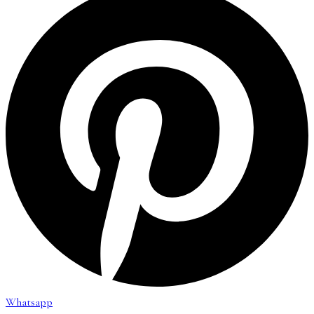
Whatsapp