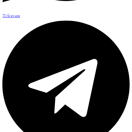
Telegram