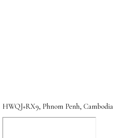
HWQJ+RX9, Phnom Penh, Cambodia