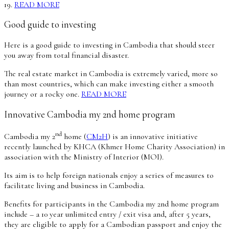
19.
READ MORE
Good guide to investing
Here is a good guide to investing in Cambodia that should steer
you away from total financial disaster.
The real estate market in Cambodia is extremely varied, more so
than most countries, which can make investing either a smooth
journey or a rocky one.
READ MORE
Innovative Cambodia my 2nd home program
nd
Cambodia my 2
home (
CM2H
) is an innovative initiative
recently launched by KHCA (Khmer Home Charity Association) in
association with the Ministry of Interior (MOI).
Its aim is to help foreign nationals enjoy a series of measures to
facilitate living and business in Cambodia.
Benefits for participants in the Cambodia my 2nd home program
include – a 10 year unlimited entry / exit visa and, after 5 years,
they are eligible to apply for a Cambodian passport and enjoy the