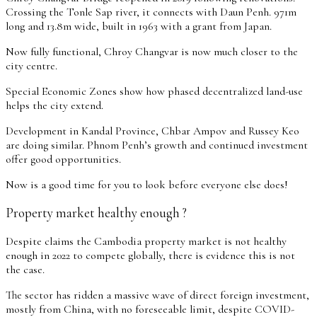
Crossing the Tonle Sap river, it connects with Daun Penh. 971m
long and 13.8m wide, built in 1963 with a grant from Japan.
Now fully functional, Chroy Changvar is now much closer to the
city centre.
Special Economic Zones show how phased decentralized land-use
helps the city extend.
Development in Kandal Province, Chbar Ampov and Russey Keo
are doing similar. Phnom Penh’s growth and continued investment
offer good opportunities.
Now is a good time for you to look before everyone else does!
Property market healthy enough ?
Despite claims the Cambodia property market is not healthy
enough in 2022 to compete globally, there is evidence this is not
the case.
The sector has ridden a massive wave of direct foreign investment,
mostly from China, with no foreseeable limit, despite COVID-