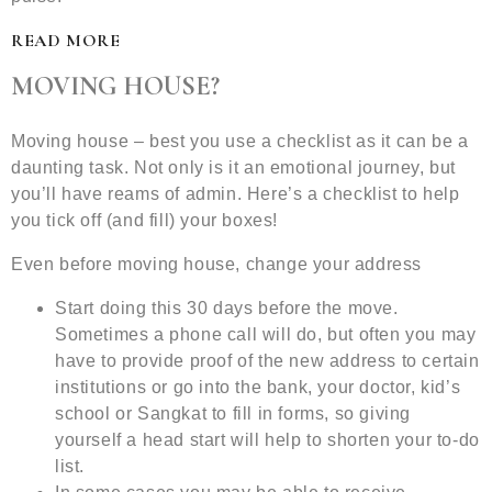
READ MORE
MOVING HOUSE?
Moving house – best you use a checklist as it can be a
daunting task. Not only is it an emotional journey, but
you’ll have reams of admin. Here’s a checklist to help
you tick off (and fill) your boxes!
Even before moving house, change your address
Start doing this 30 days before the move.
Sometimes a phone call will do, but often you may
have to provide proof of the new address to certain
institutions or go into the bank, your doctor, kid’s
school or Sangkat to fill in forms, so giving
yourself a head start will help to shorten your to-do
list.