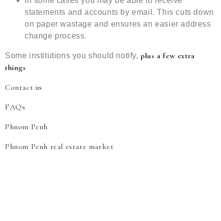
In some cases you may be able to receive
statements and accounts by email. This cuts down
on paper wastage and ensures an easier address
change process.
plus a few extra
Some institutions you should notify,
things
Contact us
FAQs
Phnom Penh
Phnom Penh real estate market