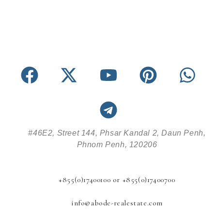
#46E2, Street 144, Phsar Kandal 2, Daun Penh,
Phnom Penh, 120206
+855(0)17400100 or +855(0)17400700
info@abode-realestate.com