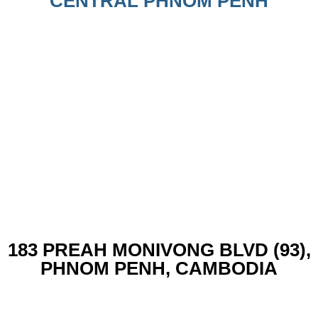
CENTRAL PHNOM PENH
183 PREAH MONIVONG BLVD (93),
PHNOM PENH, CAMBODIA