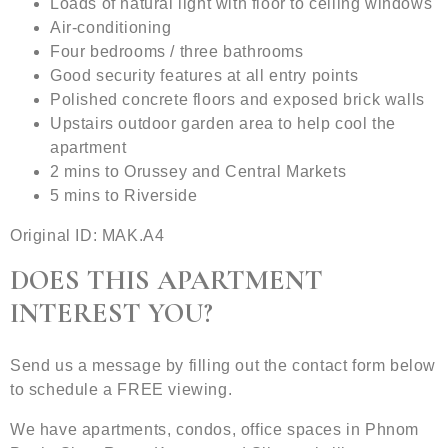
Loads of natural light with floor to ceiling windows
Air-conditioning
Four bedrooms / three bathrooms
Good security features at all entry points
Polished concrete floors and exposed brick walls
Upstairs outdoor garden area to help cool the
apartment
2 mins to Orussey and Central Markets
5 mins to Riverside
Original ID: MAK.A4
DOES THIS APARTMENT
INTEREST YOU?
Send us a message by filling out the contact form below
to schedule a FREE viewing.
We have apartments, condos, office spaces in Phnom