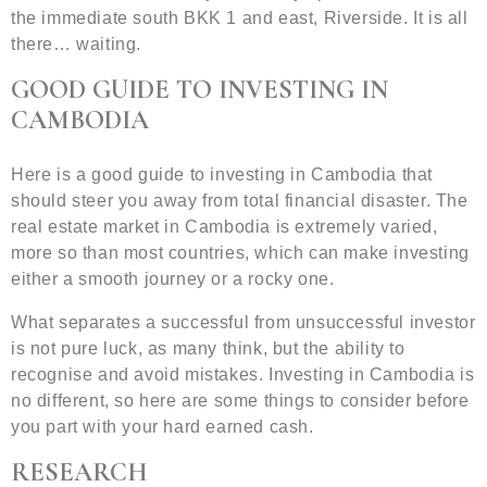
the immediate south BKK 1 and east, Riverside. It is all
there… waiting.
GOOD GUIDE TO INVESTING IN
CAMBODIA
Here is a good guide to investing in Cambodia that
should steer you away from total financial disaster. The
real estate market in Cambodia is extremely varied,
more so than most countries, which can make investing
either a smooth journey or a rocky one.
What separates a successful from unsuccessful investor
is not pure luck, as many think, but the ability to
recognise and avoid mistakes. Investing in Cambodia is
no different, so here are some things to consider before
you part with your hard earned cash.
RESEARCH