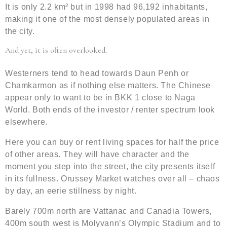
It is only 2.2 km² but in 1998 had 96,192 inhabitants,
making it one of the most densely populated areas in
the city.
And yet, it is often overlooked.
Westerners tend to head towards Daun Penh or
Chamkarmon as if nothing else matters. The Chinese
appear only to want to be in BKK 1 close to Naga
World. Both ends of the investor / renter spectrum look
elsewhere.
Here you can buy or rent living spaces for half the price
of other areas. They will have character and the
moment you step into the street, the city presents itself
in its fullness. Orussey Market watches over all – chaos
by day, an eerie stillness by night.
Barely 700m north are Vattanac and Canadia Towers,
400m south west is Molyvann’s Olympic Stadium and to