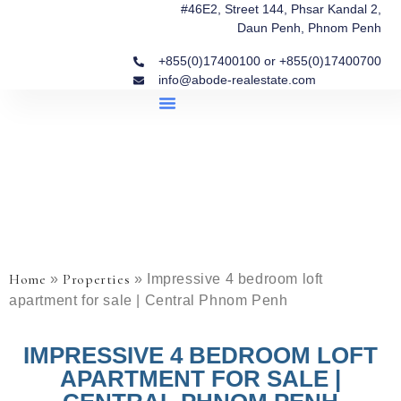
#46E2, Street 144, Phsar Kandal 2,
Daun Penh, Phnom Penh
+855(0)17400100 or +855(0)17400700
info@abode-realestate.com
Property Briefings
Abode Collection
Our Story: Trusted Real Estate Since 2020
Home
Properties
»
»
Impressive 4 bedroom loft
apartment for sale | Central Phnom Penh
IMPRESSIVE 4 BEDROOM LOFT
APARTMENT FOR SALE |