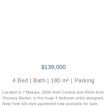
$139,000
4 Bed | Bath | 180 m² | Parking
Located in 7 Makara, 200m from Central and 400m from
Orussey Market, is this huge 4 bedroom artist-designed,
New York loft-style apartment now available for sale.