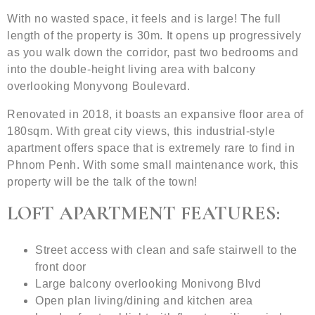
With no wasted space, it feels and is large! The full
length of the property is 30m. It opens up progressively
as you walk down the corridor, past two bedrooms and
into the double-height living area with balcony
overlooking Monyvong Boulevard.
Renovated in 2018, it boasts an expansive floor area of
180sqm. With great city views, this industrial-style
apartment offers space that is extremely rare to find in
Phnom Penh. With some small maintenance work, this
property will be the talk of the town!
LOFT APARTMENT FEATURES:
Street access with clean and safe stairwell to the
front door
Large balcony overlooking Monivong Blvd
Open plan living/dining and kitchen area