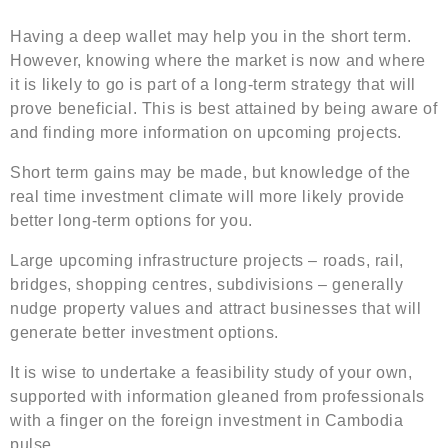
Having a deep wallet may help you in the short term.
However, knowing where the market is now and where
it is likely to go is part of a long-term strategy that will
prove beneficial. This is best attained by being aware of
and finding more information on upcoming projects.
Short term gains may be made, but knowledge of the
real time investment climate will more likely provide
better long-term options for you.
Large upcoming infrastructure projects – roads, rail,
bridges, shopping centres, subdivisions – generally
nudge property values and attract businesses that will
generate better investment options.
It is wise to undertake a feasibility study of your own,
supported with information gleaned from professionals
with a finger on the foreign investment in Cambodia
pulse.