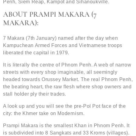
Penh, Siem Reap, Kampot and Sihanoukville.
ABOUT PRAMPI MAKARA (7
MAKARA):
7 Makara (7th January) named after the day when
Kampuchean Armed Forces and Vietnamese troops
liberated the capital in 1979.
It is literally the centre of Phnom Penh. A web of narrow
streets with every shop imaginable, all seemingly
headed towards Orussey Market. The real Phnom Penh,
the beating heart, the raw flesh where shop owners and
stall holder ply their trades.
A look up and you will see the pre-Pol Pot face of the
city: the Khmer take on Modernism.
Prampi Makara is the smallest Khan in Phnom Penh. It
is subdivided into 8 Sangkats and 33 Kroms (villages).